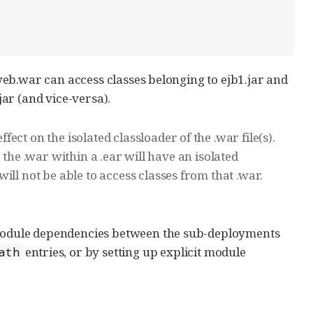
n web.war can access classes belonging to ejb1.jar and
jar (and vice-versa).
ct on the isolated classloader of the .war file(s).
e, the .war within a .ear will have an isolated
ll not be able to access classes from that .war.
c module dependencies between the sub-deployments
entries, or by setting up explicit module
ath