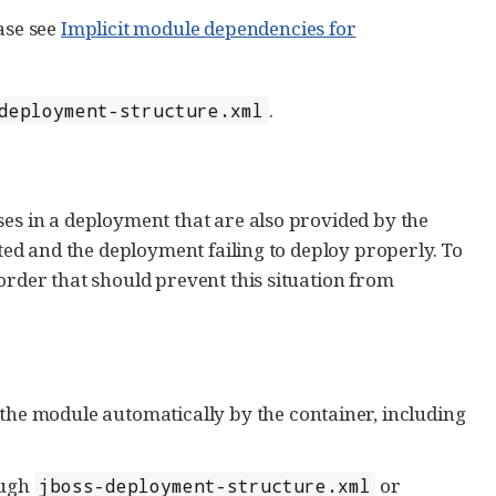
ase see
Implicit module dependencies for
.
deployment-structure.xml
ses in a deployment that are also provided by the
ated and the deployment failing to deploy properly. To
order that should prevent this situation from
the module automatically by the container, including
ough
or
jboss-deployment-structure.xml