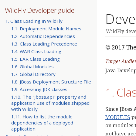
WildFly Developer guide
Deve
1. Class Loading in WildFly
1.1. Deployment Module Names
WildFly dev
1.2. Automatic Dependencies
1.3. Class Loading Precedence
© 2017 The
1.4. WAR Class Loading
1.5. EAR Class Loading
Target Audie
1.6. Global Modules
Java Develo
1.7. Global Directory
1.8. JBoss Deployment Structure File
1. Cla
1.9. Accessing JDK classes
1.10. The "jboss.api" property and
application use of modules shipped
Since JBoss 
with WildFly
MODULES
pr
1.11. How to list the module
dependencies of a deployed
on modules t
application
not have acc