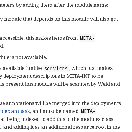
meters by adding them after the module name:
y module that depends on this module will also get
accessible, this makes items from
META-
d.
dule is not available.
 available (unlike
, which just makes
services
any deployment descriptors in META-INF to be
e is present this module will be scanned by Weld and
ese annotations will be merged into the deployments
ndex ant task
, and must be named
META-
 jar being indexed to add this to the modules class
x, and adding it as an additional resource root in the