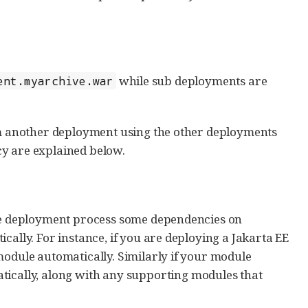
while sub deployments are
ent.myarchive.war
rom another deployment using the other deployments
cy are explained below.
the deployment process some dependencies on
cally. For instance, if you are deploying a Jakarta EE
module automatically. Similarly if your module
tically, along with any supporting modules that