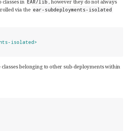
 classes in
, however they do not always
EAR/lib
rolled via the
ear-subdeployments-isolated
nts-isolated>
see classes belonging to other sub-deployments within