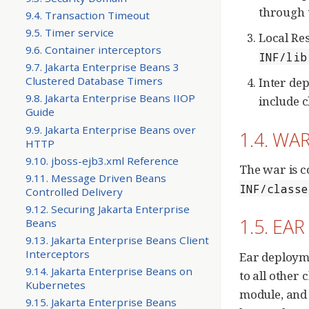
through 
9.4. Transaction Timeout
9.5. Timer service
Local Res
9.6. Container interceptors
INF/lib
9.7. Jakarta Enterprise Beans 3
Clustered Database Timers
Inter de
9.8. Jakarta Enterprise Beans IIOP
include c
Guide
9.9. Jakarta Enterprise Beans over
1.4. WAR
HTTP
9.10. jboss-ejb3.xml Reference
The war is c
9.11. Message Driven Beans
INF/classe
Controlled Delivery
9.12. Securing Jakarta Enterprise
1.5. EAR
Beans
9.13. Jakarta Enterprise Beans Client
Interceptors
Ear deployme
9.14. Jakarta Enterprise Beans on
to all other 
Kubernetes
module, and 
9.15. Jakarta Enterprise Beans