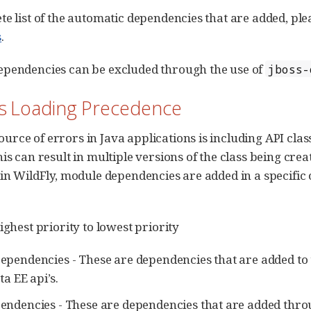
te list of the automatic dependencies that are added, ple
s
.
ependencies can be excluded through the use of
jboss-
ss Loading Precedence
rce of errors in Java applications is including API clas
his can result in multiple versions of the class being cre
 in WildFly, module dependencies are added in a specific 
ighest priority to lowest priority
ependencies - These are dependencies that are added to 
ta EE api’s.
endencies - These are dependencies that are added thr