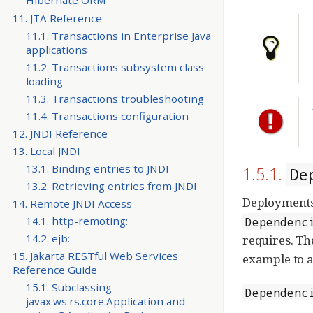
Hibernate ORM
11. JTA Reference
11.1. Transactions in Enterprise Java
applications
11.2. Transactions subsystem class
loading
11.3. Transactions troubleshooting
11.4. Transactions configuration
12. JNDI Reference
13. Local JNDI
13.1. Binding entries to JNDI
1.5.1.
De
13.2. Retrieving entries from JNDI
Deployments
14. Remote JNDI Access
14.1. http-remoting:
Dependenc
14.2. ejb:
requires. Th
15. Jakarta RESTful Web Services
example to a
Reference Guide
15.1. Subclassing
Dependenc
javax.ws.rs.core.Application and