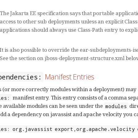
The Jakarta EE specification says that portable applica
access to other sub deployments unless an explicit Class
applications should always use Class-Path entry to explic
It is also possible to override the ear-subdeployments-is
See the section on jboss-deployment-structure.xml belo
Manifest Entries
pendencies:
 (or more correctly modules within a deployment) may 
manifest entry. This entry consists of a comma sep
ies:
e available modules can be seen under the
dire
modules
dd a dependency on javassist and apache velocity you ca
ies: org.javassist export,org.apache.velocity 