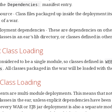
the
manifest entry.
Dependencies:
ource - Class files packaged up inside the deployment itsel
of a war.
ployment dependencies - These are dependencies on othe
lasses in an ear’s lib directory, or classes defined in other
 Class Loading
onsidered to be a single module, so classes defined in
WE
. All classes packaged in the war will be loaded with th
s
 Class Loading
nts are multi-module deployments. This means that not al
classes in the ear, unless explicit dependencies have been
every WAR or EJB jar deployment is also a separate mod