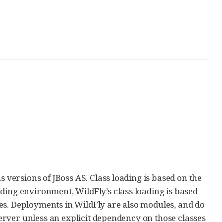
s versions of JBoss AS. Class loading is based on the
ading environment, WildFly’s class loading is based
es. Deployments in WildFly are also modules, and do
 server unless an explicit dependency on those classes