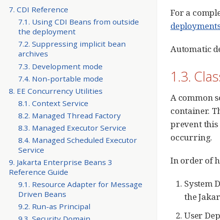
7. CDI Reference
For a comple
7.1. Using CDI Beans from outside
deployment
the deployment
7.2. Suppressing implicit bean
Automatic d
archives
7.3. Development mode
1.3. Cla
7.4. Non-portable mode
8. EE Concurrency Utilities
A common sou
8.1. Context Service
container. T
8.2. Managed Thread Factory
prevent this
8.3. Managed Executor Service
occurring.
8.4. Managed Scheduled Executor
Service
In order of h
9. Jakarta Enterprise Beans 3
Reference Guide
System D
9.1. Resource Adapter for Message
Driven Beans
the Jakar
9.2. Run-as Principal
User Dep
9.3. Security Domain