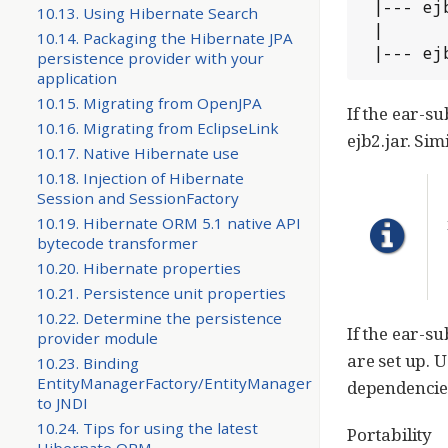
 |--- ejb1.jar

10.13. Using Hibernate Search
 |

10.14. Packaging the Hibernate JPA
 |--- ej
persistence provider with your
application
10.15. Migrating from OpenJPA
If the ear-su
10.16. Migrating from EclipseLink
ejb2.jar. Sim
10.17. Native Hibernate use
10.18. Injection of Hibernate
Session and SessionFactory
10.19. Hibernate ORM 5.1 native API
bytecode transformer
10.20. Hibernate properties
10.21. Persistence unit properties
10.22. Determine the persistence
If the ear-s
provider module
are set up.
10.23. Binding
EntityManagerFactory/EntityManager
dependencie
to JNDI
10.24. Tips for using the latest
Portability