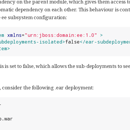
dency on the parent module, which gives them access to
matic dependency on each other. This behaviour is cont
he ee subsystem configuration:
em
xmlns
=
"
urn:jboss:domain:ee:1.0
"
>
ubdeployments-isolated>
false
</ear-subdeployme
tem>
his is set to false, which allows the sub-deployments to 
 consider the following .ear deployment:

