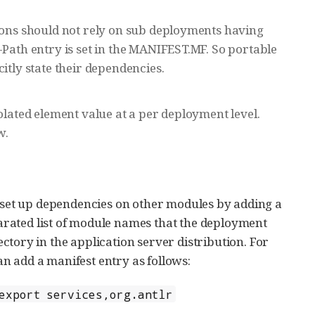
tions should not rely on sub deployments having
-Path entry is set in the MANIFEST.MF. So portable
itly state their dependencies.
olated element value at a per deployment level.
w.
set up dependencies on other modules by adding a
arated list of module names that the deployment
ctory in the application server distribution. For
n add a manifest entry as follows:
export services,org.antlr