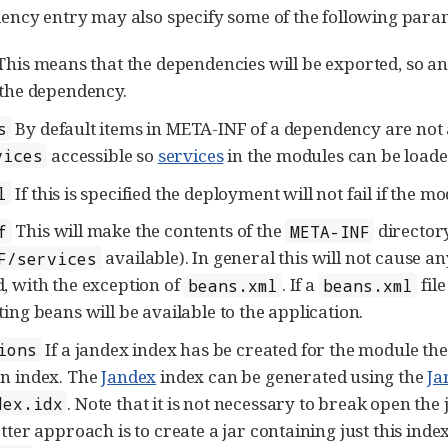
ncy entry may also specify some of the following para
his means that the dependencies will be exported, so an
 the dependency.
By default items in META-INF of a dependency are not 
s
accessible so
services
in the modules can be loade
vices
If this is specified the deployment will not fail if the mo
l
This will make the contents of the
directory
f
META-INF
available). In general this will not cause 
F/services
, with the exception of
. If a
fil
beans.xml
beans.xml
ting beans will be available to the application.
If a jandex index has be created for the module th
ions
n index. The
Jandex
index can be generated using the
Ja
. Note that it is not necessary to break open the
dex.idx
tter approach is to create a jar containing just this inde