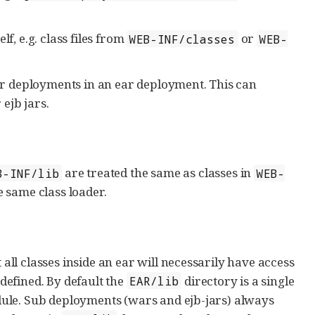
f, e.g. class files from
or
WEB-INF/classes
WEB-
r deployments in an ear deployment. This can
 ejb jars.
are treated the same as classes in
B-INF/lib
WEB-
e same class loader.
l classes inside an ear will necessarily have access
 defined. By default the
directory is a single
EAR/lib
ule. Sub deployments (wars and ejb-jars) always