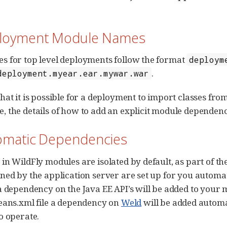
ployment Module Names
 for top level deployments follow the format
deploym
.
deployment.myear.ear.mywar.war
hat it is possible for a deployment to import classes f
 the details of how to add an explicit module dependen
tomatic Dependencies
in WildFly modules are isolated by default, as part of 
ned by the application server are set up for you automati
a dependency on the Java EE API’s will be added to your 
eans.xml file a dependency on
Weld
will be added automa
o operate.