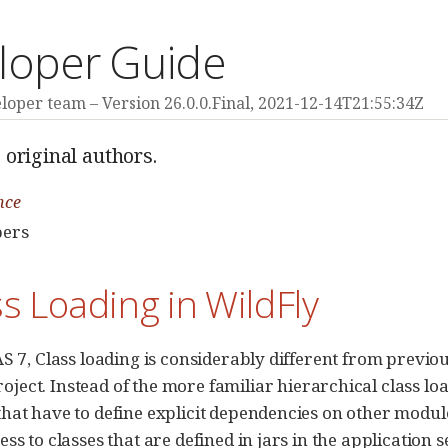
loper Guide
eloper team
Version 26.0.0.Final,
2021-12-14T21:55:34Z
 original authors.
nce
pers
ss Loading in WildFly
AS 7, Class loading is considerably different from previou
oject. Instead of the more familiar hierarchical class lo
hat have to define explicit dependencies on other modul
ess to classes that are defined in jars in the application