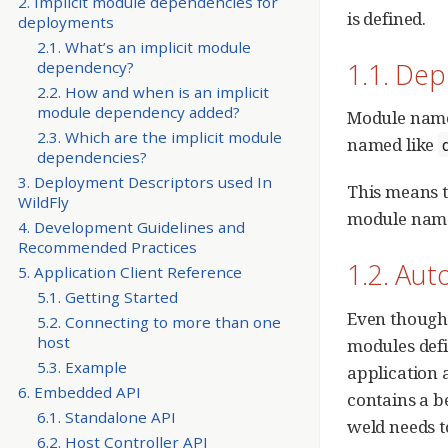
2. Implicit module dependencies for
is defined.
deployments
2.1. What’s an implicit module
1.1. De
dependency?
2.2. How and when is an implicit
module dependency added?
Module names
2.3. Which are the implicit module
named like
dependencies?
3. Deployment Descriptors used In
This means t
WildFly
module name,
4. Development Guidelines and
Recommended Practices
1.2. Au
5. Application Client Reference
5.1. Getting Started
Even though 
5.2. Connecting to more than one
host
modules defi
5.3. Example
application 
6. Embedded API
contains a b
6.1. Standalone API
weld needs t
6.2. Host Controller API