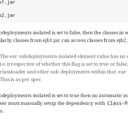
b2.jar
bdeployments-isolated is set to false, then the classes i
ilarly, classes from ejb1.jar can access classes from ejb2.
The ear-subdeployments-isolated element value has no effe
i.e. irrespective of whether this flag is set to true or fals
classloader and other sub-deployments within that .ear wi
This is as per spec.
ubdeployments-isolated is set to true then no automati
 User must manually setup the dependency with
Class-P
s.