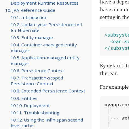
have a depen
Deployment Runtime Resources
have an auto
10. JPA Reference Guide
setting in t
10.1. Introduction
10.2. Update your Persistence.xml
for Hibernate
<subsyst
10.3. Entity manager
<ear-s
10.4. Container-managed entity
</subsys
manager
10.5. Application-managed entity
manager
By default t
10.6. Persistence Context
the .ear.
10.7. Transaction-scoped
Persistence Context
For example,
10.8. Extended Persistence Context
10.9. Entities
myapp.ear
10.10. Deployment
 |

10.11. Troubleshooting
 |--- web.war

10.12. Using the Infinispan second
 |

level cache