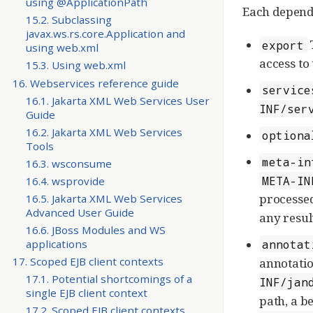
using @ApplicationPath
Each depende
15.2. Subclassing
javax.ws.rs.core.Application and
T
export
using web.xml
access to
15.3. Using web.xml
16. Webservices reference guide
service
16.1. Jakarta XML Web Services User
INF/ser
Guide
16.2. Jakarta XML Web Services
optiona
Tools
meta-in
16.3. wsconsume
META-IN
16.4. wsprovide
processed
16.5. Jakarta XML Web Services
Advanced User Guide
any resul
16.6. JBoss Modules and WS
annotat
applications
17. Scoped EJB client contexts
annotatio
17.1. Potential shortcomings of a
INF/jan
single EJB client context
path, a be
17.2. Scoped EJB client contexts