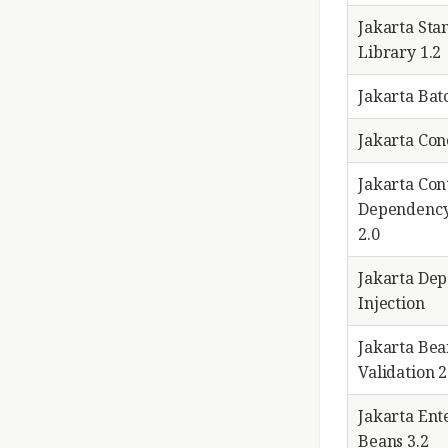
Jakarta Sta
Library 1.2
Jakarta Bat
Jakarta Co
Jakarta Con
Dependency
2.0
Jakarta De
Injection
Jakarta Bea
Validation 2
Jakarta Ent
Beans 3.2