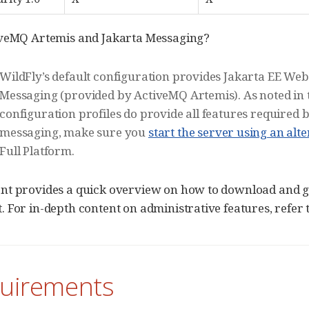
iveMQ Artemis and Jakarta Messaging?
WildFly’s default configuration provides Jakarta EE Web
Messaging (provided by ActiveMQ Artemis). As noted in
configuration profiles do provide all features required b
messaging, make sure you
start the server using an alt
Full Platform.
t provides a quick overview on how to download and get
 For in-depth content on administrative features, refer 
quirements