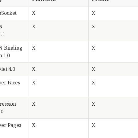
bSocket
X
X
ON
X
X
1.1
N Binding
X
X
n 1.0
let 4.0
X
X
ver Faces
X
X
ression
X
X
.0
ver Pages
X
X