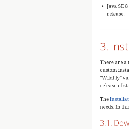
Java SE 8
release.
3. Ins
There are a 
custom insta
"WildFly" va
release of s
The
Installa
needs. In th
3.1. Do