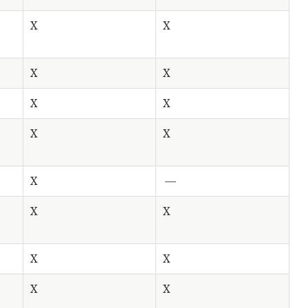
X
X
X
X
X
X
X
X
X
—
X
X
X
X
X
X