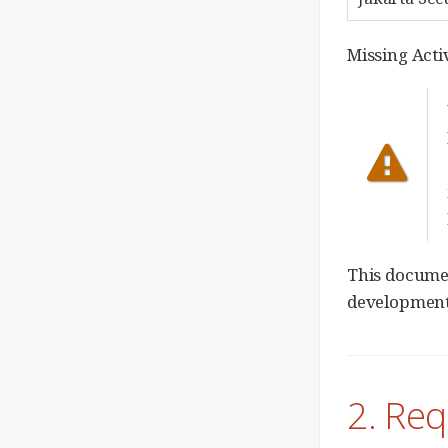
Missing Act
This documen
development.
2. Re