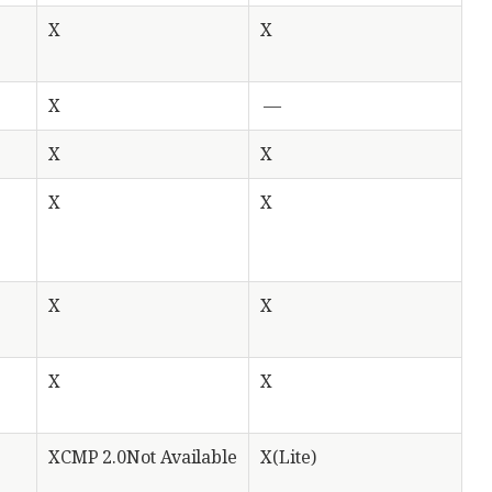
X
X
X
—
X
X
X
X
X
X
X
X
XCMP 2.0Not Available
X(Lite)