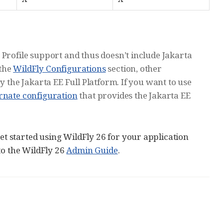
 Profile support and thus doesn’t include Jakarta
 the
WildFly Configurations
section, other
y the Jakarta EE Full Platform. If you want to use
ernate configuration
that provides the Jakarta EE
 started using WildFly 26 for your application
to the WildFly 26
Admin Guide
.