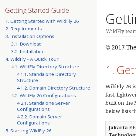
Getting Started Guide
Getti
1. Getting Started with WildFly 26
2. Requirements
WildFly tea
3. Installation Options
3.1. Download
© 2017 The
3.2. Installation
4. WildFly - A Quick Tour
1. Get
4.1. WildFly Directory Structure
4.1.1. Standalone Directory
Structure
WildFly 26 is
4.1.2. Domain Directory Structure
fast, lightw
4.2. WildFly 26 Configurations
built on the
4.2.1. Standalone Server
Configurations
below lists 
4.2.2. Domain Server
Configurations
Jakarta EE
5. Starting WildFly 26
Technolog