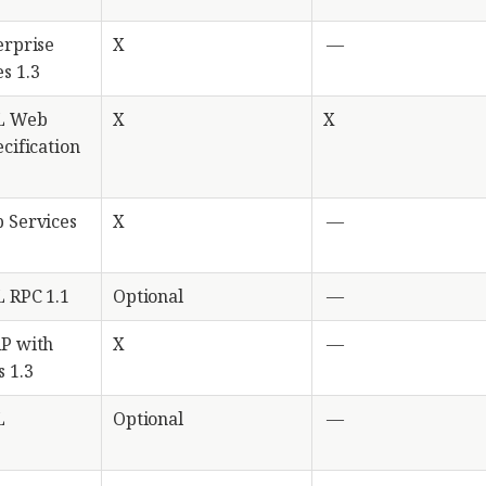
erprise
X
—
s 1.3
L Web
X
X
cification
 Services
X
—
 RPC 1.1
Optional
—
AP with
X
—
 1.3
L
Optional
—