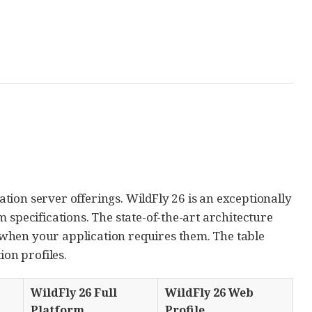
cation server offerings. WildFly 26 is an exceptionally
 specifications. The state-of-the-art architecture
when your application requires them. The table
ion profiles.
WildFly 26 Full
WildFly 26 Web
Platform
Profile