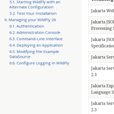
5.1. Starting WildFly with an
Alternate Configuration
Jakarta We
5.2. Test Your Installation
6. Managing your WildFly 26
Jakarta JS
6.1. Authentication
Processing 
6.2. Administration Console
6.3. Command-Line Interface
Jakarta JSO
6.4. Deploying an Application
Specificatio
6.5. Modifying the Example
DataSource
Jakarta Serv
6.6. Configure Logging in WildFly
Jakarta Ser
2.3
Jakarta Exp
Language 3
Jakarta Ser
2.3