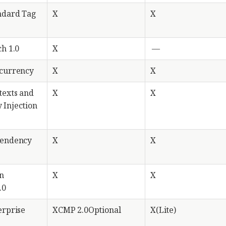
ndard Tag
X
X
ch 1.0
X
—
ncurrency
X
X
texts and
X
X
 Injection
pendency
X
X
n
X
X
.0
erprise
XCMP 2.0Optional
X(Lite)