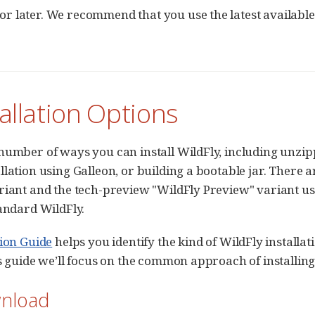
 or later. We recommend that you use the latest availabl
tallation Options
number of ways you can install WildFly, including unzip
llation using Galleon, or building a bootable jar. There a
riant and the tech-preview "WildFly Preview" variant us
tandard WildFly.
tion Guide
helps you identify the kind of WildFly installat
is guide we’ll focus on the common approach of installin
wnload