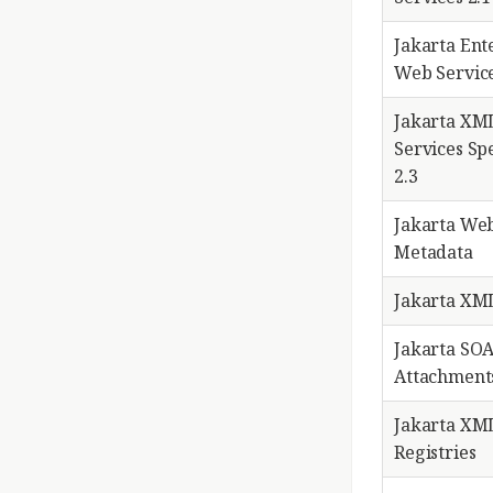
Jakarta Ent
Web Service
Jakarta XM
Services Spe
2.3
Jakarta Web
Metadata
Jakarta XML
Jakarta SO
Attachments
Jakarta XM
Registries