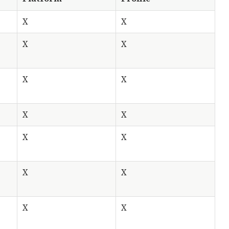
X
X
X
X
X
X
X
X
X
X
X
X
X
X