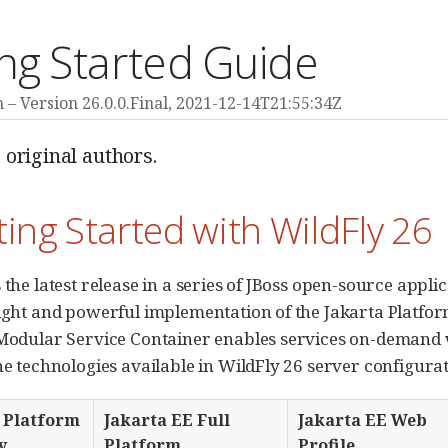
ng Started Guide
m
Version 26.0.0.Final,
2021-12-14T21:55:34Z
 original authors.
ting Started with WildFly 26
 the latest release in a series of JBoss open-source appli
eight and powerful implementation of the Jakarta Platform
 Modular Service Container enables services on-demand 
the technologies available in WildFly 26 server configurat
 Platform
Jakarta EE Full
Jakarta EE Web
y
Platform
Profile