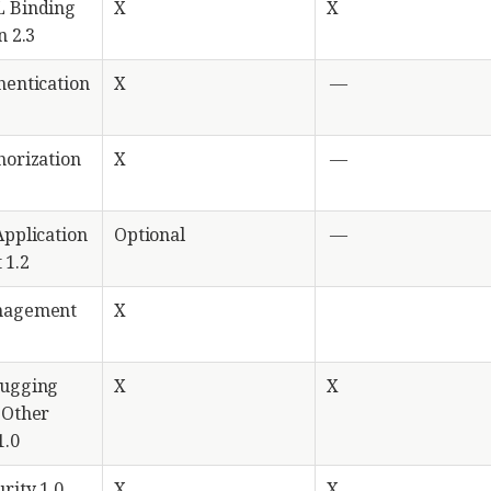
L Binding
X
X
n 2.3
hentication
X
—
horization
X
—
Application
Optional
—
 1.2
nagement
X
bugging
X
X
 Other
1.0
rity 1.0
X
X