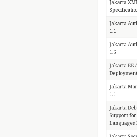
Jakarta XM
Specificatio
Jakarta Aut
1.1
Jakarta Aut
1.5
Jakarta EE 
Deployment
Jakarta Ma
1.1
Jakarta De
Support for
Languages 
Jakarta Secu