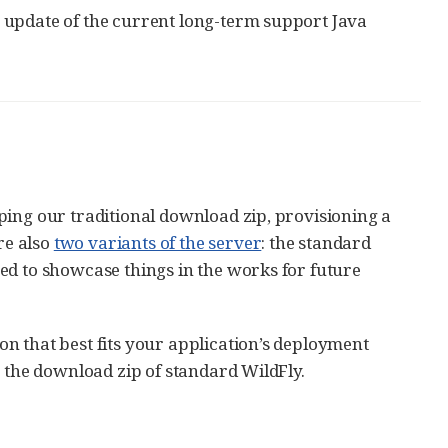
e update of the current long-term support Java
ping our traditional download zip, provisioning a
re also
two variants of the server
: the standard
ed to showcase things in the works for future
ion that best fits your application’s deployment
g the download zip of standard WildFly.