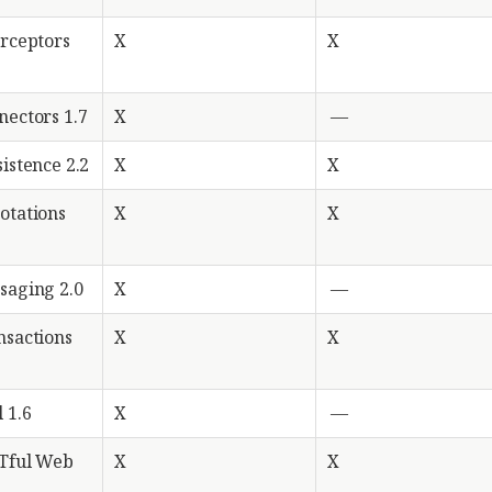
erceptors
X
X
nectors 1.7
X
—
istence 2.2
X
X
otations
X
X
saging 2.0
X
—
nsactions
X
X
 1.6
X
—
STful Web
X
X