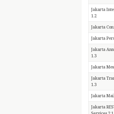
Jakarta Int
1.2
Jakarta Con
Jakarta Pers
Jakarta Ann
1.3
Jakarta Mes
Jakarta Tra
1.3
Jakarta Mail
Jakarta RE
Services 2.1