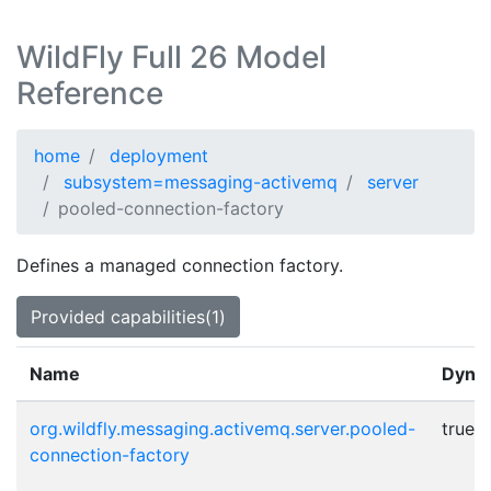
WildFly Full 26 Model
Reference
home
deployment
subsystem=messaging-activemq
server
pooled-connection-factory
Defines a managed connection factory.
Provided capabilities(1)
Name
Dyna
org.wildfly.messaging.activemq.server.pooled-
true
connection-factory