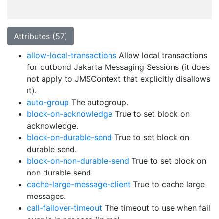
Attributes (57)
allow-local-transactions
Allow local transactions
for outbond Jakarta Messaging Sessions (it does
not apply to JMSContext that explicitly disallows
it).
auto-group
The autogroup.
block-on-acknowledge
True to set block on
acknowledge.
block-on-durable-send
True to set block on
durable send.
block-on-non-durable-send
True to set block on
non durable send.
cache-large-message-client
True to cache large
messages.
call-failover-timeout
The timeout to use when fail