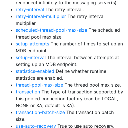
reconnect infinitely to the messaging server(s).
retry-interval
The retry interval.
retry-interval-multiplier
The retry interval
multiplier.
scheduled-thread-pool-max-size
The scheduled
thread pool max size.
setup-attempts
The number of times to set up an
MDB endpoint
setup-interval
The interval between attempts at
setting up an MDB endpoint.
statistics-enabled
Define whether runtime
statistics are enabled.
thread-pool-max-size
The thread pool max size.
transaction
The type of transaction supported by
this pooled connection factory (can be LOCAL,
NONE or XA, default is XA).
transaction-batch-size
The transaction batch
size.
use-auto-recovery
True to use auto recovery.