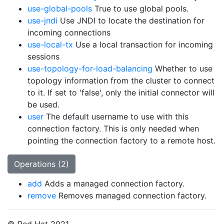
use-global-pools
True to use global pools.
use-jndi
Use JNDI to locate the destination for
incoming connections
use-local-tx
Use a local transaction for incoming
sessions
use-topology-for-load-balancing
Whether to use
topology information from the cluster to connect
to it. If set to 'false', only the initial connector will
be used.
user
The default username to use with this
connection factory. This is only needed when
pointing the connection factory to a remote host.
Operations (2)
add
Adds a managed connection factory.
remove
Removes managed connection factory.