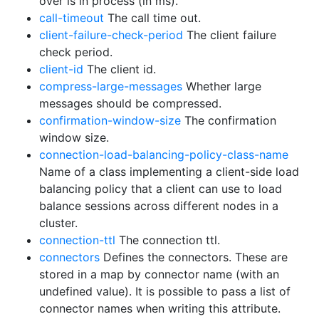
over is in process (in ms).
call-timeout
The call time out.
client-failure-check-period
The client failure
check period.
client-id
The client id.
compress-large-messages
Whether large
messages should be compressed.
confirmation-window-size
The confirmation
window size.
connection-load-balancing-policy-class-name
Name of a class implementing a client-side load
balancing policy that a client can use to load
balance sessions across different nodes in a
cluster.
connection-ttl
The connection ttl.
connectors
Defines the connectors. These are
stored in a map by connector name (with an
undefined value). It is possible to pass a list of
connector names when writing this attribute.