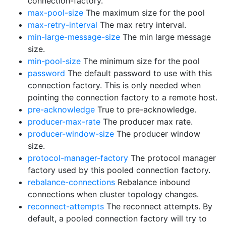
connection-factory.
max-pool-size
The maximum size for the pool
max-retry-interval
The max retry interval.
min-large-message-size
The min large message
size.
min-pool-size
The minimum size for the pool
password
The default password to use with this
connection factory. This is only needed when
pointing the connection factory to a remote host.
pre-acknowledge
True to pre-acknowledge.
producer-max-rate
The producer max rate.
producer-window-size
The producer window
size.
protocol-manager-factory
The protocol manager
factory used by this pooled connection factory.
rebalance-connections
Rebalance inbound
connections when cluster topology changes.
reconnect-attempts
The reconnect attempts. By
default, a pooled connection factory will try to