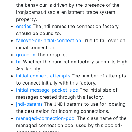
the behaviour is driven by the presence of the
ironjacamar.disable_enlistment_trace system
property.
entries
The jndi names the connection factory
should be bound to.
failover-on-initial-connection
True to fail over on
initial connection.
group-id
The group id.
ha
Whether the connection factory supports High
Availability.
initial-connect-attempts
The number of attempts
to connect initially with this factory.
initial-message-packet-size
The initial size of
messages created through this factory.
jndi-params
The JNDI params to use for locating
the destination for incoming connections.
managed-connection-pool
The class name of the
managed connection pool used by this pooled-