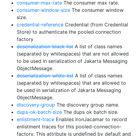
consumer-max-rate
The consumer max rate.
consumer-window-size
The consumer window
size.
credential-reference
Credential (from Credential
Store) to authenticate the pooled connection
factory
deserialization-black-list
A list of class names
(separated by whitespaces) that are not allowed
to be used in serialization of Jakarta Messaging
ObjectMessage.
deserialization-white-list
A list of class names
(separated by whitespaces) that are allowed to
be used in serialization of Jakarta Messaging
ObjectMessage.
discovery-group
The discovery group name.
dups-ok-batch-size
The dups ok batch size.
enlistment-trace
Enables IronJacamar to record
enlistment traces for this pooled-connection-
factory. This attribute is undefined by default and