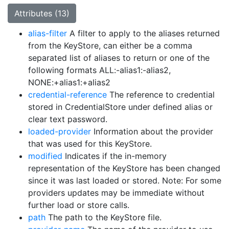
Attributes (13)
alias-filter
A filter to apply to the aliases returned
from the KeyStore, can either be a comma
separated list of aliases to return or one of the
following formats ALL:-alias1:-alias2,
NONE:+alias1:+alias2
credential-reference
The reference to credential
stored in CredentialStore under defined alias or
clear text password.
loaded-provider
Information about the provider
that was used for this KeyStore.
modified
Indicates if the in-memory
representation of the KeyStore has been changed
since it was last loaded or stored. Note: For some
providers updates may be immediate without
further load or store calls.
path
The path to the KeyStore file.