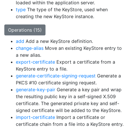
loaded within the application server.
type
The type of the KeyStore, used when
creating the new KeyStore instance.
Operations (15)
add
Add a new KeyStore definition.
change-alias
Move an existing KeyStore entry to
a new alias.
export-certificate
Export a certificate from a
KeyStore entry to a file.
generate-certificate-signing-request
Generate a
PKCS #10 certificate signing request.
generate-key-pair
Generate a key pair and wrap
the resulting public key in a self-signed X.509
certificate. The generated private key and self-
signed certificate will be added to the KeyStore.
import-certificate
Import a certificate or
certificate chain from a file into a KeyStore entry.