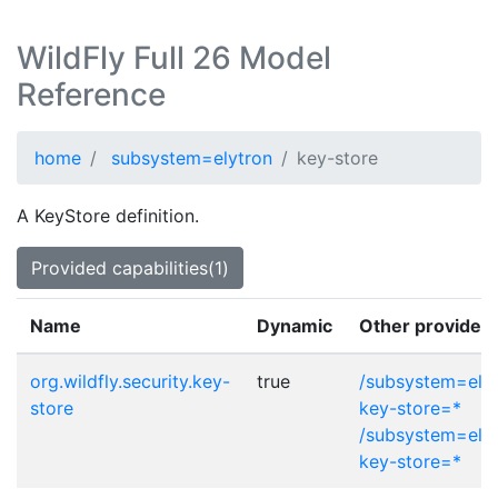
WildFly Full 26 Model
Reference
home
subsystem=elytron
key-store
A KeyStore definition.
Provided capabilities(1)
Name
Dynamic
Other provider 
org.wildfly.security.key-
true
/subsystem=elyt
store
key-store=*
/subsystem=elytr
key-store=*