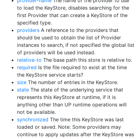
provider-name
The name of the provider to use
to load the KeyStore, disables searching for the
first Provider that can create a KeyStore of the
specified type.
providers
A reference to the providers that
should be used to obtain the list of Provider
instances to search, if not specified the global list
of providers will be used instead.
relative-to
The base path this store is relative to.
required
Is the file required to exist at the time
the KeyStore service starts?
size
The number of entries in the KeyStore.
state
The state of the underlying service that
represents this KeyStore at runtime, if it is
anything other than UP runtime operations will
not be available.
synchronized
The time this KeyStore was last
loaded or saved. Note: Some providers may
continue to apply updates after the KeyStore was