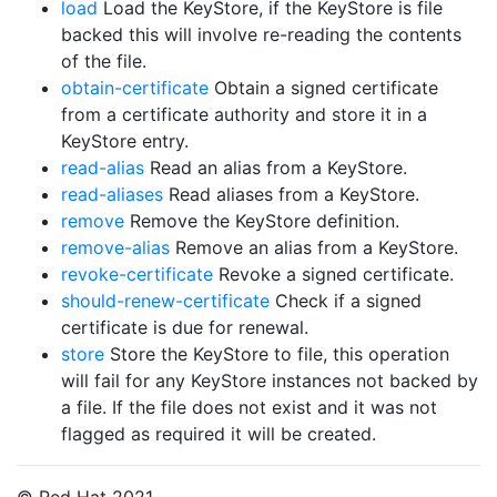
load
Load the KeyStore, if the KeyStore is file
backed this will involve re-reading the contents
of the file.
obtain-certificate
Obtain a signed certificate
from a certificate authority and store it in a
KeyStore entry.
read-alias
Read an alias from a KeyStore.
read-aliases
Read aliases from a KeyStore.
remove
Remove the KeyStore definition.
remove-alias
Remove an alias from a KeyStore.
revoke-certificate
Revoke a signed certificate.
should-renew-certificate
Check if a signed
certificate is due for renewal.
store
Store the KeyStore to file, this operation
will fail for any KeyStore instances not backed by
a file. If the file does not exist and it was not
flagged as required it will be created.