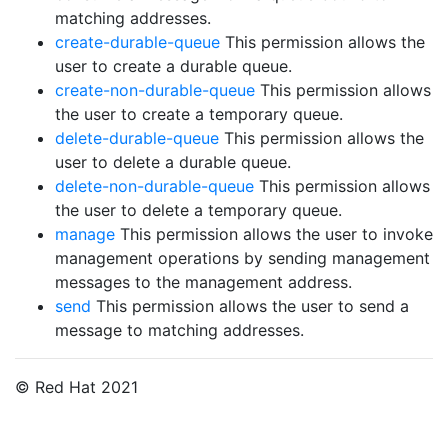
matching addresses.
create-durable-queue
This permission allows the
user to create a durable queue.
create-non-durable-queue
This permission allows
the user to create a temporary queue.
delete-durable-queue
This permission allows the
user to delete a durable queue.
delete-non-durable-queue
This permission allows
the user to delete a temporary queue.
manage
This permission allows the user to invoke
management operations by sending management
messages to the management address.
send
This permission allows the user to send a
message to matching addresses.
© Red Hat 2021