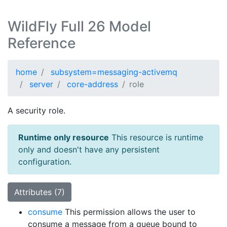
WildFly Full 26 Model
Reference
home
subsystem=messaging-activemq
server
core-address
role
A security role.
Runtime only resource
This resource is runtime
only and doesn't have any persistent
configuration.
Attributes (7)
consume
This permission allows the user to
consume a message from a queue bound to