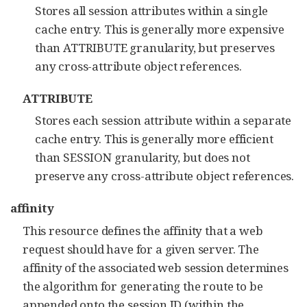
Stores all session attributes within a single
cache entry. This is generally more expensive
than ATTRIBUTE granularity, but preserves
any cross-attribute object references.
ATTRIBUTE
Stores each session attribute within a separate
cache entry. This is generally more efficient
than SESSION granularity, but does not
preserve any cross-attribute object references.
affinity
This resource defines the affinity that a web
request should have for a given server. The
affinity of the associated web session determines
the algorithm for generating the route to be
appended onto the session ID (within the