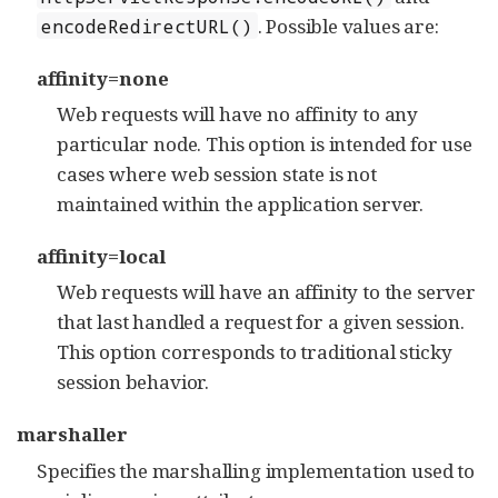
. Possible values are:
encodeRedirectURL()
affinity=none
Web requests will have no affinity to any
particular node. This option is intended for use
cases where web session state is not
maintained within the application server.
affinity=local
Web requests will have an affinity to the server
that last handled a request for a given session.
This option corresponds to traditional sticky
session behavior.
marshaller
Specifies the marshalling implementation used to