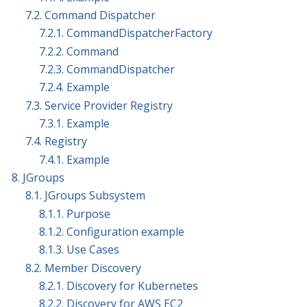
7.2. Command Dispatcher
7.2.1. CommandDispatcherFactory
7.2.2. Command
7.2.3. CommandDispatcher
7.2.4. Example
7.3. Service Provider Registry
7.3.1. Example
7.4. Registry
7.4.1. Example
8. JGroups
8.1. JGroups Subsystem
8.1.1. Purpose
8.1.2. Configuration example
8.1.3. Use Cases
8.2. Member Discovery
8.2.1. Discovery for Kubernetes
8.2.2. Discovery for AWS EC2