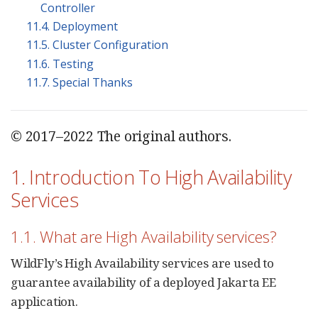
Controller
11.4. Deployment
11.5. Cluster Configuration
11.6. Testing
11.7. Special Thanks
© 2017–2022 The original authors.
1. Introduction To High Availability
Services
1.1. What are High Availability services?
WildFly’s High Availability services are used to
guarantee availability of a deployed Jakarta EE
application.