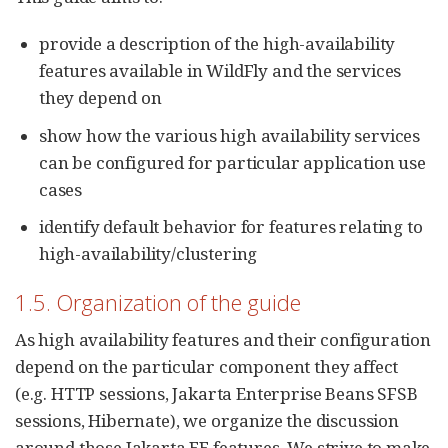
provide a description of the high-availability
features available in WildFly and the services
they depend on
show how the various high availability services
can be configured for particular application use
cases
identify default behavior for features relating to
high-availability/clustering
1.5. Organization of the guide
As high availability features and their configuration
depend on the particular component they affect
(e.g. HTTP sessions, Jakarta Enterprise Beans SFSB
sessions, Hibernate), we organize the discussion
around those Jakarta EE features. We strive to make