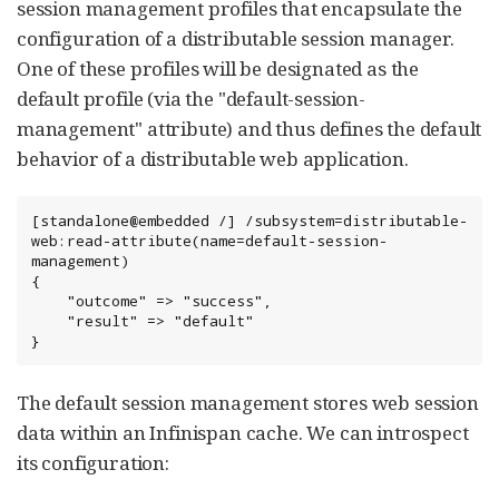
session management profiles that encapsulate the
configuration of a distributable session manager.
One of these profiles will be designated as the
default profile (via the "default-session-
management" attribute) and thus defines the default
behavior of a distributable web application.
[standalone@embedded /] /subsystem=distributable-
web:read-attribute(name=default-session-
management)

{

    "outcome" => "success",

    "result" => "default"

}
The default session management stores web session
data within an Infinispan cache. We can introspect
its configuration: