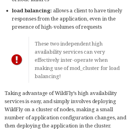
load balancing:
allows a client to have timely
responses from the application, even in the
presence of high-volumes of requests
These two independent high
availability services can very
effectively inter-operate when
making use of mod_cluster for load
balancing!
Taking advantage of WildFly’s high availability
services is easy, and simply involves deploying
WildFly on a cluster of nodes, making a small
number of application configuration changes, and
then deploying the application in the cluster.