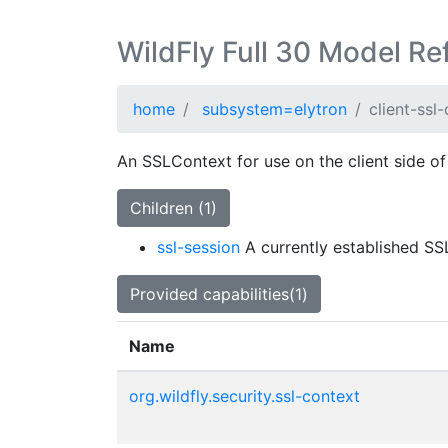
WildFly Full 30 Model Re
home
subsystem=elytron
client-ssl
An SSLContext for use on the client side of
Children (1)
ssl-session
A currently established SS
Provided capabilities(1)
Name
org.wildfly.security.ssl-context