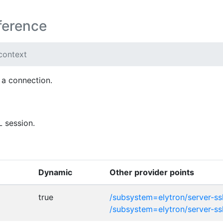
ference
-context
 a connection.
L session.
Dynamic
Other provider points
true
/subsystem=elytron/server-ss
/subsystem=elytron/server-ss