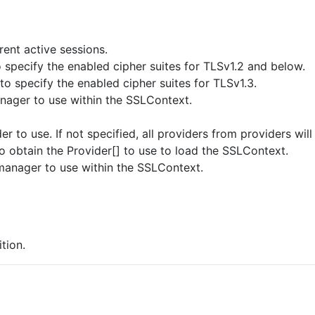
ent active sessions.
o specify the enabled cipher suites for TLSv1.2 and below.
 to specify the enabled cipher suites for TLSv1.3.
nager to use within the SSLContext.
r to use. If not specified, all providers from providers wi
 obtain the Provider[] to use to load the SSLContext.
manager to use within the SSLContext.
tion.