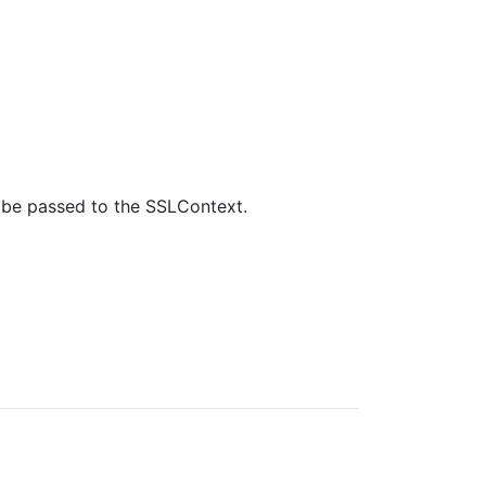
ll be passed to the SSLContext.