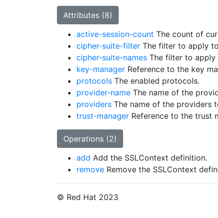
Attributes (8)
active-session-count
The count of curr
cipher-suite-filter
The filter to apply t
cipher-suite-names
The filter to apply
key-manager
Reference to the key ma
protocols
The enabled protocols.
provider-name
The name of the provide
providers
The name of the providers to
trust-manager
Reference to the trust 
Operations (2)
add
Add the SSLContext definition.
remove
Remove the SSLContext defini
© Red Hat 2023