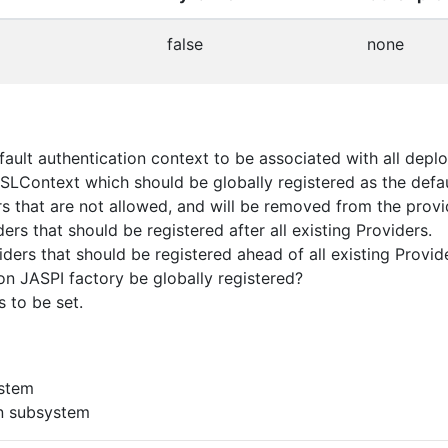
false
none
ault authentication context to be associated with all depl
SLContext which should be globally registered as the defau
rs that are not allowed, and will be removed from the provid
rs that should be registered after all existing Providers.
ders that should be registered ahead of all existing Provid
on JASPI factory be globally registered?
 to be set.
ystem
n subsystem