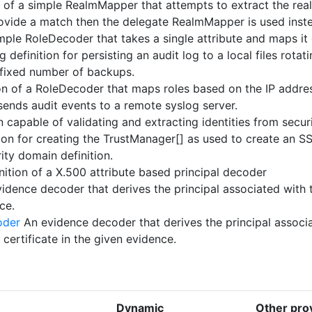
n of a simple RealmMapper that attempts to extract the re
provide a match then the delegate RealmMapper is used inst
mple RoleDecoder that takes a single attribute and maps it d
 definition for persisting an audit log to a local files rotat
 fixed number of backups.
on of a RoleDecoder that maps roles based on the IP addres
sends audit events to a remote syslog server.
n capable of validating and extracting identities from secur
ion for creating the TrustManager[] as used to create an S
ity domain definition.
nition of a X.500 attribute based principal decoder
idence decoder that derives the principal associated with 
ce.
oder
An evidence decoder that derives the principal associ
 certificate in the given evidence.
Dynamic
Other prov