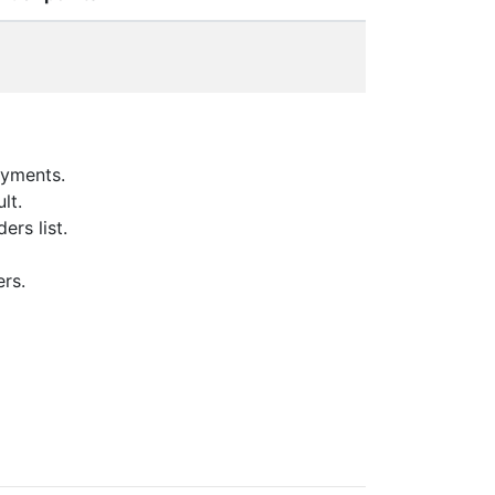
oyments.
lt.
ers list.
ers.