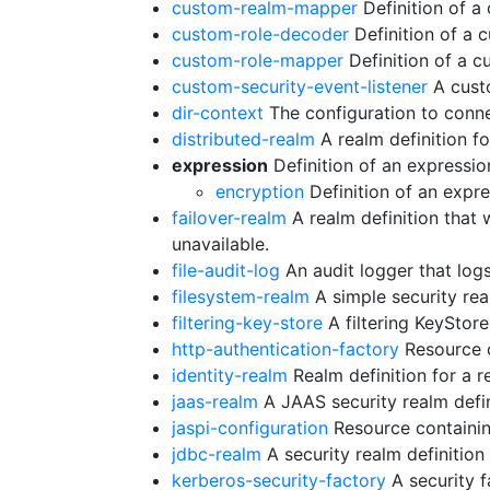
custom-realm-mapper
Definition of 
custom-role-decoder
Definition of a
custom-role-mapper
Definition of a 
custom-security-event-listener
A custo
dir-context
The configuration to conne
distributed-realm
A realm definition fo
expression
Definition of an expressio
encryption
Definition of an expr
failover-realm
A realm definition that 
unavailable.
file-audit-log
An audit logger that logs 
filesystem-realm
A simple security rea
filtering-key-store
A filtering KeyStore 
http-authentication-factory
Resource c
identity-realm
Realm definition for a r
jaas-realm
A JAAS security realm defini
jaspi-configuration
Resource containing
jdbc-realm
A security realm definitio
kerberos-security-factory
A security f