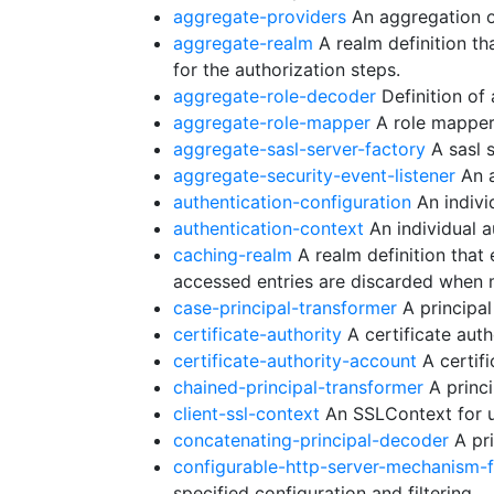
aggregate-providers
An aggregation o
aggregate-realm
A realm definition th
for the authorization steps.
aggregate-role-decoder
Definition of
aggregate-role-mapper
A role mapper 
aggregate-sasl-server-factory
A sasl s
aggregate-security-event-listener
An a
authentication-configuration
An individ
authentication-context
An individual a
caching-realm
A realm definition that
accessed entries are discarded when 
case-principal-transformer
A principal
certificate-authority
A certificate autho
certificate-authority-account
A certifi
chained-principal-transformer
A princi
client-ssl-context
An SSLContext for us
concatenating-principal-decoder
A pri
configurable-http-server-mechanism-
specified configuration and filtering.