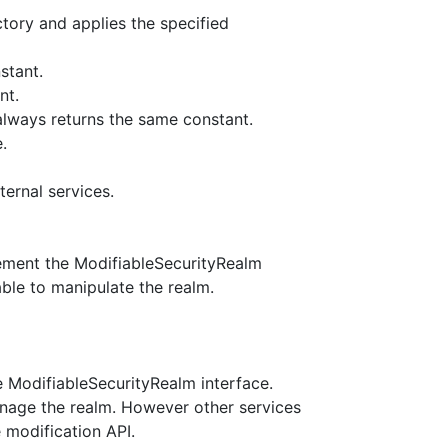
tory and applies the specified
stant.
nt.
 always returns the same constant.
.
ternal services.
ement the ModifiableSecurityRealm
ble to manipulate the realm.
e ModifiableSecurityRealm interface.
nage the realm. However other services
 modification API.