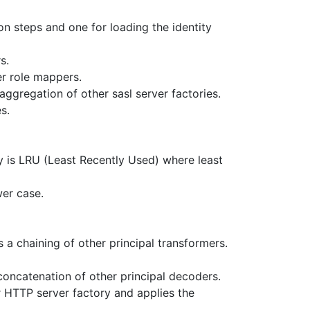
on steps and one for loading the identity
s.
er role mappers.
 aggregation of other sasl server factories.
s.
y is LRU (Least Recently Used) where least
wer case.
s a chaining of other principal transformers.
concatenation of other principal decoders.
 HTTP server factory and applies the