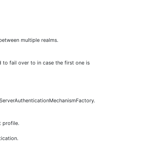
 between multiple realms.
o fail over to in case the first one is
pServerAuthenticationMechanismFactory.
profile.
ication.