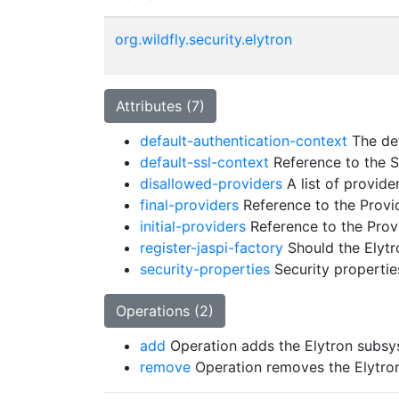
org.wildfly.security.elytron
Attributes (7)
default-authentication-context
The def
default-ssl-context
Reference to the S
disallowed-providers
A list of provide
final-providers
Reference to the Provide
initial-providers
Reference to the Provi
register-jaspi-factory
Should the Elytr
security-properties
Security properties
Operations (2)
add
Operation adds the Elytron subs
remove
Operation removes the Elytro