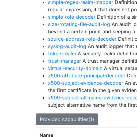
simple-regex-realm-mapper
Definitio
regular expression, if that does not 
simple-role-decoder
Definition of a si
size-rotating-file-audit-log
An audit log
beyond a certain point and keeping a
source-address-role-decoder
Definiti
syslog-audit-log
An audit logger that 
token-realm
A security realm definitio
trust-manager
A trust manager definit
virtual-security-domain
A virtual secur
x500-attribute-principal-decoder
Defi
x500-subject-evidence-decoder
An ev
the first certificate in the given eviden
x509-subject-alt-name-evidence-dec
subject alternative name from the first
Provided capabilities(1)
Name