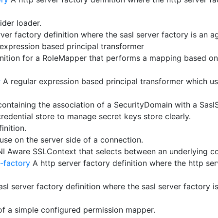
ider loader.
ver factory definition where the sasl server factory is an a
expression based principal transformer
ition for a RoleMapper that performs a mapping based on 
r
A regular expression based principal transformer which use
ontaining the association of a SecurityDomain with a Sasl
redential store to manage secret keys store clearly.
inition.
se on the server side of a connection.
NI Aware SSLContext that selects between an underlying c
-factory
A http server factory definition where the http ser
sl server factory definition where the sasl server factory i
of a simple configured permission mapper.