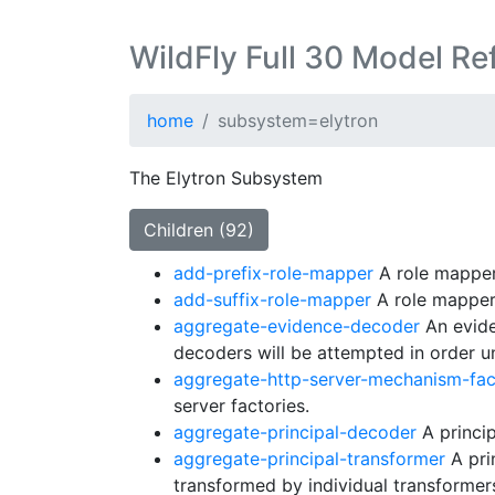
WildFly Full 30 Model Re
home
subsystem=elytron
The Elytron Subsystem
Children (92)
add-prefix-role-mapper
A role mapper 
add-suffix-role-mapper
A role mapper 
aggregate-evidence-decoder
An evide
decoders will be attempted in order unt
aggregate-http-server-mechanism-fac
server factories.
aggregate-principal-decoder
A princip
aggregate-principal-transformer
A prin
transformed by individual transformers 