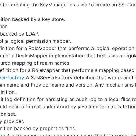
 for creating the KeyManager as used to create an SSLCon
ition backed by a key store.
ion.
n backed by LDAP.
of a logical permission mapper.
nition for a RoleMapper that performs a logical operation
on of a RealmMapper implementation that first uses a regul
igured mapping of realm names.
finition for a RoleMapper that performs a mapping based
ver-factory
A SaslServerFactory definition that wraps anoth
m name and Provider name and version. Any mechanisms lo
inition.
t log definition for persisting an audit log to a local files 
hould be in a format understood by java.time.format.DateTim
ion set.
y provider.
nition backed by properties files.
ory
A http server factory definition where the http server fa