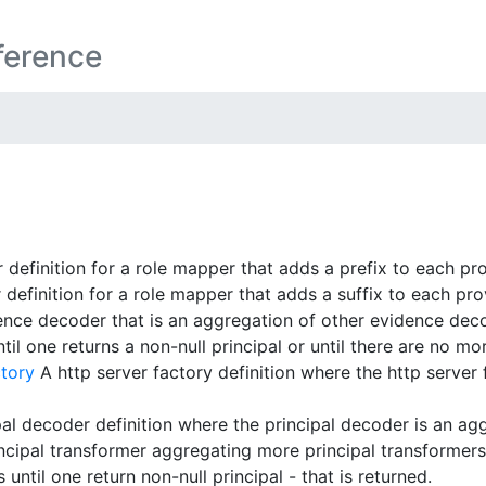
ference
definition for a role mapper that adds a prefix to each pr
definition for a role mapper that adds a suffix to each pro
nce decoder that is an aggregation of other evidence dec
il one returns a non-null principal or until there are no mo
tory
A http server factory definition where the http server 
al decoder definition where the principal decoder is an agg
cipal transformer aggregating more principal transformers. O
until one return non-null principal - that is returned.