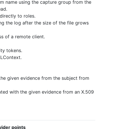
alm name using the capture group from the
ead.
irectly to roles.
ing the log after the size of the file grows
s of a remote client.
ity tokens.
SLContext.
the given evidence from the subject from
ated with the given evidence from an X.509
ider points