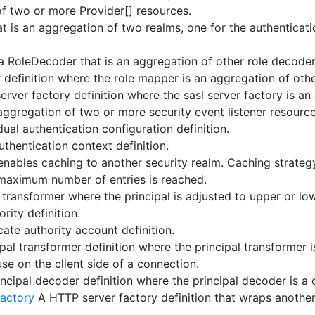
f two or more Provider[] resources.
at is an aggregation of two realms, one for the authenticati
 a RoleDecoder that is an aggregation of other role decoder
definition where the role mapper is an aggregation of oth
erver factory definition where the sasl server factory is an
ggregation of two or more security event listener resource
ual authentication configuration definition.
uthentication context definition.
 enables caching to another security realm. Caching strateg
maximum number of entries is reached.
 transformer where the principal is adjusted to upper or lo
rity definition.
cate authority account definition.
pal transformer definition where the principal transformer i
e on the client side of a connection.
ncipal decoder definition where the principal decoder is a 
factory
A HTTP server factory definition that wraps another