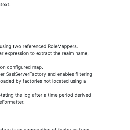
text.
 using two referenced RoleMappers.
ar expression to extract the realm name,
 on configured map.
er SaslServerFactory and enables filtering
aded by factories not located using a
rotating the log after a time period derived
eFormatter.
ctory is an aggregation of factories from