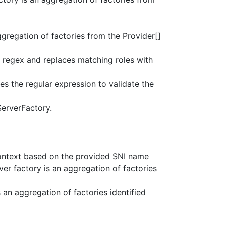
ggregation of factories from the Provider[]
regex and replaces matching roles with
s the regular expression to validate the
ServerFactory.
ontext based on the provided SNI name
ver factory is an aggregation of factories
s an aggregation of factories identified