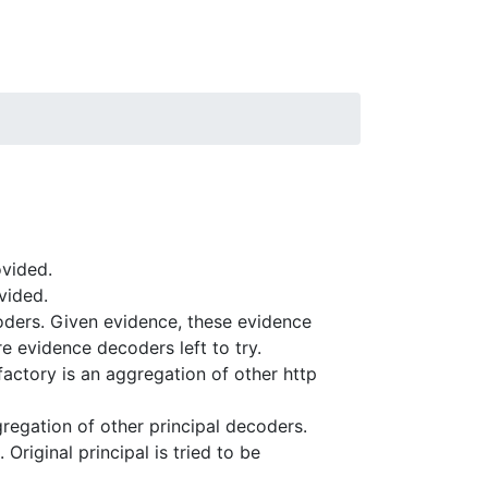
ovided.
vided.
oders. Given evidence, these evidence
re evidence decoders left to try.
factory is an aggregation of other http
regation of other principal decoders.
riginal principal is tried to be