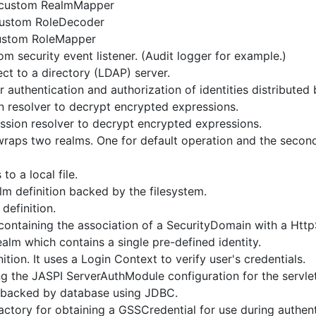
a custom RealmMapper
 custom RoleDecoder
custom RoleMapper
m security event listener. (Audit logger for example.)
ct to a directory (LDAP) server.
r authentication and authorization of identities distributed
n resolver to decrypt encrypted expressions.
ession resolver to decrypt encrypted expressions.
wraps two realms. One for default operation and the second t
to a local file.
lm definition backed by the filesystem.
definition.
ontaining the association of a SecurityDomain with a Htt
ealm which contains a single pre-defined identity.
tion. It uses a Login Context to verify user's credentials.
 the JASPI ServerAuthModule configuration for the servlet 
n backed by database using JDBC.
actory for obtaining a GSSCredential for use during authent