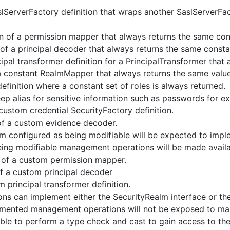
lServerFactory definition that wraps another SaslServerFac
n of a permission mapper that always returns the same con
 of a principal decoder that always returns the same consta
ipal transformer definition for a PrincipalTransformer that
a constant RealmMapper that always returns the same value
finition where a constant set of roles is always returned.
ep alias for sensitive information such as passwords for ex
ustom credential SecurityFactory definition.
of a custom evidence decoder.
 configured as being modifiable will be expected to impl
being modifiable management operations will be made availa
 of a custom permission mapper.
of a custom principal decoder
 principal transformer definition.
ons can implement either the SecurityRealm interface or th
lemented management operations will not be exposed to ma
 able to perform a type check and cast to gain access to the