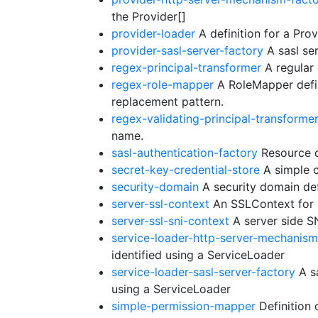
the Provider[]
provider-loader
A definition for a Prov
provider-sasl-server-factory
A sasl ser
regex-principal-transformer
A regular 
regex-role-mapper
A RoleMapper defin
replacement pattern.
regex-validating-principal-transforme
name.
sasl-authentication-factory
Resource c
secret-key-credential-store
A simple c
security-domain
A security domain def
server-ssl-context
An SSLContext for u
server-ssl-sni-context
A server side S
service-loader-http-server-mechanism
identified using a ServiceLoader
service-loader-sasl-server-factory
A sa
using a ServiceLoader
simple-permission-mapper
Definition 