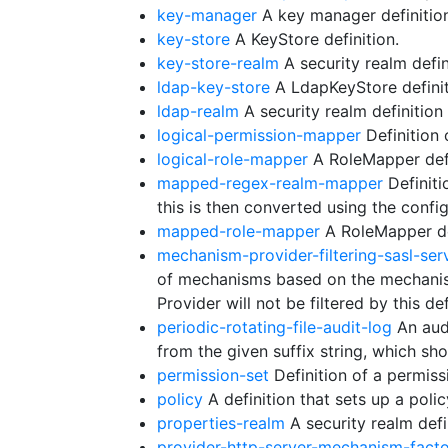
key-manager
A key manager definition
key-store
A KeyStore definition.
key-store-realm
A security realm defin
ldap-key-store
A LdapKeyStore definit
ldap-realm
A security realm definitio
logical-permission-mapper
Definition 
logical-role-mapper
A RoleMapper defi
mapped-regex-realm-mapper
Definiti
this is then converted using the conf
mapped-role-mapper
A RoleMapper de
mechanism-provider-filtering-sasl-ser
of mechanisms based on the mechanis
Provider will not be filtered by this def
periodic-rotating-file-audit-log
An audi
from the given suffix string, which s
permission-set
Definition of a permiss
policy
A definition that sets up a polic
properties-realm
A security realm defi
provider-http-server-mechanism-fact