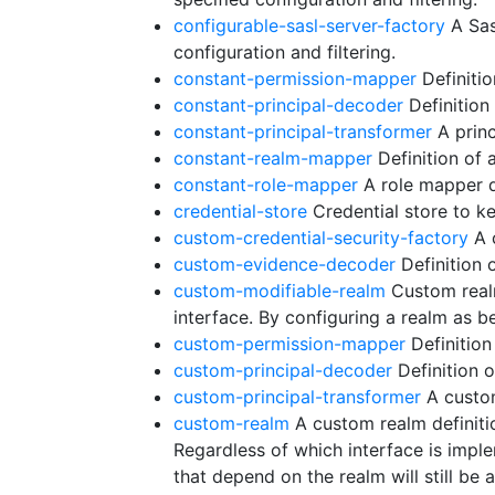
configurable-sasl-server-factory
A Sas
configuration and filtering.
constant-permission-mapper
Definitio
constant-principal-decoder
Definition
constant-principal-transformer
A princ
constant-realm-mapper
Definition of 
constant-role-mapper
A role mapper de
credential-store
Credential store to ke
custom-credential-security-factory
A c
custom-evidence-decoder
Definition 
custom-modifiable-realm
Custom realm
interface. By configuring a realm as 
custom-permission-mapper
Definition
custom-principal-decoder
Definition 
custom-principal-transformer
A custom
custom-realm
A custom realm definiti
Regardless of which interface is imp
that depend on the realm will still be