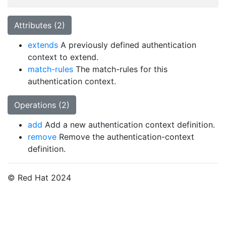
Attributes (2)
extends
A previously defined authentication
context to extend.
match-rules
The match-rules for this
authentication context.
Operations (2)
add
Add a new authentication context definition.
remove
Remove the authentication-context
definition.
© Red Hat 2024