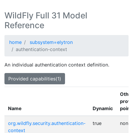
WildFly Full 31 Model
Reference
home
subsystem=elytron
authentication-context
An individual authentication context definition.
Provided capabilities(1)
Othe
provi
Name
Dynamic
point
org.wildfly.security.authentication-
true
none
context