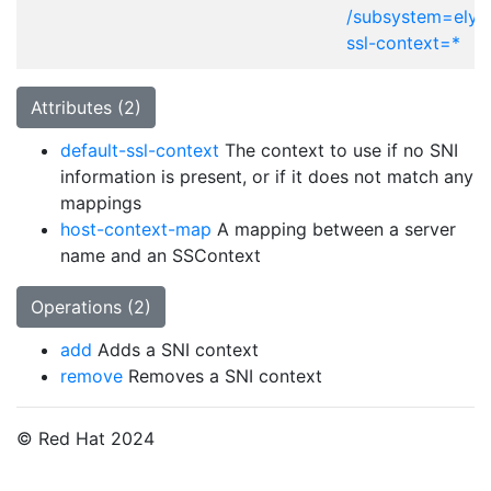
/subsystem=elytr
ssl-context=*
Attributes (2)
default-ssl-context
The context to use if no SNI
information is present, or if it does not match any
mappings
host-context-map
A mapping between a server
name and an SSContext
Operations (2)
add
Adds a SNI context
remove
Removes a SNI context
© Red Hat 2024