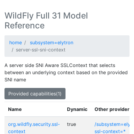
WildFly Full 31 Model
Reference
home
subsystem=elytron
server-ssl-sni-context
A server side SNI Aware SSLContext that selects
between an underlying context based on the provided
SNI name
Provided capabilities(1)
Name
Dynamic
Other provider p
org.wildfly.security.ssl-
true
/subsystem=elytr
context
ssl-context=*