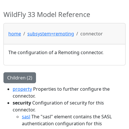
WildFly 33 Model Reference
home
subsystem=remoting
connector
The configuration of a Remoting connector.
Children (2)
property
Properties to further configure the
connector.
security
Configuration of security for this
connector.
sasl
The "sasl" element contains the SASL
authentication configuration for this