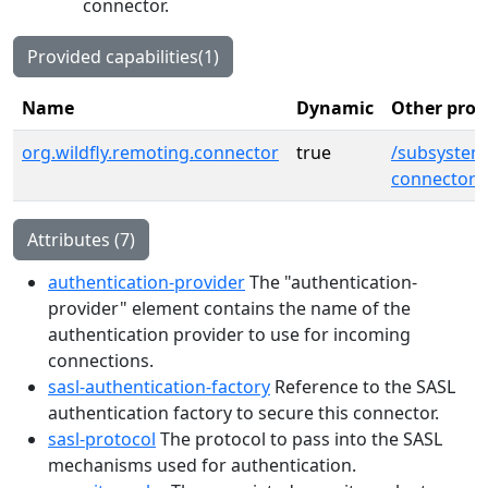
connector.
Provided capabilities(1)
Name
Dynamic
Other prov
org.wildfly.remoting.connector
true
/subsystem
connector=
Attributes (7)
authentication-provider
The "authentication-
provider" element contains the name of the
authentication provider to use for incoming
connections.
sasl-authentication-factory
Reference to the SASL
authentication factory to secure this connector.
sasl-protocol
The protocol to pass into the SASL
mechanisms used for authentication.