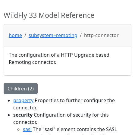
WildFly 33 Model Reference
home
subsystem=remoting
http-connector
The configuration of a HTTP Upgrade based
Remoting connector.
Children (2)
property
Properties to further configure the
connector.
security
Configuration of security for this
connector.
sasl
The "sasl" element contains the SASL