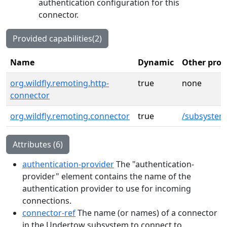
authentication configuration for this
connector.
Provided capabilities(2)
Name
Dynamic
Other prov
org.wildfly.remoting.http-
true
none
connector
org.wildfly.remoting.connector
true
/subsystem
Attributes (6)
authentication-provider
The "authentication-
provider" element contains the name of the
authentication provider to use for incoming
connections.
connector-ref
The name (or names) of a connector
in the Undertow subsystem to connect to.