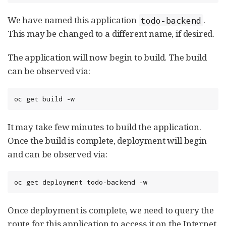
We have named this application
.
todo-backend
This may be changed to a different name, if desired.
The application will now begin to build. The build
can be observed via:
oc get build -w
It may take few minutes to build the application.
Once the build is complete, deployment will begin
and can be observed via:
oc get deployment todo-backend -w
Once deployment is complete, we need to query the
route for this application to access it on the Internet.