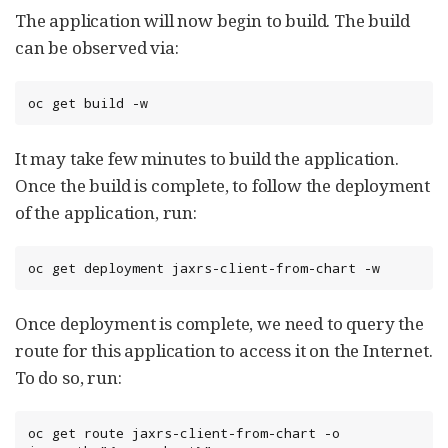
The application will now begin to build. The build
can be observed via:
oc get build -w
It may take few minutes to build the application.
Once the build is complete, to follow the deployment
of the application, run:
oc get deployment jaxrs-client-from-chart -w
Once deployment is complete, we need to query the
route for this application to access it on the Internet.
To do so, run:
oc get route jaxrs-client-from-chart -o 