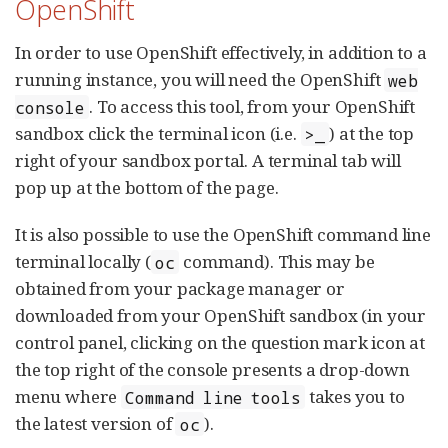
OpenShift
In order to use OpenShift effectively, in addition to a
running instance, you will need the OpenShift
web
. To access this tool, from your OpenShift
console
sandbox click the terminal icon (i.e.
) at the top
>_
right of your sandbox portal. A terminal tab will
pop up at the bottom of the page.
It is also possible to use the OpenShift command line
terminal locally (
command). This may be
oc
obtained from your package manager or
downloaded from your OpenShift sandbox (in your
control panel, clicking on the question mark icon at
the top right of the console presents a drop-down
menu where
takes you to
Command line tools
the latest version of
).
oc