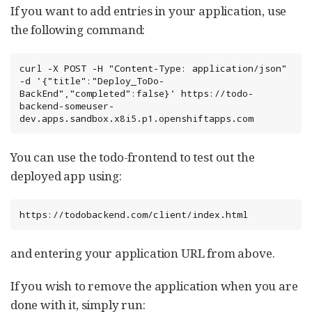
If you want to add entries in your application, use
the following command:
curl -X POST -H "Content-Type: application/json" 
-d '{"title":"Deploy_ToDo-
BackEnd","completed":false}' https://todo-
backend-someuser-
dev.apps.sandbox.x8i5.p1.openshiftapps.com
You can use the todo-frontend to test out the
deployed app using:
https://todobackend.com/client/index.html
and entering your application URL from above.
If you wish to remove the application when you are
done with it, simply run: