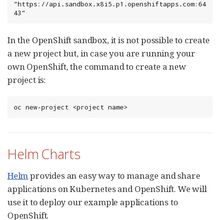
"https://api.sandbox.x8i5.p1.openshiftapps.com:64
43"
In the OpenShift sandbox, it is not possible to create
a new project but, in case you are running your
own OpenShift, the command to create a new
project is:
oc new-project <project name>
Helm Charts
Helm
provides an easy way to manage and share
applications on Kubernetes and OpenShift. We will
use it to deploy our example applications to
OpenShift.