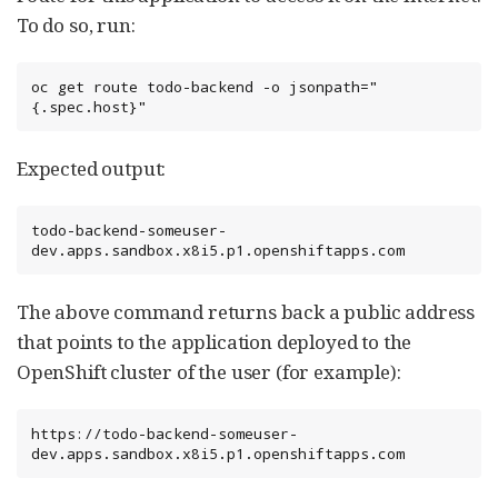
To do so, run:
oc get route todo-backend -o jsonpath="
{.spec.host}"
Expected output:
todo-backend-someuser-
dev.apps.sandbox.x8i5.p1.openshiftapps.com
The above command returns back a public address
that points to the application deployed to the
OpenShift cluster of the user (for example):
https://todo-backend-someuser-
dev.apps.sandbox.x8i5.p1.openshiftapps.com