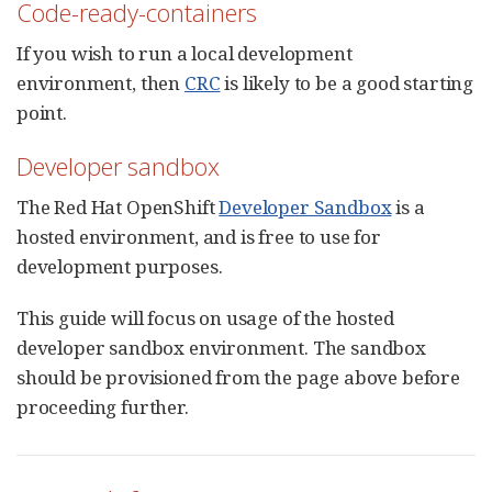
Code-ready-containers
If you wish to run a local development
environment, then
CRC
is likely to be a good starting
point.
Developer sandbox
The Red Hat OpenShift
Developer Sandbox
is a
hosted environment, and is free to use for
development purposes.
This guide will focus on usage of the hosted
developer sandbox environment. The sandbox
should be provisioned from the page above before
proceeding further.