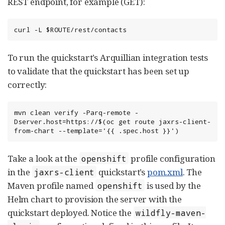
REST endpoint, for example (GET):
curl -L $ROUTE/rest/contacts
To run the quickstart’s Arquillian integration tests
to validate that the quickstart has been set up
correctly:
mvn clean verify -Parq-remote -
Dserver.host=https://$(oc get route jaxrs-client-
from-chart --template='{{ .spec.host }}')
Take a look at the
profile configuration
openshift
in the
quickstart’s
pom.xml
. The
jaxrs-client
Maven profile named
is used by the
openshift
Helm chart to provision the server with the
quickstart deployed. Notice the
wildfly-maven-