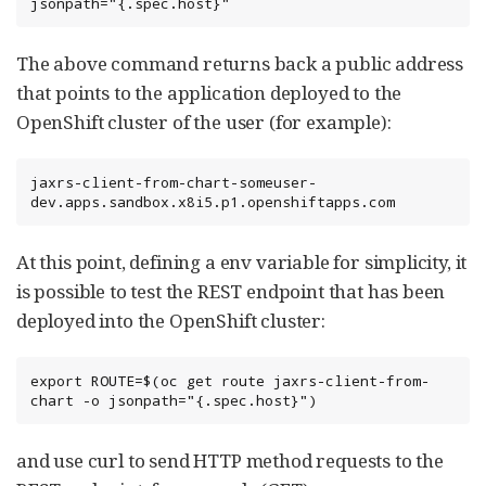
jsonpath="{.spec.host}"
The above command returns back a public address
that points to the application deployed to the
OpenShift cluster of the user (for example):
jaxrs-client-from-chart-someuser-
dev.apps.sandbox.x8i5.p1.openshiftapps.com
At this point, defining a env variable for simplicity, it
is possible to test the REST endpoint that has been
deployed into the OpenShift cluster:
export ROUTE=$(oc get route jaxrs-client-from-
chart -o jsonpath="{.spec.host}")
and use curl to send HTTP method requests to the