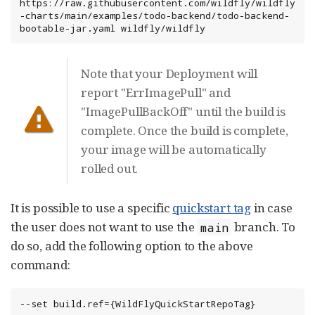
https://raw.githubusercontent.com/wildfly/wildfly
-charts/main/examples/todo-backend/todo-backend-
bootable-jar.yaml wildfly/wildfly
Note that your Deployment will
report "ErrImagePull" and
"ImagePullBackOff" until the build is
complete. Once the build is complete,
your image will be automatically
rolled out.
It is possible to use a specific
quickstart tag
in case
the user does not want to use the
branch. To
main
do so, add the following option to the above
command:
--set build.ref={WildFlyQuickStartRepoTag}