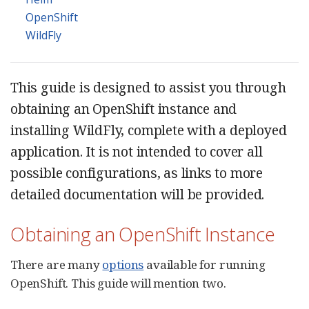
OpenShift
WildFly
This guide is designed to assist you through
obtaining an OpenShift instance and
installing WildFly, complete with a deployed
application. It is not intended to cover all
possible configurations, as links to more
detailed documentation will be provided.
Obtaining an OpenShift Instance
There are many
options
available for running
OpenShift. This guide will mention two.