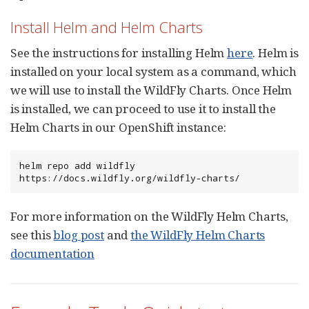
Install Helm and Helm Charts
See the instructions for installing Helm
here
. Helm is
installed on your local system as a command, which
we will use to install the WildFly Charts. Once Helm
is installed, we can proceed to use it to install the
Helm Charts in our OpenShift instance:
helm repo add wildfly 
https://docs.wildfly.org/wildfly-charts/
For more information on the WildFly Helm Charts,
see this
blog post
and
the WildFly Helm Charts
documentation