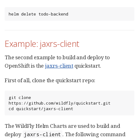
helm delete todo-backend
Example: jaxrs-client
The second example to build and deploy to
OpenShift is the
jaxrs-client
quickstart.
First of all, clone the quickstart repo:
git clone 
https://github.com/wildfly/quickstart.git

cd quickstart/jaxrs-client
The WildFly Helm Charts are used to build and
deploy
. The following command
jaxrs-client