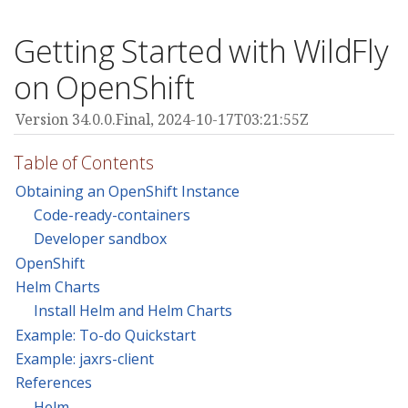
Getting Started with WildFly
on OpenShift
Version 34.0.0.Final,
2024-10-17T03:21:55Z
Table of Contents
Obtaining an OpenShift Instance
Code-ready-containers
Developer sandbox
OpenShift
Helm Charts
Install Helm and Helm Charts
Example: To-do Quickstart
Example: jaxrs-client
References
Helm