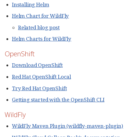
Installing Helm
Helm Chart for WildFly
Related blog post
Helm Charts for WildFly
OpenShift
Download OpenShift
Red Hat OpenShift Local
Try Red Hat OpenShift
Getting started with the OpenShift CLI
WildFly
WildFly Maven Plugin (wildfly-maven-plugin)