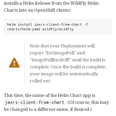
installs a Helm Release from the WildFly Helm
Charts into an OpenShift cluster:
helm install jaxrs-client-from-chart -f 
charts/helm.yaml wildfly/wildfly
Note that your Deployment will
report "ErrImagePull" and
"ImagePullBackOff" until the build is
complete. Once the build is complete,
your image will be automatically
rolled out.
This time, the name of the Helm Chart app is
. (Of course, this may
jaxrs-client-from-chart
be changed to a different name, if desired.)