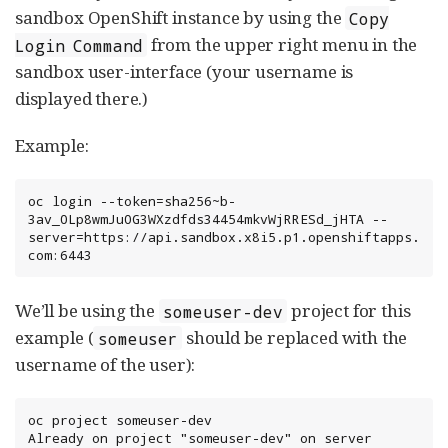
sandbox OpenShift instance by using the
Copy
from the upper right menu in the
Login Command
sandbox user-interface (your username is
displayed there.)
Example:
oc login --token=sha256~b-
3av_0Lp8wmJu0G3WXzdfds34454mkvWjRRESd_jHTA --
server=https://api.sandbox.x8i5.p1.openshiftapps.
com:6443
We’ll be using the
project for this
someuser-dev
example (
should be replaced with the
someuser
username of the user):
oc project someuser-dev

Already on project "someuser-dev" on server 