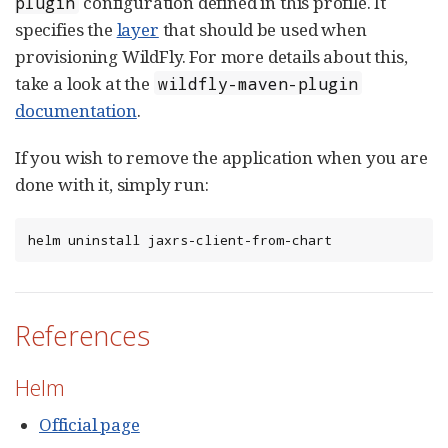
configuration defined in this profile. It
plugin
specifies the
layer
that should be used when
provisioning WildFly. For more details about this,
take a look at the
wildfly-maven-plugin
documentation
.
If you wish to remove the application when you are
done with it, simply run:
helm uninstall jaxrs-client-from-chart
References
Helm
Official page