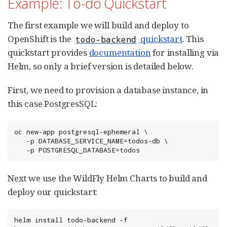
Example: To-do Quickstart
The first example we will build and deploy to
OpenShift is the
quickstart
. This
todo-backend
quickstart provides
documentation
for installing via
Helm, so only a brief version is detailed below.
First, we need to provision a database instance, in
this case PostgresSQL:
oc new-app postgresql-ephemeral \

   -p DATABASE_SERVICE_NAME=todos-db \

   -p POSTGRESQL_DATABASE=todos
Next we use the WildFly Helm Charts to build and
deploy our quickstart:
helm install todo-backend -f 