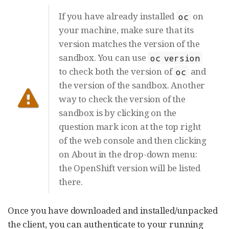
If you have already installed
on
oc
your machine, make sure that its
version matches the version of the
sandbox. You can use
oc version
to check both the version of
and
oc
the version of the sandbox. Another
way to check the version of the
sandbox is by clicking on the
question mark icon at the top right
of the web console and then clicking
on About in the drop-down menu:
the OpenShift version will be listed
there.
Once you have downloaded and installed/unpacked
the client, you can authenticate to your running