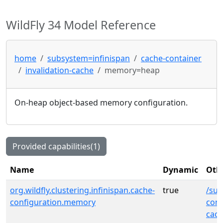
WildFly 34 Model Reference
home
subsystem=infinispan
cache-container
invalidation-cache
memory=heap
On-heap object-based memory configuration.
Provided capabilities(1)
Name
Dynamic
Othe
org.wildfly.clustering.infinispan.cache-
true
/sub
configuration.memory
cont
cac