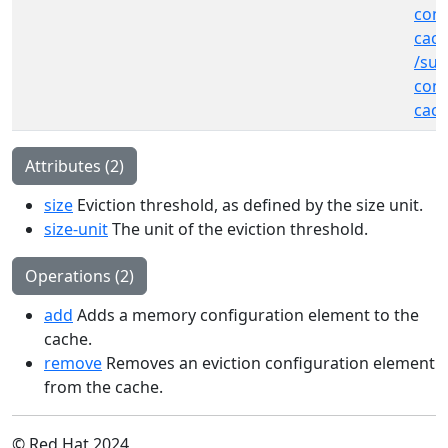
cont
cac
/sub
cont
cac
Attributes (2)
size
Eviction threshold, as defined by the size unit.
size-unit
The unit of the eviction threshold.
Operations (2)
add
Adds a memory configuration element to the
cache.
remove
Removes an eviction configuration element
from the cache.
© Red Hat 2024