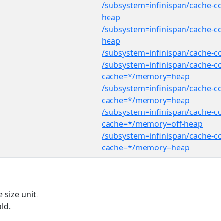
/subsystem=infinispan/cache-c
heap
/subsystem=infinispan/cache-c
heap
/subsystem=infinispan/cache-
/subsystem=infinispan/cache-co
cache=*/memory=heap
/subsystem=infinispan/cache-co
cache=*/memory=heap
/subsystem=infinispan/cache-co
cache=*/memory=off-heap
/subsystem=infinispan/cache-co
cache=*/memory=heap
 size unit.
ld.