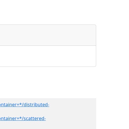
ntainer=*/distributed-
ntainer=*/scattered-