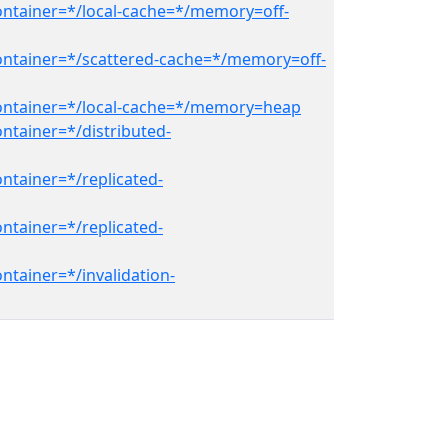
ontainer=*/local-cache=*/memory=off-
ontainer=*/scattered-cache=*/memory=off-
container=*/local-cache=*/memory=heap
ntainer=*/distributed-
ntainer=*/replicated-
ntainer=*/replicated-
ntainer=*/invalidation-