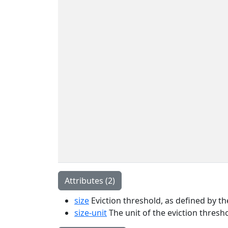
Attributes (2)
size
Eviction threshold, as defined by the
size-unit
The unit of the eviction thresho