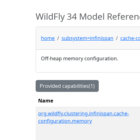
WildFly 34 Model Referen
home
subsystem=infinispan
cache-c
Off-heap memory configuration.
Provided capabilities(1)
Name
org.wildfly.clustering.infinispan.cache-
configuration.memory