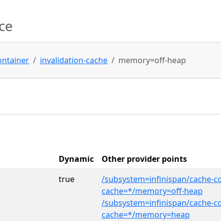
ce
ontainer
invalidation-cache
memory=off-heap
Dynamic
Other provider points
true
/subsystem=infinispan/cache-co
cache=*/memory=off-heap
/subsystem=infinispan/cache-co
cache=*/memory=heap