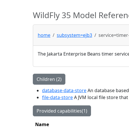
WildFly 35 Model Referen
home
subsystem=ejb3
service=timer
The Jakarta Enterprise Beans timer servic
Children (2)
database-data-store
An database based s
file-data-store
A JVM local file store tha
Provided capabilities(1)
Name