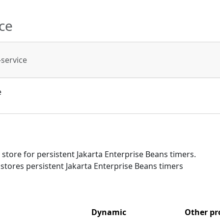
ce
-service
e
tore for persistent Jakarta Enterprise Beans timers.
t stores persistent Jakarta Enterprise Beans timers
Dynamic
Other pr