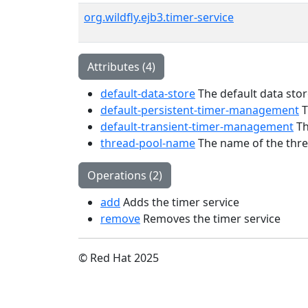
org.wildfly.ejb3.timer-service
Attributes (4)
default-data-store
The default data stor
default-persistent-timer-management
T
default-transient-timer-management
Th
thread-pool-name
The name of the threa
Operations (2)
add
Adds the timer service
remove
Removes the timer service
© Red Hat 2025