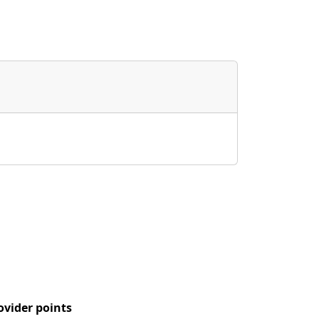
ovider points