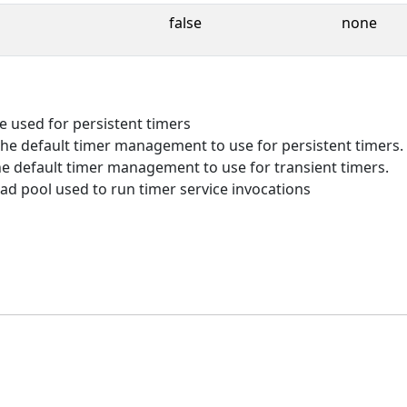
false
none
e used for persistent timers
he default timer management to use for persistent timers.
e default timer management to use for transient timers.
d pool used to run timer service invocations