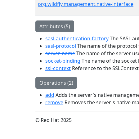
org.wildfly.management.native-interface
Attributes (5)
sasl-authentication-factory
The SASL auth
sasl-protocol
The name of the protocol 
server-name
The name of the server use
socket-binding
The name of the socket b
ssl-context
Reference to the SSLContext
Operations (2)
add
Adds the server's native manageme
remove
Removes the server's native m
© Red Hat 2025