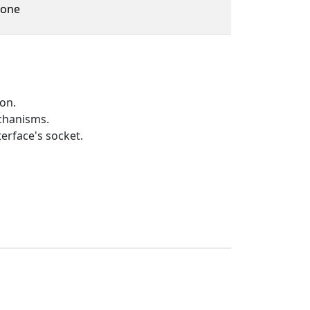
one
on.
echanisms.
erface's socket.