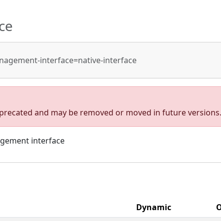
ce
agement-interface=native-interface
deprecated and may be removed or moved in future versions
agement interface
Dynamic
O