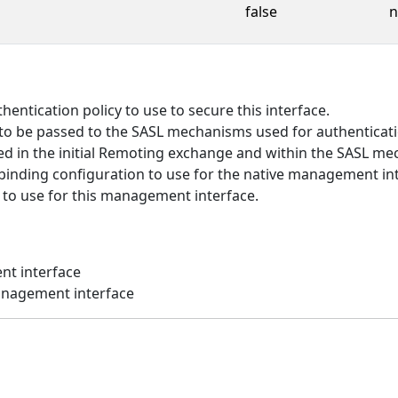
false
n
entication policy to use to secure this interface.
to be passed to the SASL mechanisms used for authenticati
d in the initial Remoting exchange and within the SASL m
inding configuration to use for the native management int
 to use for this management interface.
nt interface
anagement interface