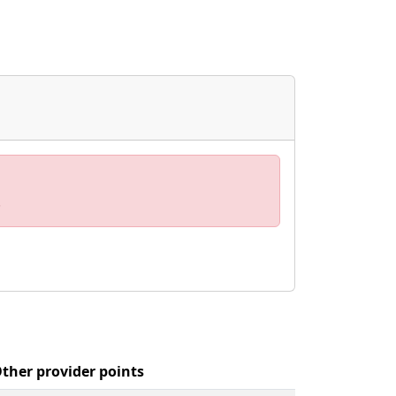
.
ther provider points