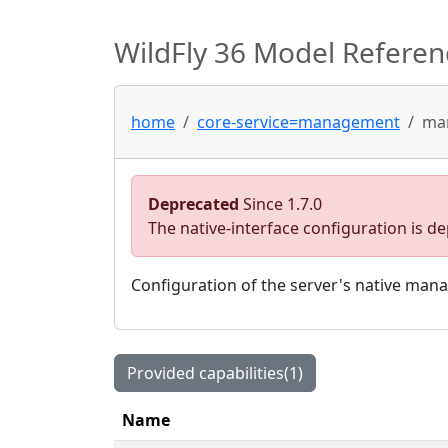
WildFly 36 Model Referen
home
core-service=management
man
Deprecated
Since 1.7.0
The native-interface configuration is 
Configuration of the server's native man
Provided capabilities(1)
Name