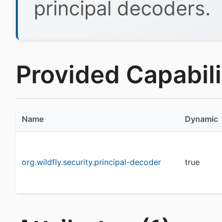
principal decoders.
Provided Capabilit
Name
Dynamic
org.wildfly.security.principal-decoder
true