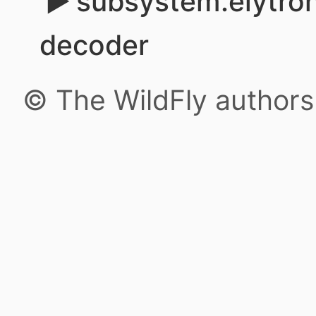
subsystem.elytron
decoder
© The WildFly author