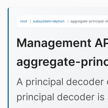
root
subsystem=elytron
aggregate-principal-
Management API
aggregate-prin
A principal decoder 
principal decoder is