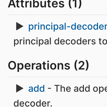
Attributes (1)
principal-decode
principal decoders t
Operations (2)
add
- The add oper
decoder.