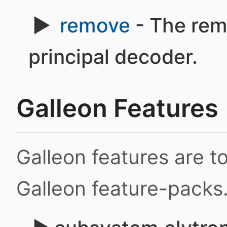
remove
- The rem
principal decoder.
Galleon Features
Galleon features are 
Galleon feature-packs