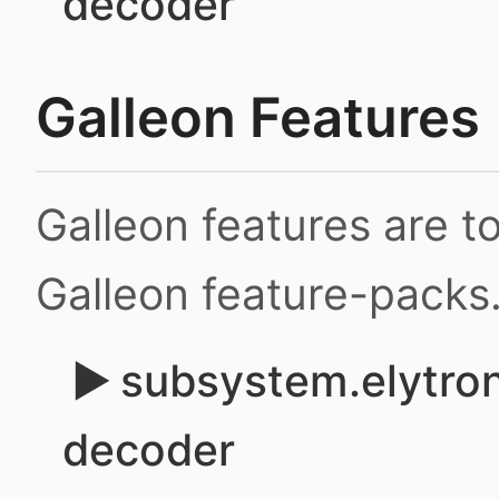
decoder
Galleon Features
Galleon features are 
Galleon feature-packs
subsystem.elytron
decoder