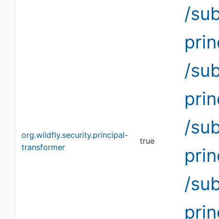
/su
pri
/su
pri
/su
org.wildfly.security.principal-
true
transformer
pri
/su
pri