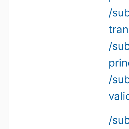
/su
tra
/su
pri
/su
vali
/su