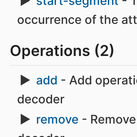
start-segment
- T
occurrence of the at
Operations (2)
add
- Add operatio
decoder
remove
- Remove o