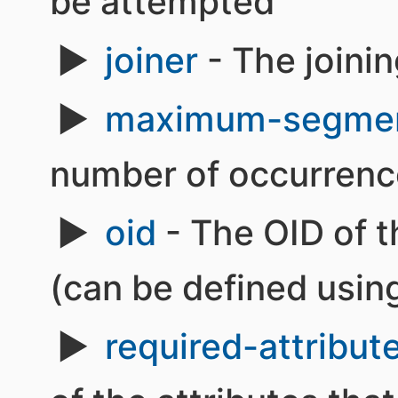
be attempted
joiner
- The joinin
maximum-segme
number of occurrence
oid
- The OID of t
(can be defined usin
required-attribut