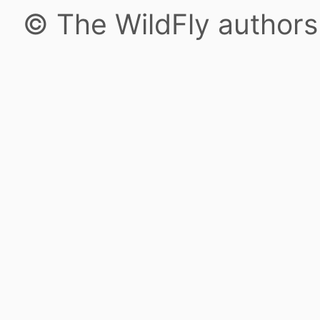
© The WildFly author