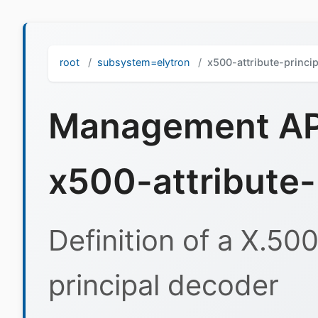
root
subsystem=elytron
x500-attribute-princi
Management API
x500-attribute-
Definition of a X.50
principal decoder