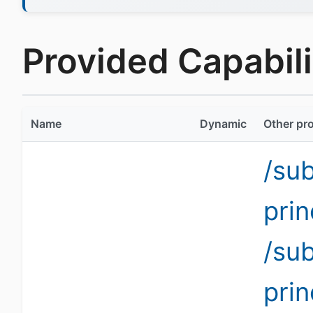
Provided Capabili
Name
Dynamic
Other pro
/su
pri
/su
pri