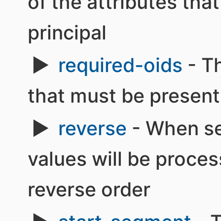
of the attributes tha
principal
required-oids
- Th
that must be present 
reverse
- When set
values will be proce
reverse order