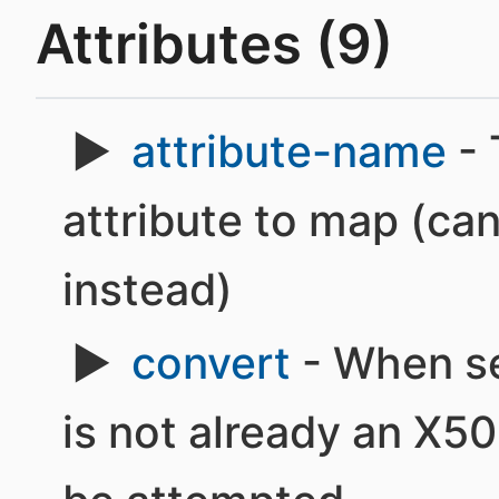
Attributes (9)
attribute-name
- 
attribute to map (ca
instead)
convert
- When set
is not already an X50