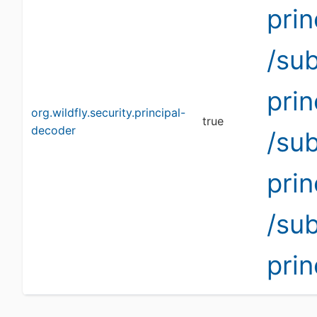
pri
/su
pri
org.wildfly.security.principal-
true
decoder
/su
pri
/su
pri