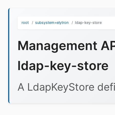
root
subsystem=elytron
ldap-key-store
Management API
ldap-key-store
A LdapKeyStore defi