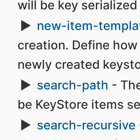
will be key serialized
new-item-templa
creation. Define how 
newly created keysto
search-path
- The
be KeyStore items s
search-recursive