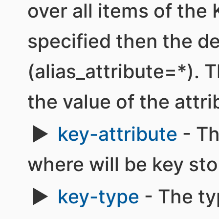
over all items of the 
specified then the de
(alias_attribute=*). T
the value of the attrib
key-attribute
- Th
where will be key sto
key-type
- The ty