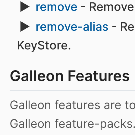
remove
- Remove 
remove-alias
- Re
KeyStore.
Galleon Features
Galleon features are 
Galleon feature-packs