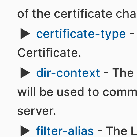
of the certificate cha
certificate-type
-
Certificate.
dir-context
- The 
will be used to com
server.
filter-alias
- The L