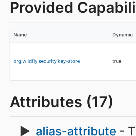
Provided Capabilit
Name
Dynamic
org.wildfly.security.key-store
true
Attributes (17)
alias-attribute
- T