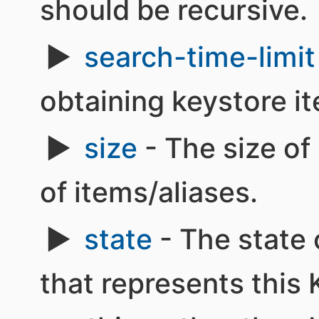
should be recursive.
search-time-limit
obtaining keystore i
size
- The size o
of items/aliases.
state
- The state 
that represents this K