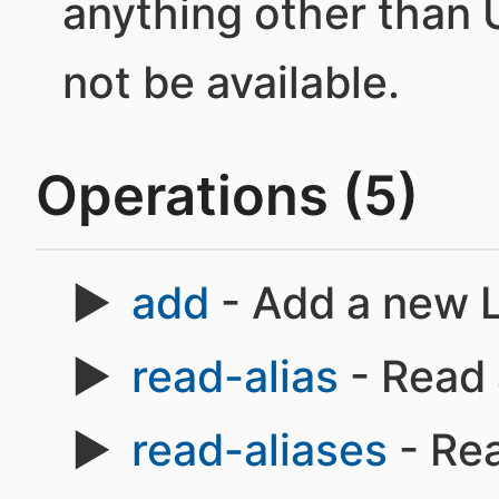
anything other than 
not be available.
Operations (5)
add
- Add a new 
read-alias
- Read 
read-aliases
- Rea