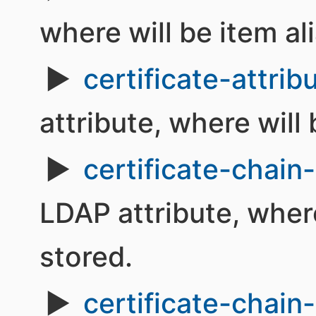
where will be item al
certificate-attrib
attribute, where will 
certificate-chain-
LDAP attribute, where
stored.
certificate-chain