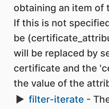
obtaining an item of 
If this is not specifi
be (certificate_attrib
will be replaced by 
certificate and the 'c
the value of the attri
filter-iterate
- The