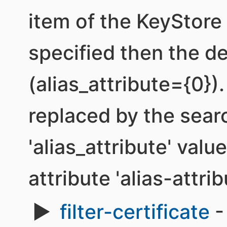
item of the KeyStore b
specified then the de
(alias_attribute={0}). 
replaced by the sear
'alias_attribute' valu
attribute 'alias-attrib
filter-certificate
-