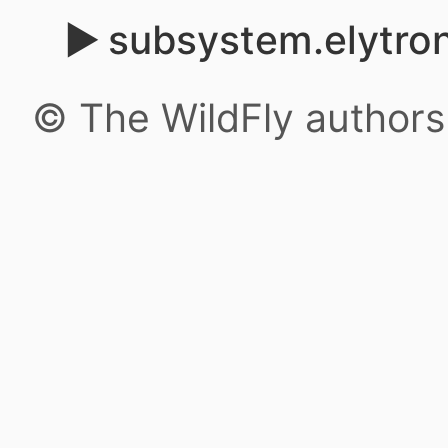
subsystem.elytron
© The WildFly author