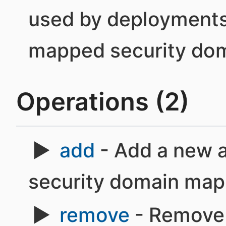
used by deployments
mapped security dom
Operations (2)
add
- Add a new a
security domain map
remove
- Remove 