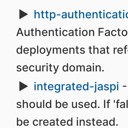
http-authenticati
Authentication Facto
deployments that re
security domain.
integrated-jaspi
-
should be used. If 'fa
be created instead.