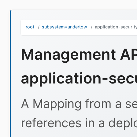
root
subsystem=undertow
application-securi
Management API
application-sec
A Mapping from a se
references in a depl