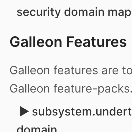
security domain map
Galleon Features
Galleon features are 
Galleon feature-packs
subsystem.underto
domain