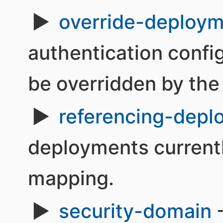
override-deploym
authentication confi
be overridden by the 
referencing-depl
deployments currentl
mapping.
security-domain
-