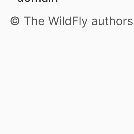
© The WildFly author