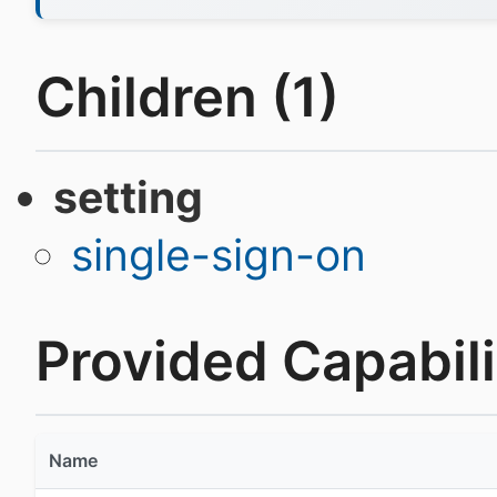
Children (1)
setting
single-sign-on
Provided Capabilit
Name