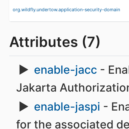
org.wildfly.undertow.application-security-domain
Attributes (7)
enable-jacc
- Ena
Jakarta Authorizatio
enable-jaspi
- Ena
for the associated d