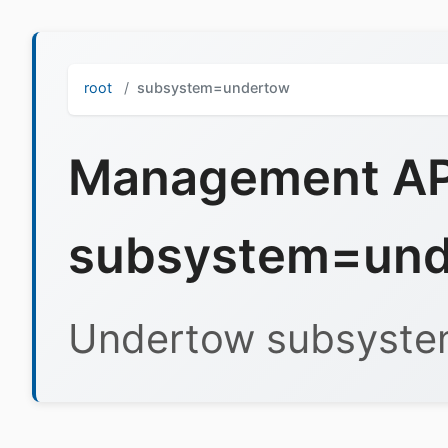
root
subsystem=undertow
Management API
subsystem=und
Undertow subsyst