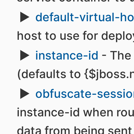
default-virtual-h
host to use for depl
instance-id
- The 
(defaults to {$jboss
obfuscate-sessio
instance-id when rou
data from being sen