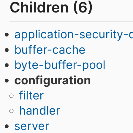
Children (6)
application-security
buffer-cache
byte-buffer-pool
configuration
filter
handler
server