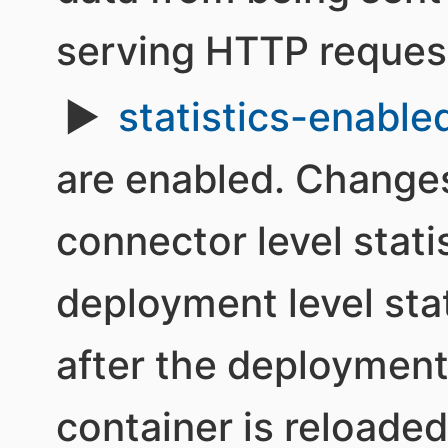
serving HTTP reques
statistics-enable
are enabled. Changes
connector level stati
deployment level stat
after the deployment
container is reloaded