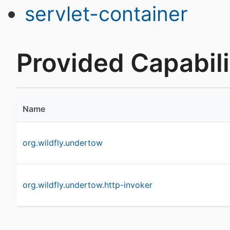
servlet-container
Provided Capabili
Name
org.wildfly.undertow
org.wildfly.undertow.http-invoker