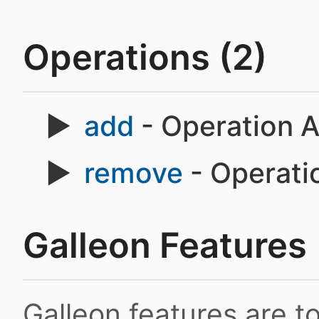
Operations (2)
add
- Operation 
remove
- Operat
Galleon Features
Galleon features are 