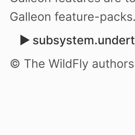
Galleon feature-packs
subsystem.under
© The WildFly author