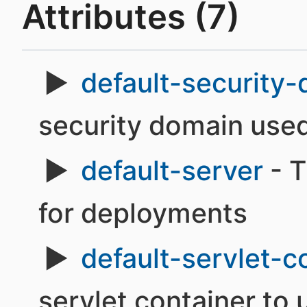
Attributes (7)
default-security
security domain use
default-server
- T
for deployments
default-servlet-c
servlet container to