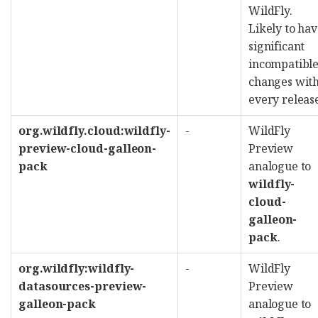
WildFly.
Likely to ha
significant
incompatibl
changes wit
every releas
org.wildfly.cloud:wildfly-
-
WildFly
preview-cloud-galleon-
Preview
pack
analogue to
wildfly-
cloud-
galleon-
pack
.
org.wildfly:wildfly-
-
WildFly
datasources-preview-
Preview
galleon-pack
analogue to