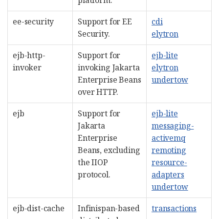
ee-security
Support for EE
cdi
Security.
elytron
ejb-http-
Support for
ejb-lite
invoker
invoking Jakarta
elytron
Enterprise Beans
undertow
over HTTP.
ejb
Support for
ejb-lite
Jakarta
messaging-
Enterprise
activemq
Beans, excluding
remoting
the IIOP
resource-
protocol.
adapters
undertow
ejb-dist-cache
Infinispan-based
transactions