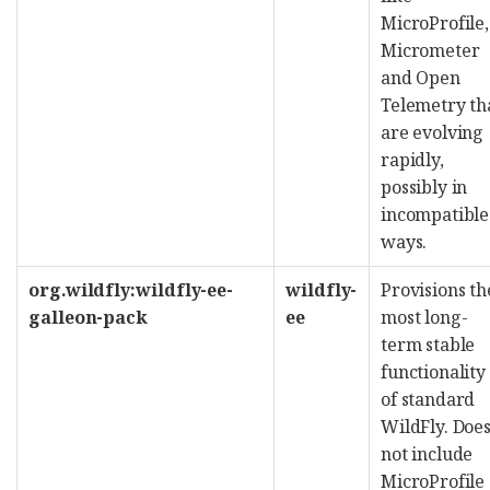
MicroProfile,
Micrometer
and Open
Telemetry th
are evolving
rapidly,
possibly in
incompatible
ways.
org.wildfly:wildfly-ee-
wildfly-
Provisions th
galleon-pack
ee
most long-
term stable
functionality
of standard
WildFly. Doe
not include
MicroProfile