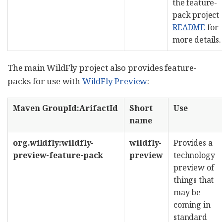
the feature-
pack project
README
for
more details.
The main WildFly project also provides feature-
packs for use with
WildFly Preview
:
Maven GroupId:ArifactId
Short
Use
name
org.wildfly:wildfly-
wildfly-
Provides a
preview-feature-pack
preview
technology
preview of
things that
may be
coming in
standard