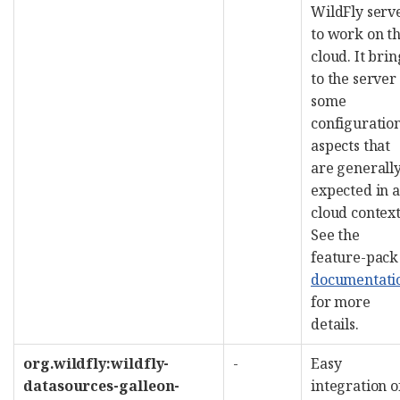
WildFly serv
to work on t
cloud. It brin
to the server
some
configuratio
aspects that
are generall
expected in a
cloud context
See the
feature-pack
documentati
for more
details.
org.wildfly:wildfly-
-
Easy
datasources-galleon-
integration o