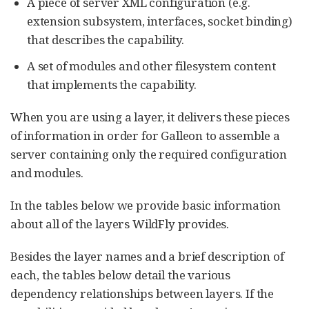
A piece of server XML configuration (e.g.
extension subsystem, interfaces, socket binding)
that describes the capability.
A set of modules and other filesystem content
that implements the capability.
When you are using a layer, it delivers these pieces
of information in order for Galleon to assemble a
server containing only the required configuration
and modules.
In the tables below we provide basic information
about all of the layers WildFly provides.
Besides the layer names and a brief description of
each, the tables below detail the various
dependency relationships between layers. If the