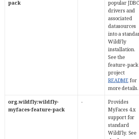
pack
popular JDB
drivers and
associated
datasources
into a standa
WildFly
installation.
See the
feature-pack
project
README
for
more details.
org.wildfly:wildfly-
-
Provides
myfaces-feature-pack
MyFaces 4.x
support for
standard
WildFly. See