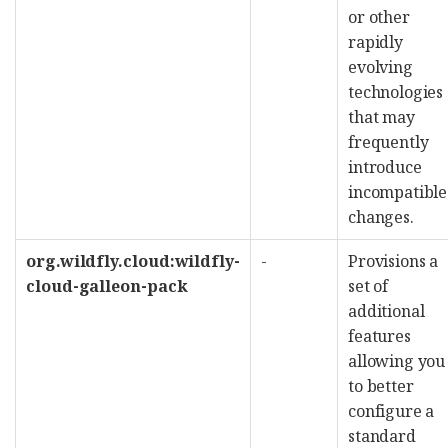
or other
rapidly
evolving
technologies
that may
frequently
introduce
incompatible
changes.
org.wildfly.cloud:wildfly-
-
Provisions a
cloud-galleon-pack
set of
additional
features
allowing you
to better
configure a
standard