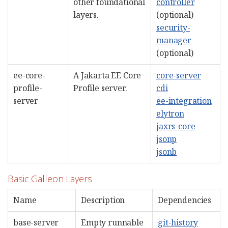
other foundational
controller
layers.
(optional)
security-
manager
(optional)
ee-core-
A Jakarta EE Core
core-server
profile-
Profile server.
cdi
server
ee-integration
elytron
jaxrs-core
jsonp
jsonb
Basic Galleon Layers
Name
Description
Dependencies
base-server
Empty runnable
git-history