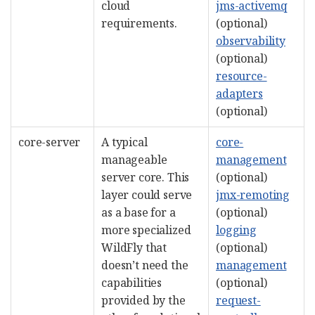
cloud
jms-activemq
requirements.
(optional)
observability
(optional)
resource-
adapters
(optional)
core-server
A typical
core-
manageable
management
server core. This
(optional)
layer could serve
jmx-remoting
as a base for a
(optional)
more specialized
logging
WildFly that
(optional)
doesn’t need the
management
capabilities
(optional)
provided by the
request-