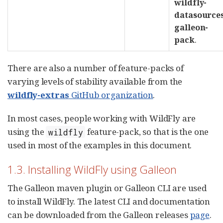
wildfly-
datasource
galleon-
pack
.
There are also a number of feature-packs of
varying levels of stability available from the
wildfly-extras
GitHub organization
.
In most cases, people working with WildFly are
using the
feature-pack, so that is the one
wildfly
used in most of the examples in this document.
1.3. Installing WildFly using Galleon
The Galleon maven plugin or Galleon CLI are used
to install WildFly. The latest CLI and documentation
can be downloaded from the Galleon releases
page
.