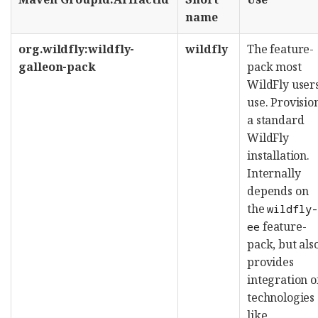
name
org.wildfly:wildfly-
wildfly
The feature-
galleon-pack
pack most
WildFly user
use. Provisio
a standard
WildFly
installation.
Internally
depends on
the
wildfly
feature-
ee
pack, but als
provides
integration o
technologies
like