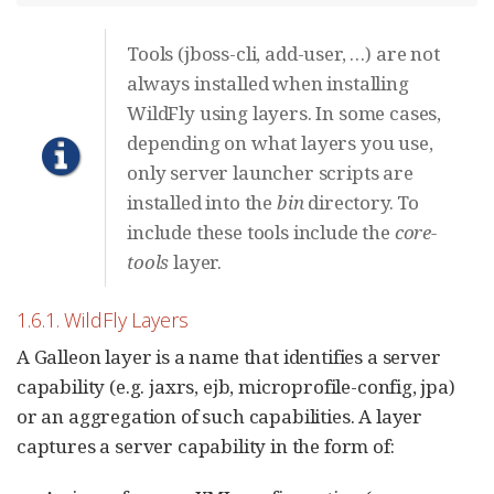
Tools (jboss-cli, add-user, …​) are not
always installed when installing
WildFly using layers. In some cases,
depending on what layers you use,
only server launcher scripts are
installed into the
bin
directory. To
include these tools include the
core-
tools
layer.
1.6.1. WildFly Layers
A Galleon layer is a name that identifies a server
capability (e.g. jaxrs, ejb, microprofile-config, jpa)
or an aggregation of such capabilities. A layer
captures a server capability in the form of: