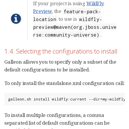
If your project is using
WildFly
Preview
, the
feature-pack-
to use is
location
wildfly-
preview@maven(org.jboss.unive
.
rse:community-universe)
1.4. Selecting the configurations to install
Galleon allows you to specify only a subset of the
default configurations to be installed.
To only install the standalone.xml configuration call:
galleon.sh install wildfly:current --dir=my-wildfly-
To install multiple configurations, a comma
separated list of default configurations can be