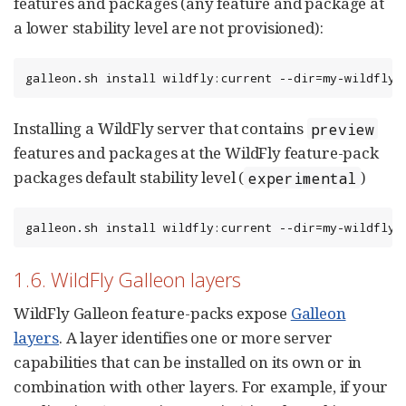
features and packages (any feature and package at
a lower stability level are not provisioned):
galleon.sh install wildfly:current --dir=my-wildfly-
Installing a WildFly server that contains
preview
features and packages at the WildFly feature-pack
packages default stability level (
)
experimental
galleon.sh install wildfly:current --dir=my-wildfly-
1.6. WildFly Galleon layers
WildFly Galleon feature-packs expose
Galleon
layers
. A layer identifies one or more server
capabilities that can be installed on its own or in
combination with other layers. For example, if your