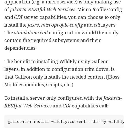
application (e.g. a microservice) is only making use
of
Jakarta-RESTful-Web-Services
, MicroProfile Config
and
CDI
server capabilities, you can choose to only
install the
jaxrs
,
microprofile-config
and
cdi
layers.
The
standalone.xml
configuration would then only
contain the required subsystems and their
dependencies.
The benefit to installing WildFly using Galleon
layers, in addition to configuration trim down, is
that Galleon only installs the needed content (JBoss
Modules modules, scripts, etc.)
To install a server only configured with the
Jakarta-
RESTful-Web-Services
and
CDI
capabilities call:
galleon.sh install wildfly:current --dir=my-wildfly-