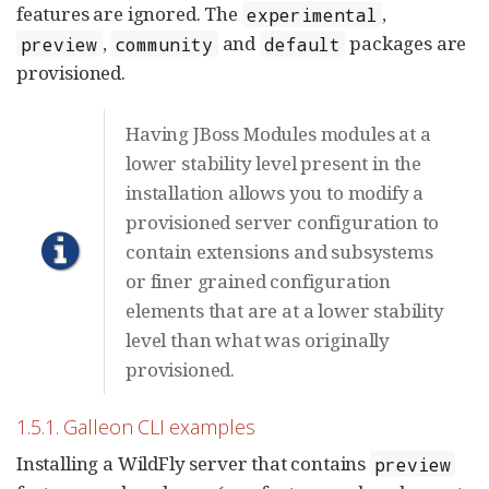
features are ignored. The
,
experimental
,
and
packages are
preview
community
default
provisioned.
Having JBoss Modules modules at a
lower stability level present in the
installation allows you to modify a
provisioned server configuration to
contain extensions and subsystems
or finer grained configuration
elements that are at a lower stability
level than what was originally
provisioned.
1.5.1. Galleon CLI examples
Installing a WildFly server that contains
preview