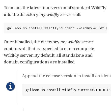
To install the latest final version of standard WildFly
into the directory
my-wildfly-server
call:
galleon.sh install wildfly:current --dir=my-wildfly-
Once installed, the directory
my-wildfly-server
contains all that is expected to run a complete
WildFly server. By default, all standalone and
domain configurations are installed.
Append the release version to install an ident
galleon.sh install wildfly:current#21.0.0.Fi