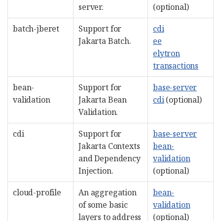
server.
(optional)
batch-jberet
Support for
cdi
Jakarta Batch.
ee
elytron
transactions
bean-
Support for
base-server
validation
Jakarta Bean
cdi
(optional)
Validation.
cdi
Support for
base-server
Jakarta Contexts
bean-
and Dependency
validation
Injection.
(optional)
cloud-profile
An aggregation
bean-
of some basic
validation
layers to address
(optional)