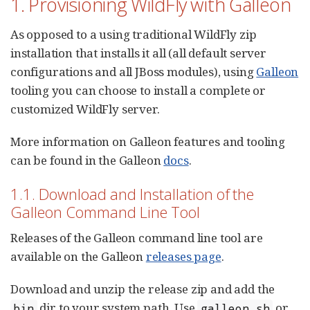
1. Provisioning WildFly with Galleon
As opposed to a using traditional WildFly zip
installation that installs it all (all default server
configurations and all JBoss modules), using
Galleon
tooling you can choose to install a complete or
customized WildFly server.
More information on Galleon features and tooling
can be found in the Galleon
docs
.
1.1. Download and Installation of the
Galleon Command Line Tool
Releases of the Galleon command line tool are
available on the Galleon
releases page
.
Download and unzip the release zip and add the
dir to your system path. Use
or
bin
galleon.sh