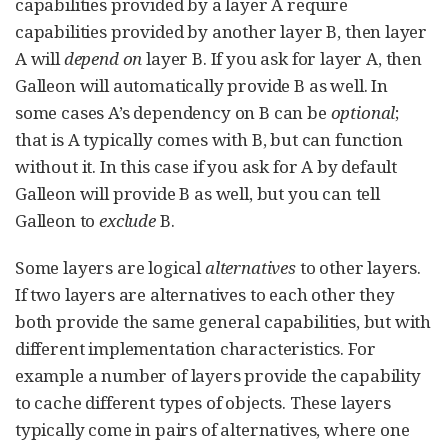
capabilities provided by a layer A require
capabilities provided by another layer B, then layer
A will
depend on
layer B. If you ask for layer A, then
Galleon will automatically provide B as well. In
some cases A’s dependency on B can be
optional
;
that is A typically comes with B, but can function
without it. In this case if you ask for A by default
Galleon will provide B as well, but you can tell
Galleon to
exclude
B.
Some layers are logical
alternatives
to other layers.
If two layers are alternatives to each other they
both provide the same general capabilities, but with
different implementation characteristics. For
example a number of layers provide the capability
to cache different types of objects. These layers
typically come in pairs of alternatives, where one