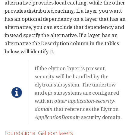
alternative provides local caching, while the other
provides distributed caching. If a layer you want
has an optional dependency on a layer that has an
alternative, you can exclude that dependency and
instead specify the alternative. If a layer has an
alternative the Description column in the tables
below will identify it.
If the elytron layer is present,
security will be handled by the
elytron subsystem. The undertow
and ejb subsystems are configured
with an
other
application-security-
domain
that references the Elytron
ApplicationDomain
security domain.
Foundational Galleon layers