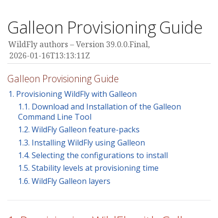
Galleon Provisioning Guide
WildFly authors
Version 39.0.0.Final,
2026-01-16T13:13:11Z
Galleon Provisioning Guide
1. Provisioning WildFly with Galleon
1.1. Download and Installation of the Galleon
Command Line Tool
1.2. WildFly Galleon feature-packs
1.3. Installing WildFly using Galleon
1.4. Selecting the configurations to install
1.5. Stability levels at provisioning time
1.6. WildFly Galleon layers