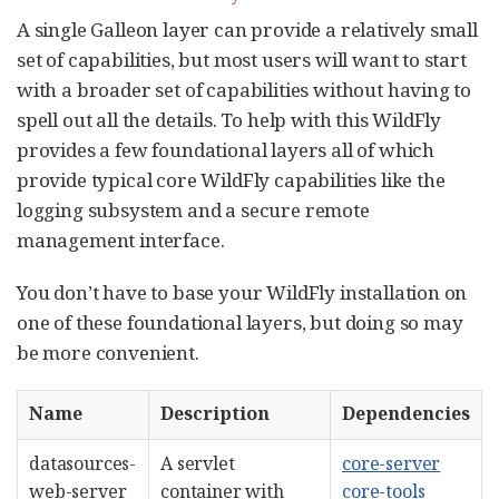
A single Galleon layer can provide a relatively small
set of capabilities, but most users will want to start
with a broader set of capabilities without having to
spell out all the details. To help with this WildFly
provides a few foundational layers all of which
provide typical core WildFly capabilities like the
logging subsystem and a secure remote
management interface.
You don’t have to base your WildFly installation on
one of these foundational layers, but doing so may
be more convenient.
Name
Description
Dependencies
datasources-
A servlet
core-server
web-server
container with
core-tools