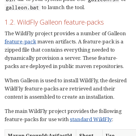
to launch the tool.
galleon.bat
1.2. WildFly Galleon feature-packs
The WildFly project provides a number of Galleon
feature-pack
maven artifacts. A feature-pack is a
zipped file that contains everything needed to
dynamically provision a server. These feature-
packs are deployed in public maven repositories.
When Galleon is used to install WildFly, the desired
WildFly feature-packs are retrieved and their
content is assembled to create an installation.
The main WildFly project provides the following
feature-packs for use with
standard WildFly
:
Maven GroupId:ArifactId
Short
Use