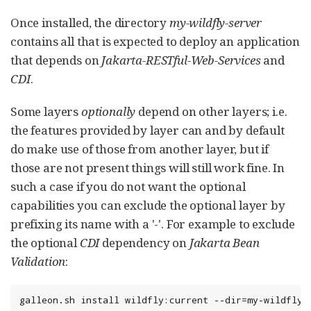
Once installed, the directory
my-wildfly-server
contains all that is expected to deploy an application
that depends on
Jakarta-RESTful-Web-Services
and
CDI
.
Some layers
optionally
depend on other layers; i.e.
the features provided by layer can and by default
do make use of those from another layer, but if
those are not present things will still work fine. In
such a case if you do not want the optional
capabilities you can exclude the optional layer by
prefixing its name with a '-'. For example to exclude
the optional
CDI
dependency on
Jakarta Bean
Validation
:
galleon.sh install wildfly:current --dir=my-wildfly-