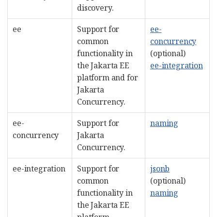
discovery.
ee
Support for
ee-
common
concurrency
functionality in
(optional)
the Jakarta EE
ee-integration
platform and for
Jakarta
Concurrency.
ee-
Support for
naming
concurrency
Jakarta
Concurrency.
ee-integration
Support for
jsonb
common
(optional)
functionality in
naming
the Jakarta EE
platform.