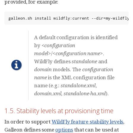
provided, for example:
galleon.sh install wildfly:current --dir=my-wildfly-
A default configuration is identified
by
<configuration
model>
/
<configuration name>
.
WildFly defines
standalone
and
domain
models. The
configuration
name
is the XML configuration file
name (e.g.:
standalone.xml
,
domain.xml
,
standalone-ha.xml
).
1.5. Stability levels at provisioning time
In order to support
WildFly feature stability levels
,
Galleon defines some
options
that can be used at