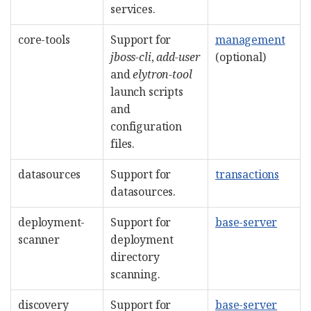
services.
core-tools
Support for
management
jboss-cli
,
add-user
(optional)
and
elytron-tool
launch scripts
and
configuration
files.
datasources
Support for
transactions
datasources.
deployment-
Support for
base-server
scanner
deployment
directory
scanning.
discovery
Support for
base-server