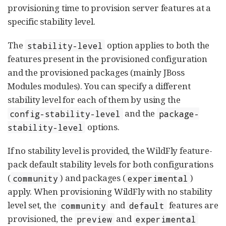
provisioning time to provision server features at a
specific stability level.
The
option applies to both the
stability-level
features present in the provisioned configuration
and the provisioned packages (mainly JBoss
Modules modules). You can specify a different
stability level for each of them by using the
and the
config-stability-level
package-
options.
stability-level
If no stability level is provided, the WildFly feature-
pack default stability levels for both configurations
(
) and packages (
)
community
experimental
apply. When provisioning WildFly with no stability
level set, the
and
features are
community
default
provisioned, the
and
preview
experimental