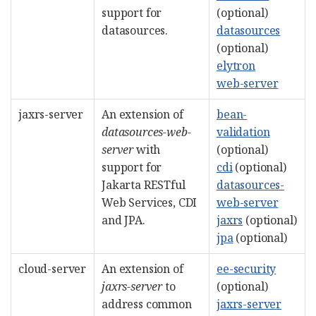
support for
(optional)
datasources.
datasources
(optional)
elytron
web-server
jaxrs-server
An extension of
bean-
datasources-web-
validation
server
with
(optional)
support for
cdi
(optional)
Jakarta RESTful
datasources-
Web Services, CDI
web-server
and JPA.
jaxrs
(optional)
jpa
(optional)
cloud-server
An extension of
ee-security
jaxrs-server
to
(optional)
address common
jaxrs-server