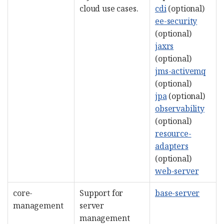
cloud use cases.
cdi
(optional)
ee-security
(optional)
jaxrs
(optional)
jms-activemq
(optional)
jpa
(optional)
observability
(optional)
resource-
adapters
(optional)
web-server
core-
Support for
base-server
management
server
management