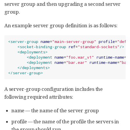
server group and then upgrading a second server
group.
An example server group definition is as follows:
<server-group
name
=
"
main-server-group
"
profile
=
"
defa
<socket-binding-group
ref
=
"
standard-sockets
"
/>
<deployments>
<deployment
name
=
"
foo.war_v1
"
runtime-name
=
"
<deployment
name
=
"
bar.ear
"
runtime-name
=
"
bar
</deployments>
</server-group>
A server-group configuration includes the
following required attributes:
name — the name of the server group
profile — the name of the profile the servers in
the group should run