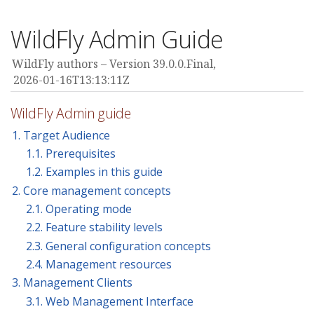
WildFly Admin Guide
WildFly authors
Version 39.0.0.Final,
2026-01-16T13:13:11Z
WildFly Admin guide
1. Target Audience
1.1. Prerequisites
1.2. Examples in this guide
2. Core management concepts
2.1. Operating mode
2.2. Feature stability levels
2.3. General configuration concepts
2.4. Management resources
3. Management Clients
3.1. Web Management Interface