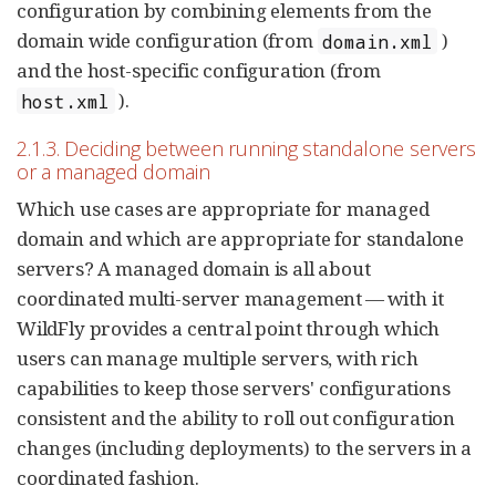
configuration by combining elements from the
domain wide configuration (from
)
domain.xml
and the host-specific configuration (from
).
host.xml
2.1.3. Deciding between running standalone servers
or a managed domain
Which use cases are appropriate for managed
domain and which are appropriate for standalone
servers? A managed domain is all about
coordinated multi-server management — with it
WildFly provides a central point through which
users can manage multiple servers, with rich
capabilities to keep those servers' configurations
consistent and the ability to roll out configuration
changes (including deployments) to the servers in a
coordinated fashion.