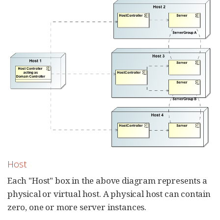
Host
Each "Host" box in the above diagram represents a
physical or virtual host. A physical host can contain
zero, one or more server instances.