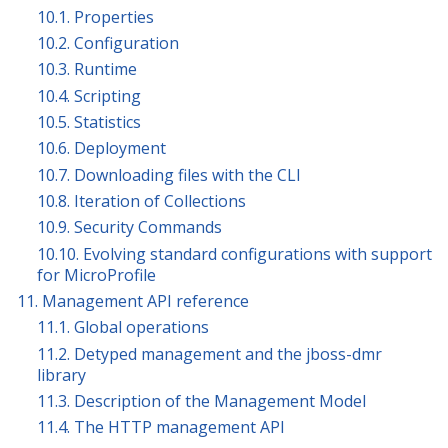
10.1. Properties
10.2. Configuration
10.3. Runtime
10.4. Scripting
10.5. Statistics
10.6. Deployment
10.7. Downloading files with the CLI
10.8. Iteration of Collections
10.9. Security Commands
10.10. Evolving standard configurations with support
for MicroProfile
11. Management API reference
11.1. Global operations
11.2. Detyped management and the jboss-dmr
library
11.3. Description of the Management Model
11.4. The HTTP management API