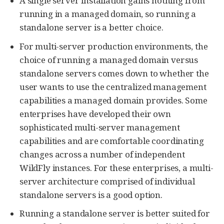
A single server installation gains nothing from
running in a managed domain, so running a
standalone server is a better choice.
For multi-server production environments, the
choice of running a managed domain versus
standalone servers comes down to whether the
user wants to use the centralized management
capabilities a managed domain provides. Some
enterprises have developed their own
sophisticated multi-server management
capabilities and are comfortable coordinating
changes across a number of independent
WildFly instances. For these enterprises, a multi-
server architecture comprised of individual
standalone servers is a good option.
Running a standalone server is better suited for