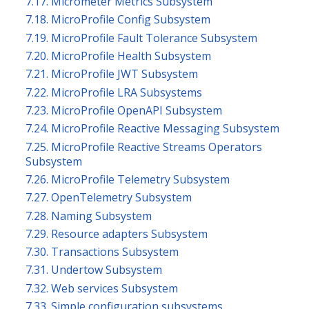
7.17. Micrometer Metrics Subsystem
7.18. MicroProfile Config Subsystem
7.19. MicroProfile Fault Tolerance Subsystem
7.20. MicroProfile Health Subsystem
7.21. MicroProfile JWT Subsystem
7.22. MicroProfile LRA Subsystems
7.23. MicroProfile OpenAPI Subsystem
7.24. MicroProfile Reactive Messaging Subsystem
7.25. MicroProfile Reactive Streams Operators
Subsystem
7.26. MicroProfile Telemetry Subsystem
7.27. OpenTelemetry Subsystem
7.28. Naming Subsystem
7.29. Resource adapters Subsystem
7.30. Transactions Subsystem
7.31. Undertow Subsystem
7.32. Web services Subsystem
7.33. Simple configuration subsystems