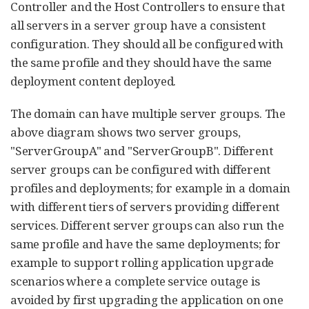
Controller and the Host Controllers to ensure that
all servers in a server group have a consistent
configuration. They should all be configured with
the same profile and they should have the same
deployment content deployed.
The domain can have multiple server groups. The
above diagram shows two server groups,
"ServerGroupA" and "ServerGroupB". Different
server groups can be configured with different
profiles and deployments; for example in a domain
with different tiers of servers providing different
services. Different server groups can also run the
same profile and have the same deployments; for
example to support rolling application upgrade
scenarios where a complete service outage is
avoided by first upgrading the application on one