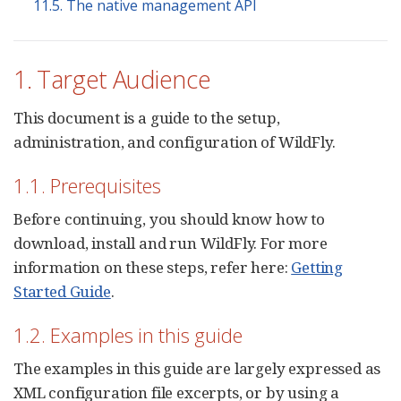
11.5. The native management API
1. Target Audience
This document is a guide to the setup,
administration, and configuration of WildFly.
1.1. Prerequisites
Before continuing, you should know how to
download, install and run WildFly. For more
information on these steps, refer here:
Getting
Started Guide
.
1.2. Examples in this guide
The examples in this guide are largely expressed as
XML configuration file excerpts, or by using a