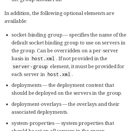
In addition, the following optional elements are
available:
socket-binding-group — specifies the name of the
default socket binding group to use on servers in
the group. Can be overridden on a per-server
basis in
. If not provided in the
host.xml
element, it must be provided for
server-group
each server in
.
host.xml
deployments — the deployment content that
should be deployed on the servers in the group.
deployment-overlays — the overlays and their
associated deployments.
system-properties — system properties that
should be set on all servers in the group