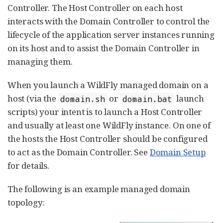
Controller. The Host Controller on each host
interacts with the Domain Controller to control the
lifecycle of the application server instances running
on its host and to assist the Domain Controller in
managing them.
When you launch a WildFly managed domain on a
host (via the
or
launch
domain.sh
domain.bat
scripts) your intent is to launch a Host Controller
and usually at least one WildFly instance. On one of
the hosts the Host Controller should be configured
to act as the Domain Controller. See
Domain Setup
for details.
The following is an example managed domain
topology: