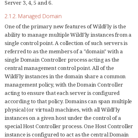
Server 3, 4, 5 and 6.
2.1.2. Managed Domain
One of the primary new features of WildFly is the
ability to manage multiple WildFly instances from a
single control point. A collection of such servers is
referred to as the members of a "domain" with a
single Domain Controller process acting as the
central management control point. All of the
WildFly instances in the domain share a common
management policy, with the Domain Controller
acting to ensure that each server is configured
according to that policy. Domains can span multiple
physical (or virtual) machines, with all WildFly
instances on a given host under the control of a
special Host Controller process. One Host Controller
instance is configured to act as the central Domain