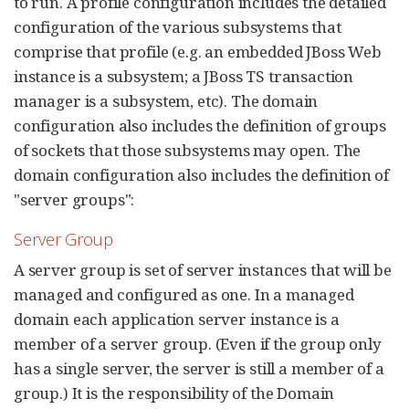
to run. A profile configuration includes the detailed
configuration of the various subsystems that
comprise that profile (e.g. an embedded JBoss Web
instance is a subsystem; a JBoss TS transaction
manager is a subsystem, etc). The domain
configuration also includes the definition of groups
of sockets that those subsystems may open. The
domain configuration also includes the definition of
"server groups":
Server Group
A server group is set of server instances that will be
managed and configured as one. In a managed
domain each application server instance is a
member of a server group. (Even if the group only
has a single server, the server is still a member of a
group.) It is the responsibility of the Domain