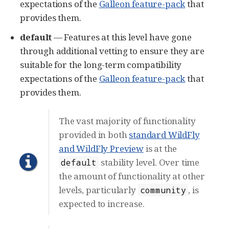
expectations of the
Galleon feature-pack
that
provides them.
default
— Features at this level have gone
through additional vetting to ensure they are
suitable for the long-term compatibility
expectations of the
Galleon feature-pack
that
provides them.
The vast majority of functionality
provided in both
standard WildFly
and WildFly Preview
is at the
stability level. Over time
default
the amount of functionality at other
levels, particularly
, is
community
expected to increase.