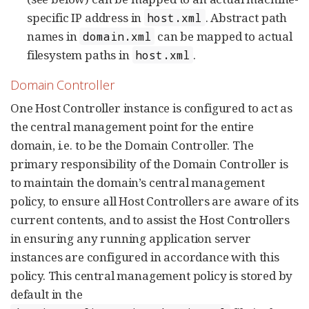
specific IP address in
. Abstract path
host.xml
names in
can be mapped to actual
domain.xml
filesystem paths in
.
host.xml
Domain Controller
One Host Controller instance is configured to act as
the central management point for the entire
domain, i.e. to be the Domain Controller. The
primary responsibility of the Domain Controller is
to maintain the domain’s central management
policy, to ensure all Host Controllers are aware of its
current contents, and to assist the Host Controllers
in ensuring any running application server
instances are configured in accordance with this
policy. This central management policy is stored by
default in the