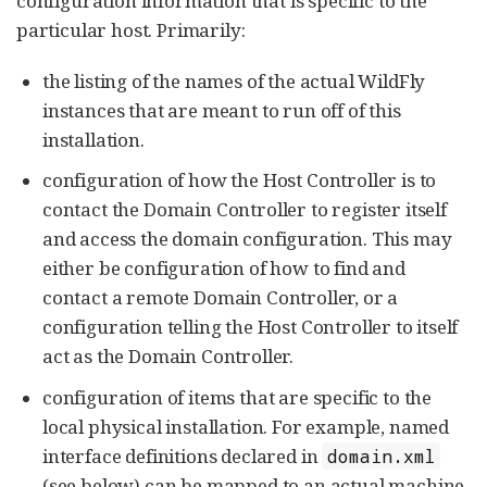
configuration information that is specific to the
particular host. Primarily:
the listing of the names of the actual WildFly
instances that are meant to run off of this
installation.
configuration of how the Host Controller is to
contact the Domain Controller to register itself
and access the domain configuration. This may
either be configuration of how to find and
contact a remote Domain Controller, or a
configuration telling the Host Controller to itself
act as the Domain Controller.
configuration of items that are specific to the
local physical installation. For example, named
interface definitions declared in
domain.xml
(see below) can be mapped to an actual machine-