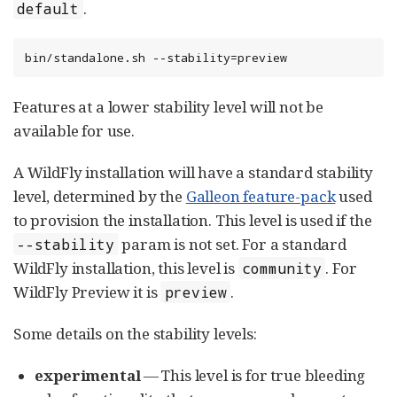
.
default
bin/standalone.sh --stability=preview
Features at a lower stability level will not be
available for use.
A WildFly installation will have a standard stability
level, determined by the
Galleon feature-pack
used
to provision the installation. This level is used if the
param is not set. For a standard
--stability
WildFly installation, this level is
. For
community
WildFly Preview it is
.
preview
Some details on the stability levels:
experimental
— This level is for true bleeding