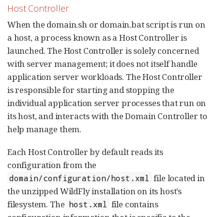
Host Controller
When the domain.sh or domain.bat script is run on
a host, a process known as a Host Controller is
launched. The Host Controller is solely concerned
with server management; it does not itself handle
application server workloads. The Host Controller
is responsible for starting and stopping the
individual application server processes that run on
its host, and interacts with the Domain Controller to
help manage them.
Each Host Controller by default reads its
configuration from the
file located in
domain/configuration/host.xml
the unzipped WildFly installation on its host’s
filesystem. The
file contains
host.xml