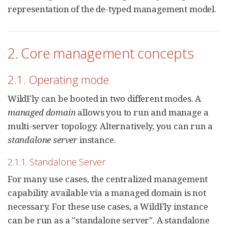
representation of the de-typed management model.
2. Core management concepts
2.1. Operating mode
WildFly can be booted in two different modes. A
managed domain
allows you to run and manage a
multi-server topology. Alternatively, you can run a
standalone server
instance.
2.1.1. Standalone Server
For many use cases, the centralized management
capability available via a managed domain is not
necessary. For these use cases, a WildFly instance
can be run as a "standalone server". A standalone