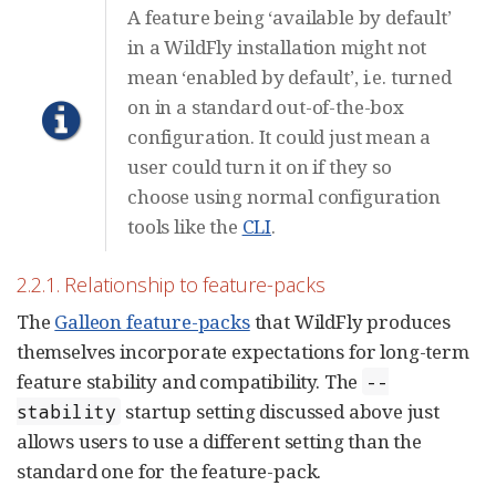
A feature being ‘available by default’
in a WildFly installation might not
mean ‘enabled by default’, i.e. turned
on in a standard out-of-the-box
configuration. It could just mean a
user could turn it on if they so
choose using normal configuration
tools like the
CLI
.
2.2.1. Relationship to feature-packs
The
Galleon feature-packs
that WildFly produces
themselves incorporate expectations for long-term
feature stability and compatibility. The
--
startup setting discussed above just
stability
allows users to use a different setting than the
standard one for the feature-pack.