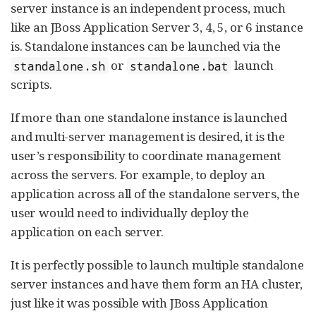
server instance is an independent process, much
like an JBoss Application Server 3, 4, 5, or 6 instance
is. Standalone instances can be launched via the
or
launch
standalone.sh
standalone.bat
scripts.
If more than one standalone instance is launched
and multi-server management is desired, it is the
user’s responsibility to coordinate management
across the servers. For example, to deploy an
application across all of the standalone servers, the
user would need to individually deploy the
application on each server.
It is perfectly possible to launch multiple standalone
server instances and have them form an HA cluster,
just like it was possible with JBoss Application