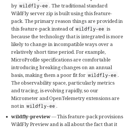
by
. The traditional standard
wildfly-ee
WildFly server zip is built using this feature-
pack. The primary reason things are provided in
this feature-pack instead of
is
wildfly-ee
because the technology that is integrated is more
likely to change in incompatible ways over a
relatively short time period. For example,
MicroProfile specifications are comfortable
introducing breaking changes on an annual
basis, making them a poor fit for
.
wildfly-ee
The observability space, particularly metrics
and tracing, is evolving rapidly, so our
Micrometer and OpenTelemetry extensions are
not in
.
wildfly-ee
wildfly-preview
— This feature-pack provisions
WildFly Preview and is all about the fact that it