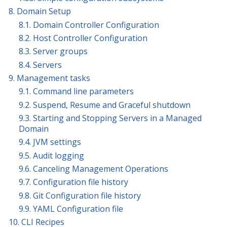
8. Domain Setup
8.1. Domain Controller Configuration
8.2. Host Controller Configuration
8.3. Server groups
8.4. Servers
9. Management tasks
9.1. Command line parameters
9.2. Suspend, Resume and Graceful shutdown
9.3. Starting and Stopping Servers in a Managed
Domain
9.4. JVM settings
9.5. Audit logging
9.6. Canceling Management Operations
9.7. Configuration file history
9.8. Git Configuration file history
9.9. YAML Configuration file
10. CLI Recipes