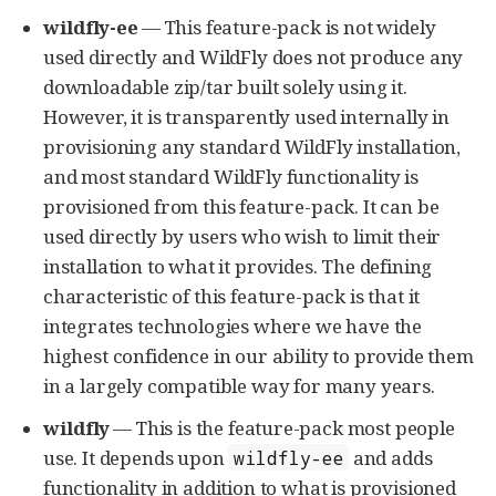
wildfly-ee
— This feature-pack is not widely
used directly and WildFly does not produce any
downloadable zip/tar built solely using it.
However, it is transparently used internally in
provisioning any standard WildFly installation,
and most standard WildFly functionality is
provisioned from this feature-pack. It can be
used directly by users who wish to limit their
installation to what it provides. The defining
characteristic of this feature-pack is that it
integrates technologies where we have the
highest confidence in our ability to provide them
in a largely compatible way for many years.
wildfly
— This is the feature-pack most people
use. It depends upon
and adds
wildfly-ee
functionality in addition to what is provisioned