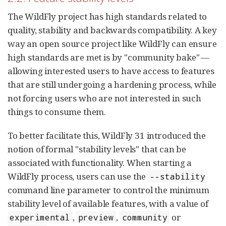
The WildFly project has high standards related to
quality, stability and backwards compatibility. A key
way an open source project like WildFly can ensure
high standards are met is by "community bake" —
allowing interested users to have access to features
that are still undergoing a hardening process, while
not forcing users who are not interested in such
things to consume them.
To better facilitate this, WildFly 31 introduced the
notion of formal "stability levels" that can be
associated with functionality. When starting a
WildFly process, users can use the
--stability
command line parameter to control the minimum
stability level of available features, with a value of
,
,
or
experimental
preview
community