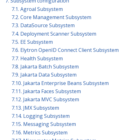
7. Subsystem configuration
7.1. Agroal Subsystem
7.2. Core Management Subsystem
7.3. DataSource Subsystem
7.4. Deployment Scanner Subsystem
7.5. EE Subsystem
7.6. Elytron OpenID Connect Client Subsystem
7.7. Health Subsystem
7.8. Jakarta Batch Subsystem
7.9. Jakarta Data Subsystem
7.10. Jakarta Enterprise Beans Subsystem
7.11. Jakarta Faces Subsystem
7.12. Jakarta MVC Subsystem
7.13. JMX Subsystem
7.14. Logging Subsystem
7.15. Messaging Subsystem
7.16. Metrics Subsystem