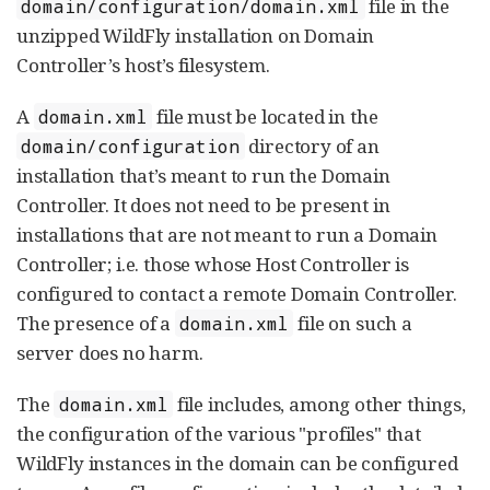
file in the
domain/configuration/domain.xml
unzipped WildFly installation on Domain
Controller’s host’s filesystem.
A
file must be located in the
domain.xml
directory of an
domain/configuration
installation that’s meant to run the Domain
Controller. It does not need to be present in
installations that are not meant to run a Domain
Controller; i.e. those whose Host Controller is
configured to contact a remote Domain Controller.
The presence of a
file on such a
domain.xml
server does no harm.
The
file includes, among other things,
domain.xml
the configuration of the various "profiles" that
WildFly instances in the domain can be configured