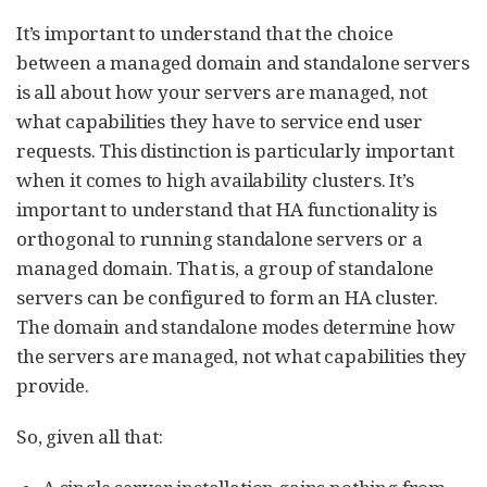
It’s important to understand that the choice
between a managed domain and standalone servers
is all about how your servers are managed, not
what capabilities they have to service end user
requests. This distinction is particularly important
when it comes to high availability clusters. It’s
important to understand that HA functionality is
orthogonal to running standalone servers or a
managed domain. That is, a group of standalone
servers can be configured to form an HA cluster.
The domain and standalone modes determine how
the servers are managed, not what capabilities they
provide.
So, given all that: