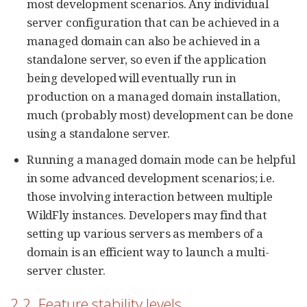
most development scenarios. Any individual
server configuration that can be achieved in a
managed domain can also be achieved in a
standalone server, so even if the application
being developed will eventually run in
production on a managed domain installation,
much (probably most) development can be done
using a standalone server.
Running a managed domain mode can be helpful
in some advanced development scenarios; i.e.
those involving interaction between multiple
WildFly instances. Developers may find that
setting up various servers as members of a
domain is an efficient way to launch a multi-
server cluster.
2.2. Feature stability levels