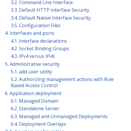
3.2. Command Line Interface
3.3. Default HTTP Interface Security
3.4. Default Native Interface Security
3.5. Configuration Files
4. Interfaces and ports
4.1. Interface declarations
4.2. Socket Binding Groups
4.3. IPv4 versus IPv6
5. Administrative security
5.1. add-user utility
5.2. Authorizing management actions with Role
Based Access Control
6. Application deployment
6.1. Managed Domain
6.2. Standalone Server
6.3. Managed and Unmanaged Deployments
6.4. Deployment Overlays