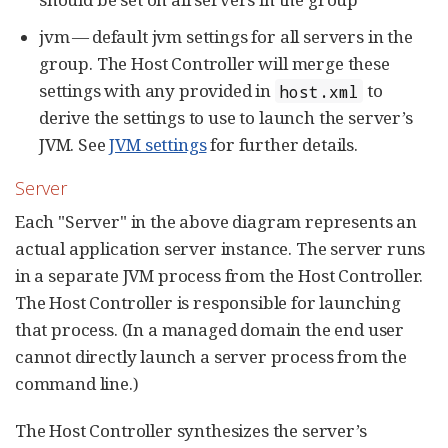
jvm — default jvm settings for all servers in the
group. The Host Controller will merge these
settings with any provided in
to
host.xml
derive the settings to use to launch the server’s
JVM. See
JVM settings
for further details.
Server
Each "Server" in the above diagram represents an
actual application server instance. The server runs
in a separate JVM process from the Host Controller.
The Host Controller is responsible for launching
that process. (In a managed domain the end user
cannot directly launch a server process from the
command line.)
The Host Controller synthesizes the server’s