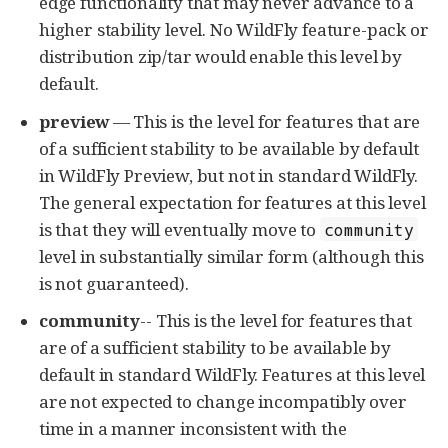
edge functionality that may never advance to a
higher stability level. No WildFly feature-pack or
distribution zip/tar would enable this level by
default.
preview
— This is the level for features that are
of a sufficient stability to be available by default
in WildFly Preview, but not in standard WildFly.
The general expectation for features at this level
is that they will eventually move to
community
level in substantially similar form (although this
is not guaranteed).
community
-- This is the level for features that
are of a sufficient stability to be available by
default in standard WildFly. Features at this level
are not expected to change incompatibly over
time in a manner inconsistent with the