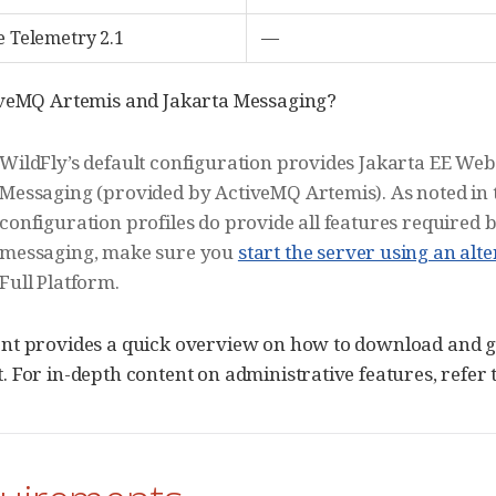
e Telemetry 2.1
—
iveMQ Artemis and Jakarta Messaging?
WildFly’s default configuration provides Jakarta EE Web
Messaging (provided by ActiveMQ Artemis). As noted in
configuration profiles do provide all features required b
messaging, make sure you
start the server using an alt
Full Platform.
t provides a quick overview on how to download and get
 For in-depth content on administrative features, refer 