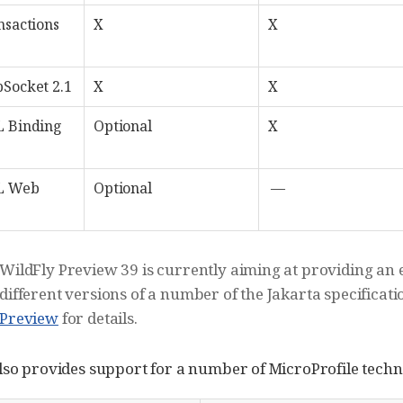
nsactions
X
X
Socket 2.1
X
X
L Binding
Optional
X
L Web
Optional
—
WildFly Preview 39 is currently aiming at providing an e
different versions of a number of the Jakarta specificati
Preview
for details.
lso provides support for a number of MicroProfile techn