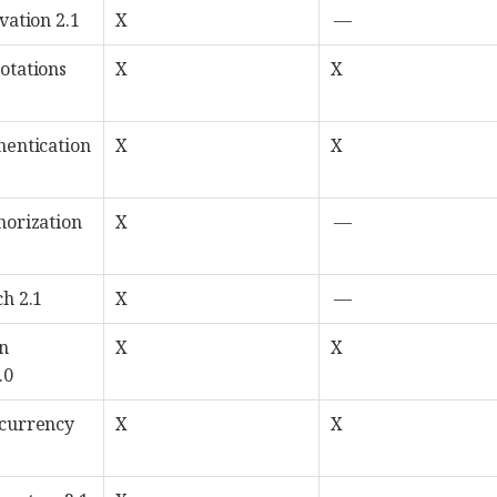
vation 2.1
X
—
otations
X
X
hentication
X
X
horization
X
—
ch 2.1
X
—
n
X
X
.0
ncurrency
X
X