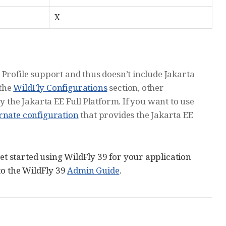
X
 Profile support and thus doesn’t include Jakarta
 the
WildFly Configurations
section, other
y the Jakarta EE Full Platform. If you want to use
ernate configuration
that provides the Jakarta EE
 started using WildFly 39 for your application
to the WildFly 39
Admin Guide
.