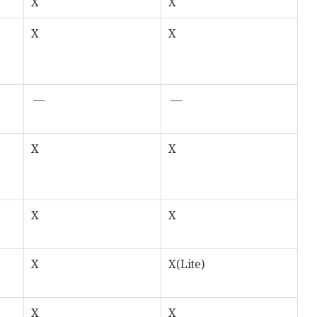
X
X
X
X
—
—
X
X
X
X
X
X(Lite)
X
X