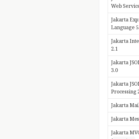
Web Service
Jakarta Exp
Language 5
Jakarta Int
2.1
Jakarta JSO
3.0
Jakarta JS
Processing 
Jakarta Mail
Jakarta Mes
Jakarta MVC