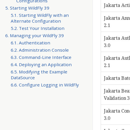
Configurations
Jakarta Acti
5. Starting WildFly 39
5.1. Starting WildFly with an
Jakarta Ann
Alternate Configuration
2.1
5.2. Test Your Installation
6. Managing your WildFly 39
Jakarta Aut
6.1. Authentication
3.0
6.2. Administration Console
6.3. Command-Line Interface
Jakarta Aut
6.4. Deploying an Application
2.1
6.5. Modifying the Example
DataSource
Jakarta Bat
6.6. Configure Logging in WildFly
Jakarta Bea
Validation 3
Jakarta Co
3.0