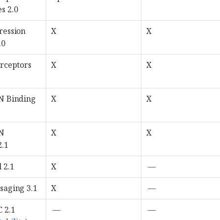
s 2.0
ression
X
X
.0
erceptors
X
X
N Binding
X
X
ON
X
X
2.1
 2.1
X
—
saging 3.1
X
—
 2.1
—
—