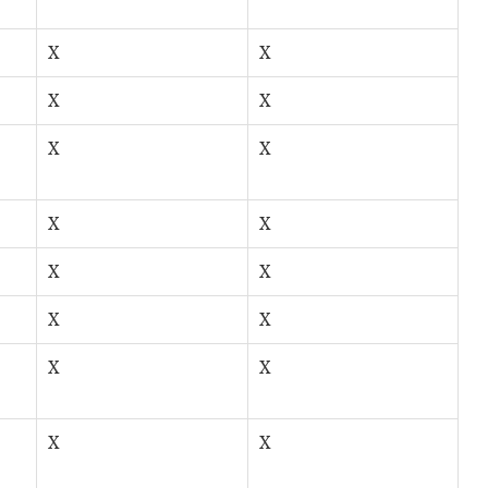
X
X
X
X
X
X
X
X
X
X
X
X
X
X
X
X