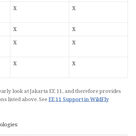
X
X
X
X
X
X
X
X
arly look at Jakarta EE 11, and therefore provides
ons listed above. See
EE 11 Support in WildFly
ologies: