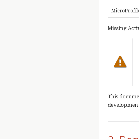
MicroProfil
Missing Act
This documen
development.