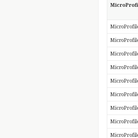
MicroProfi
MicroProfil
MicroProfile
MicroProfil
MicroProfil
MicroProfil
MicroProfil
MicroProfil
MicroProfile
MicroProfil