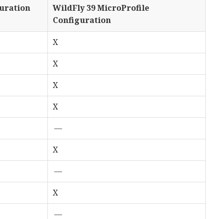
guration
WildFly 39 MicroProfile
Configuration
X
X
X
X
—
X
—
X
—