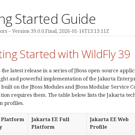
ng Started Guide
ors
Version 39.0.0.Final,
2026-01-16T13:13:11Z
ting Started with WildFly 39
 the latest release in a series of JBoss open-source appli
eight and powerful implementation of the Jakarta Enterpr
 built on the JBoss Modules and JBoss Modular Service 
tion requires them. The table below lists the Jakarta tec
n profiles.
 Platform
Jakarta EE Full
Jakarta EE Web
y
Platform
Profile