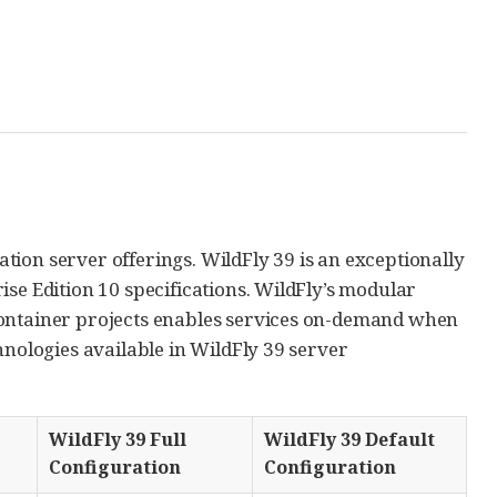
cation server offerings. WildFly 39 is an exceptionally
ise Edition 10 specifications. WildFly’s modular
Container projects enables services on-demand when
hnologies available in WildFly 39 server
WildFly 39 Full
WildFly 39 Default
Configuration
Configuration