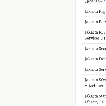
(
s
preview
Jakarta Pag
Jakarta Pers
Jakarta RE
Services 3.1
Jakarta Secu
Jakarta Face
Jakarta Serv
Jakarta SO
Attachments
Jakarta Sta
Library 3.0