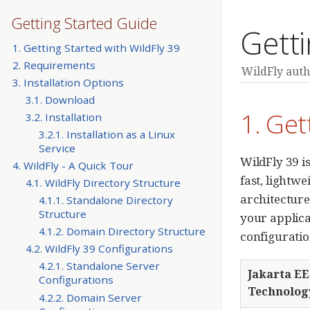
Getting Started Guide
Getti
1. Getting Started with WildFly 39
2. Requirements
WildFly auth
3. Installation Options
3.1. Download
1. Get
3.2. Installation
3.2.1. Installation as a Linux
Service
WildFly 39 is
4. WildFly - A Quick Tour
fast, lightw
4.1. WildFly Directory Structure
architecture
4.1.1. Standalone Directory
Structure
your applica
4.1.2. Domain Directory Structure
configuratio
4.2. WildFly 39 Configurations
4.2.1. Standalone Server
Jakarta EE
Configurations
Technolog
4.2.2. Domain Server