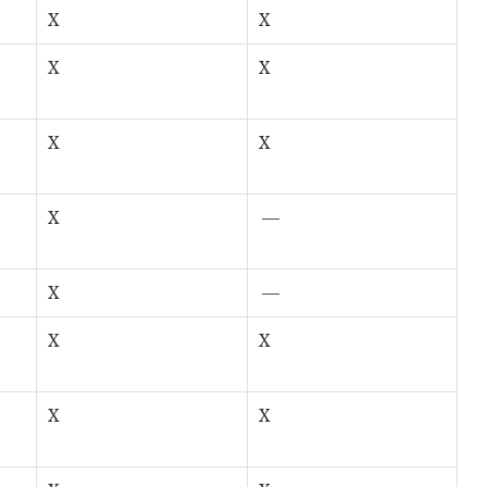
X
X
X
X
X
X
X
—
X
—
X
X
X
X