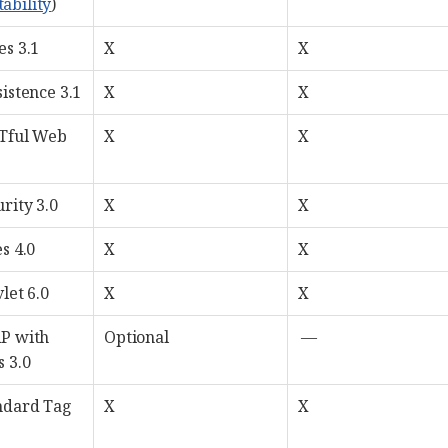
tability
)
es 3.1
X
X
istence 3.1
X
X
STful Web
X
X
rity 3.0
X
X
s 4.0
X
X
let 6.0
X
X
AP with
Optional
—
 3.0
ndard Tag
X
X