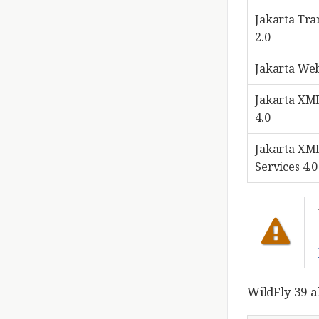
Jakarta Tra
2.0
Jakarta Web
Jakarta XM
4.0
Jakarta XM
Services 4.0
WildFly 39 a