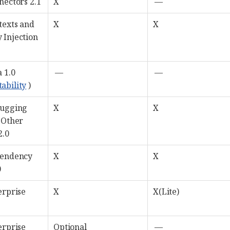
nectors 2.1
X
—
texts and
X
X
 Injection
 1.0
—
—
tability
)
bugging
X
X
 Other
2.0
pendency
X
X
0
erprise
X
X(Lite)
erprise
Optional
—