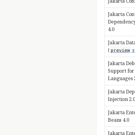
Jakarta Con
Jakarta Con
Dependency
4.0
Jakarta Data
(
s
preview
Jakarta De
Support for
Languages 
Jakarta De
Injection 2.
Jakarta Ent
Beans 4.0
Jakarta Ent