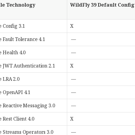
le Technology
WildFly 39 Default Confi
e Config 3.1
X
 Fault Tolerance 4.1
—
e Health 4.0
—
e JWT Authentication 2.1
X
e LRA 2.0
—
e OpenAPI 4.1
—
e Reactive Messaging 3.0
—
 Rest Client 4.0
X
e Streams Operators 3.0
—