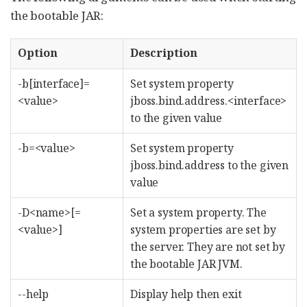
the bootable JAR:
Option
Description
-b[interface]=
Set system property
<value>
jboss.bind.address.<interface>
to the given value
-b=<value>
Set system property
jboss.bind.address to the given
value
-D<name>[=
Set a system property. The
<value>]
system properties are set by
the server. They are not set by
the bootable JAR JVM.
--help
Display help then exit