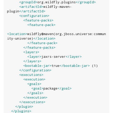
<groupId>
org.wildfly.plugins
</groupId>
<artifactId>
wildfly-maven-
plugin
</artifactId>
<configuration>
<feature-packs>
<feature-pack>
<location>
wildfly@maven(org.jboss.universe:commun
ity-universe)
</location>
</feature-pack>
</feature-packs>
<layers>
<layer>
jaxrs-server
</layer>
</layers>
<bootable-jar>
true
</bootable-jar>
 (1)

</configuration>
<executions>
<execution>
<goals>
<goal>
package
</goal>
</goals>
</execution>
</executions>
</plugin>
</plugins>