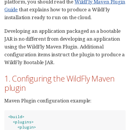
platform, you should read the
WildFly Maven Plugin
Guide
that explains how to produce a WildFly
installation ready to run on the cloud.
Developing an application packaged as a bootable
JAR is no different from developing an application
using the WildFly Maven Plugin. Additional
configuration items instruct the plugin to produce a
WildFly Bootable JAR.
1. Configuring the WildFly Maven
plugin
Maven Plugin configuration example:
<build>
<plugins>
<plugin>