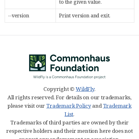
to the given value.
--version
Print version and exit.
Copyright ©
WildFly
.
All rights reserved. For details on our trademarks,
please visit our
Trademark Policy
and
Trademark
List
.
Trademarks of third parties are owned by their
respective holders and their mention here does not