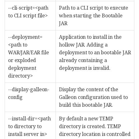
--cli-script=<path
Path to a CLI script to execute
to CLI script file>
when starting the Bootable
JAR
--deployment=
Application to install in the
<path to
hollow JAR. Adding a
WAR/JAR/EAR file
deployment to an bootable JAR
or exploded
already containing a
deployment
deployment is invalid.
directory>
--display-galleon-
Display the content of the
config
Galleon configuration used to
build this bootable JAR.
--install-dir=<path
By default a new TEMP
to directory to
directory is created. TEMP
install server in>
directory location is controlled