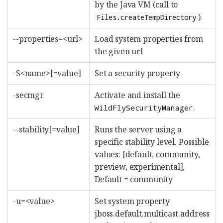
by the Java VM (call to
).
Files.createTempDirectory
--properties=<url>
Load system properties from
the given url
-S<name>[=value]
Set a security property
-secmgr
Activate and install the
.
WildFlySecurityManager
--stability[=value]
Runs the server using a
specific stability level. Possible
values: [default, community,
preview, experimental],
Default = community
-u=<value>
Set system property
jboss.default.multicast.address