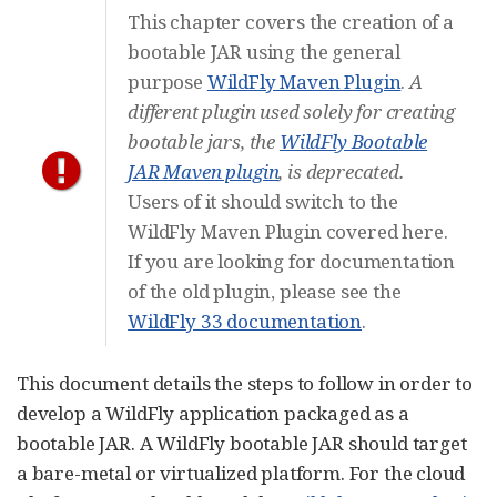
This chapter covers the creation of a
bootable JAR using the general
purpose
WildFly Maven Plugin
.
A
different plugin used solely for creating
bootable jars, the
WildFly Bootable
JAR Maven plugin
, is deprecated.
Users of it should switch to the
WildFly Maven Plugin covered here.
If you are looking for documentation
of the old plugin, please see the
WildFly 33 documentation
.
This document details the steps to follow in order to
develop a WildFly application packaged as a
bootable JAR. A WildFly bootable JAR should target
a bare-metal or virtualized platform. For the cloud