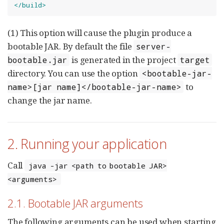
</build>
(1) This option will cause the plugin produce a
bootable JAR. By default the file
server-
is generated in the project
bootable.jar
target
directory. You can use the option
<bootable-jar-
to
name>[jar name]</bootable-jar-name>
change the jar name.
2. Running your application
Call
java -jar <path to bootable JAR>
<arguments>
2.1. Bootable JAR arguments
The following arguments can be used when starting