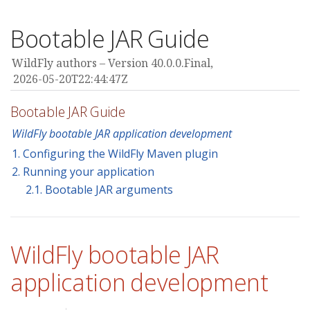
Bootable JAR Guide
WildFly authors
Version 40.0.0.Final,
2026-05-20T22:44:47Z
Bootable JAR Guide
WildFly bootable JAR application development
1. Configuring the WildFly Maven plugin
2. Running your application
2.1. Bootable JAR arguments
WildFly bootable JAR
application development