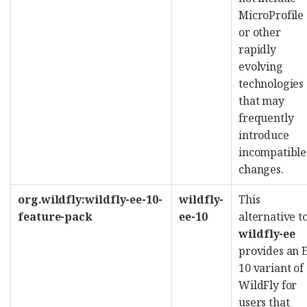
MicroProfile
or other
rapidly
evolving
technologies
that may
frequently
introduce
incompatible
changes.
org.wildfly:wildfly-ee-10-
wildfly-
This
feature-pack
ee-10
alternative t
wildfly-ee
provides an 
10 variant of
WildFly for
users that