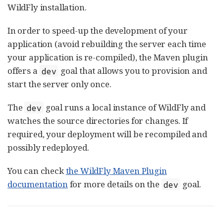
WildFly installation.
In order to speed-up the development of your
application (avoid rebuilding the server each time
your application is re-compiled), the Maven plugin
offers a
goal that allows you to provision and
dev
start the server only once.
The
goal runs a local instance of WildFly and
dev
watches the source directories for changes. If
required, your deployment will be recompiled and
possibly redeployed.
You can check
the WildFly Maven Plugin
documentation
for more details on the
goal.
dev