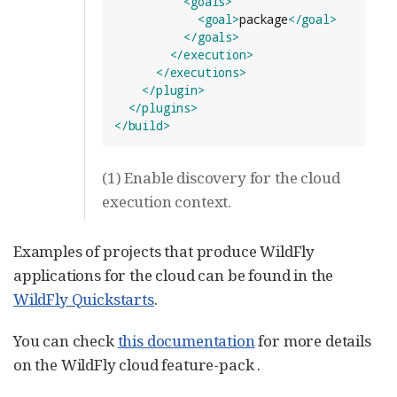
<goals>
<goal>
package
</goal>
</goals>
</execution>
</executions>
</plugin>
</plugins>
</build>
(1) Enable discovery for the cloud
execution context.
Examples of projects that produce WildFly
applications for the cloud can be found in the
WildFly Quickstarts
.
You can check
this documentation
for more details
on the WildFly cloud feature-pack .