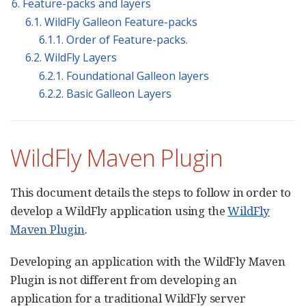
6. Feature-packs and layers
6.1. WildFly Galleon Feature-packs
6.1.1. Order of Feature-packs.
6.2. WildFly Layers
6.2.1. Foundational Galleon layers
6.2.2. Basic Galleon Layers
WildFly Maven Plugin
This document details the steps to follow in order to
develop a WildFly application using the
WildFly
Maven Plugin
.
Developing an application with the WildFly Maven
Plugin is not different from developing an
application for a traditional WildFly server