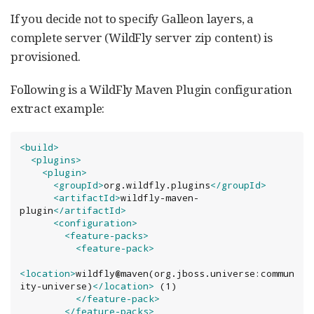
If you decide not to specify Galleon layers, a
complete server (WildFly server zip content) is
provisioned.
Following is a WildFly Maven Plugin configuration
extract example:
<build>
<plugins>
<plugin>
<groupId>
org.wildfly.plugins
</groupId>
<artifactId>
wildfly-maven-
plugin
</artifactId>
<configuration>
<feature-packs>
<feature-pack>
<location>
wildfly@maven(org.jboss.universe:commun
ity-universe)
</location>
 (1)

</feature-pack>
</feature-packs>