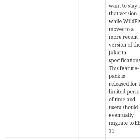
want to stay 
that version
while WildFl
moves to a
more recent
version of th
Jakarta
specifications
This feature-
pack is
released for 
limited peri
of time and
users should
eventually
migrate to E
11