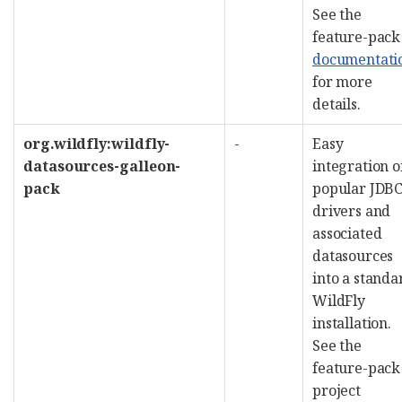
See the
feature-pack
documentati
for more
details.
org.wildfly:wildfly-
-
Easy
datasources-galleon-
integration o
pack
popular JDB
drivers and
associated
datasources
into a standa
WildFly
installation.
See the
feature-pack
project