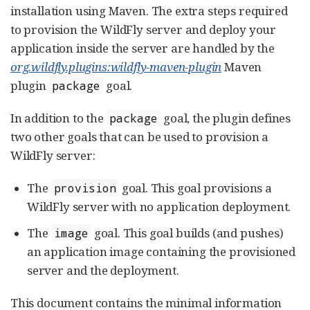
installation using Maven. The extra steps required
to provision the WildFly server and deploy your
application inside the server are handled by the
org.wildfly.plugins:wildfly-maven-plugin
Maven
plugin
goal.
package
In addition to the
goal, the plugin defines
package
two other goals that can be used to provision a
WildFly server:
The
goal. This goal provisions a
provision
WildFly server with no application deployment.
The
goal. This goal builds (and pushes)
image
an application image containing the provisioned
server and the deployment.
This document contains the minimal information