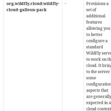
org.wildfly.cloud:wildfly-
-
Provisions a
cloud-galleon-pack
set of
additional
features
allowing you
to better
configure a
standard
WildFly serv
to work on t
cloud. It brin
to the server
some
configuratio
aspects that
are generall
expected in a
cloud context