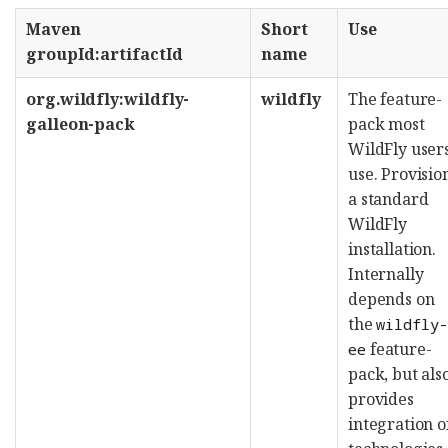
Maven
Short
Use
groupId:artifactId
name
org.wildfly:wildfly-
wildfly
The feature-
galleon-pack
pack most
WildFly user
use. Provisio
a standard
WildFly
installation.
Internally
depends on
the
wildfly
feature-
ee
pack, but als
provides
integration o