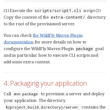
(1) Execute the
script (2)
scripts/script1.cli
Copy the content of the
directory
extra-content/
to the root of the provisioned server.
You can check
the WildFly Maven Plugin
documentation
for more details on how to
configure the WildFly Maven Plugin
goal
package
and in particular how to execute CLI scripts and
add some extra content.
4. Packaging your application
Call
to provision a server and deploy
mvn package
your application. The directory
contains the
${project.build.directory}/server