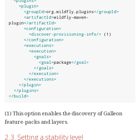
<plugins>
<plugin>
<groupId>
org.wildfly.plugins
</groupId>
<artifactId>
wildfly-maven-
plugin
</artifactId>
<configuration>
<discover-provisioning-info
/>
 (1)

</configuration>
<executions>
<execution>
<goals>
<goal>
package
</goal>
</goals>
</execution>
</executions>
</plugin>
</plugins>
</build>
(1) This option enables the discovery of Galleon
feature-packs and layers.
2.3. Setting a stability level