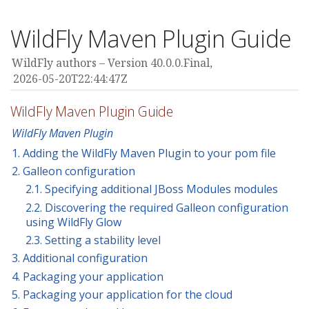
WildFly Maven Plugin Guide
WildFly authors
Version 40.0.0.Final,
2026-05-20T22:44:47Z
WildFly Maven Plugin Guide
WildFly Maven Plugin
1. Adding the WildFly Maven Plugin to your pom file
2. Galleon configuration
2.1. Specifying additional JBoss Modules modules
2.2. Discovering the required Galleon configuration
using WildFly Glow
2.3. Setting a stability level
3. Additional configuration
4. Packaging your application
5. Packaging your application for the cloud