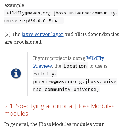
example
wildfly@maven(org.jboss.universe:community-
universe)#34.0.0.Final
(2) The
jaxrs-server layer
and all its dependencies
are provisioned.
If your project is using
WildFly
Preview
, the
to use is
location
wildfly-
preview@maven(org.jboss.unive
.
rse:community-universe)
2.1. Specifying additional JBoss Modules
modules
In general, the JBoss Modules modules your