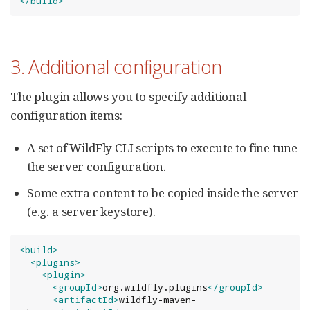
</build>
3. Additional configuration
The plugin allows you to specify additional
configuration items:
A set of WildFly CLI scripts to execute to fine tune
the server configuration.
Some extra content to be copied inside the server
(e.g. a server keystore).
<build>
<plugins>
<plugin>
<groupId>
org.wildfly.plugins
</groupId>
<artifactId>
wildfly-maven-