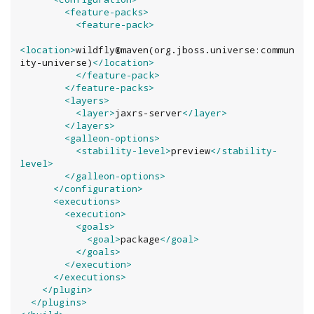
<feature-packs>
<feature-pack>
<location>
wildfly@maven(org.jboss.universe:commun
ity-universe)
</location>
</feature-pack>
</feature-packs>
<layers>
<layer>
jaxrs-server
</layer>
</layers>
<galleon-options>
<stability-level>
preview
</stability-
level>
</galleon-options>
</configuration>
<executions>
<execution>
<goals>
<goal>
package
</goal>
</goals>
</execution>
</executions>
</plugin>
</plugins>