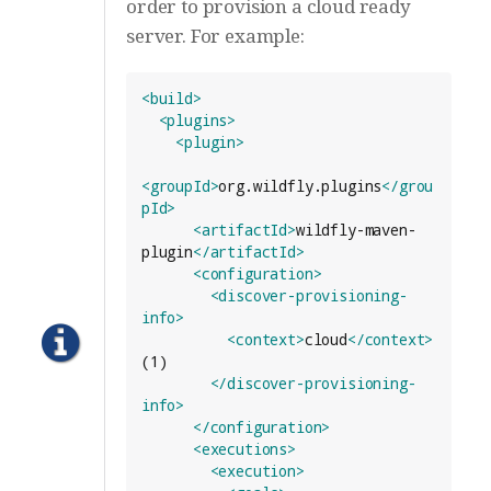
order to provision a cloud ready
server. For example:
<build>
<plugins>
<plugin>
<groupId>
org.wildfly.plugins
</grou
pId>
<artifactId>
wildfly-maven-
plugin
</artifactId>
<configuration>
<discover-provisioning-
info>
<context>
cloud
</context>
(1)

</discover-provisioning-
info>
</configuration>
<executions>
<execution>