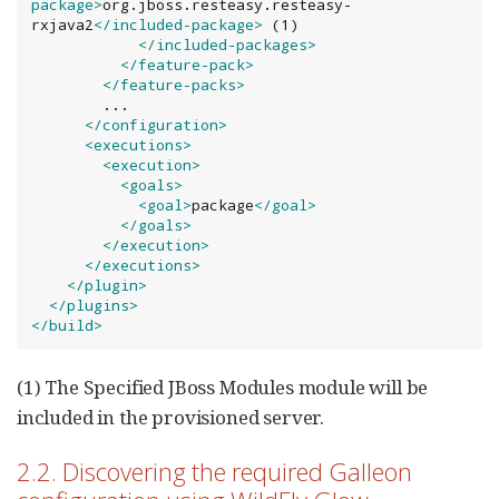
package>
org.jboss.resteasy.resteasy-
rxjava2
</included-package>
 (1)

</included-packages>
</feature-pack>
</feature-packs>
        ...

</configuration>
<executions>
<execution>
<goals>
<goal>
package
</goal>
</goals>
</execution>
</executions>
</plugin>
</plugins>
</build>
(1) The Specified JBoss Modules module will be
included in the provisioned server.
2.2. Discovering the required Galleon