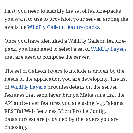
First, you need to identify the set of feature-packs
you want to use to provision your server among the
available
WildFly Galleon feature-packs
.
Once you have identified a WildFly Galleon feature-
pack, you then need to select a set of
WildFly Layers
that are used to compose the server.
The set of Galleon layers to include is driven by the
needs of the application you are developing. The list
of
WildFly Layers
provides details on the server
features that each layer brings. Make sure that the
API and server features you are using (e.g. Jakarta
RESTful Web Services, MicroProfile Config,
datasources) are provided by the layers you are
choosing.