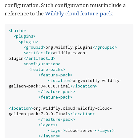
configuration. Such configuration must include a
reference to the
WildFly cloud feature-pack
:
<build>
<plugins>
<plugin>
<groupId>
org.wildfly.plugins
</groupId>
<artifactId>
wildfly-maven-
plugin
</artifactId>
<configuration>
<feature-packs>
<feature-pack>
<location>
org.wildfly:wildfly-
galleon-pack:34.0.0.Final
</location>
</feature-pack>
<feature-pack>
<location>
org.wildfly.cloud:wildfly-cloud-
galleon-pack:7.0.0.Final
</location>
</feature-pack>
<layers>
<layer>
cloud-server
</layer>
</layers>