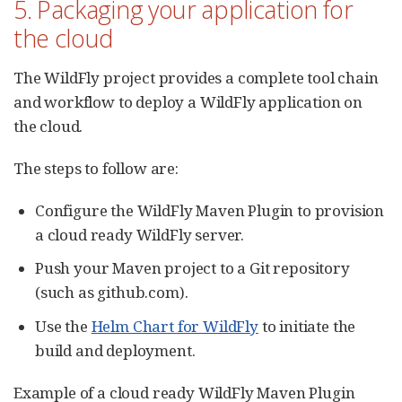
5. Packaging your application for
the cloud
The WildFly project provides a complete tool chain
and workflow to deploy a WildFly application on
the cloud.
The steps to follow are:
Configure the WildFly Maven Plugin to provision
a cloud ready WildFly server.
Push your Maven project to a Git repository
(such as github.com).
Use the
Helm Chart for WildFly
to initiate the
build and deployment.
Example of a cloud ready WildFly Maven Plugin