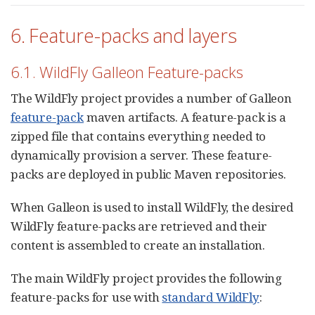
6. Feature-packs and layers
6.1. WildFly Galleon Feature-packs
The WildFly project provides a number of Galleon
feature-pack
maven artifacts. A feature-pack is a
zipped file that contains everything needed to
dynamically provision a server. These feature-
packs are deployed in public Maven repositories.
When Galleon is used to install WildFly, the desired
WildFly feature-packs are retrieved and their
content is assembled to create an installation.
The main WildFly project provides the following
feature-packs for use with
standard WildFly
: