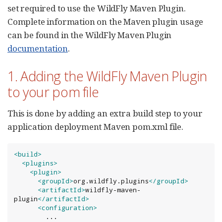
set required to use the WildFly Maven Plugin.
Complete information on the Maven plugin usage
can be found in the WildFly Maven Plugin
documentation
.
1. Adding the WildFly Maven Plugin
to your pom file
This is done by adding an extra build step to your
application deployment Maven pom.xml file.
<build>
<plugins>
<plugin>
<groupId>
org.wildfly.plugins
</groupId>
<artifactId>
wildfly-maven-
plugin
</artifactId>
<configuration>
        ...
