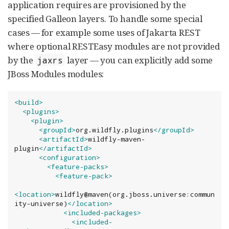
application requires are provisioned by the
specified Galleon layers. To handle some special
cases — for example some uses of Jakarta REST
where optional RESTEasy modules are not provided
by the
layer — you can explicitly add some
jaxrs
JBoss Modules modules:
<build>
<plugins>
<plugin>
<groupId>
org.wildfly.plugins
</groupId>
<artifactId>
wildfly-maven-
plugin
</artifactId>
<configuration>
<feature-packs>
<feature-pack>
<location>
wildfly@maven(org.jboss.universe:commun
ity-universe)
</location>
<included-packages>
<included-