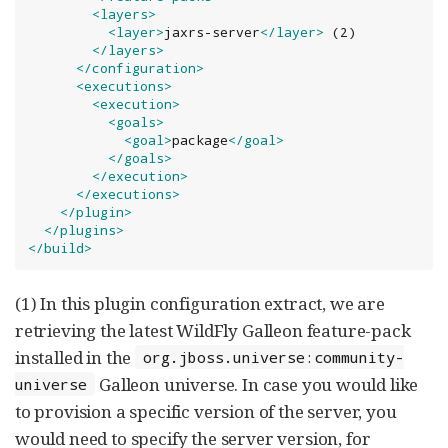
<layers>
<layer>
jaxrs-server
</layer>
 (2)

</layers>
</configuration>
<executions>
<execution>
<goals>
<goal>
package
</goal>
</goals>
</execution>
</executions>
</plugin>
</plugins>
</build>
(1) In this plugin configuration extract, we are
retrieving the latest WildFly Galleon feature-pack
installed in the
org.jboss.universe:community-
Galleon universe. In case you would like
universe
to provision a specific version of the server, you
would need to specify the server version, for