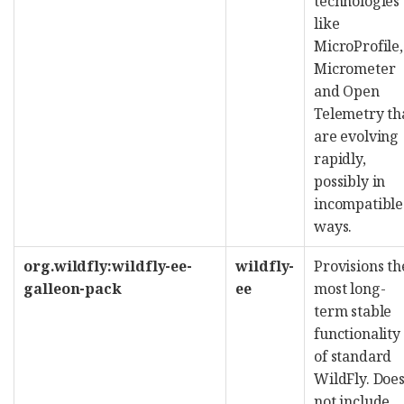
technologies
like
MicroProfile,
Micrometer
and Open
Telemetry th
are evolving
rapidly,
possibly in
incompatible
ways.
org.wildfly:wildfly-ee-
wildfly-
Provisions th
galleon-pack
ee
most long-
term stable
functionality
of standard
WildFly. Doe
not include