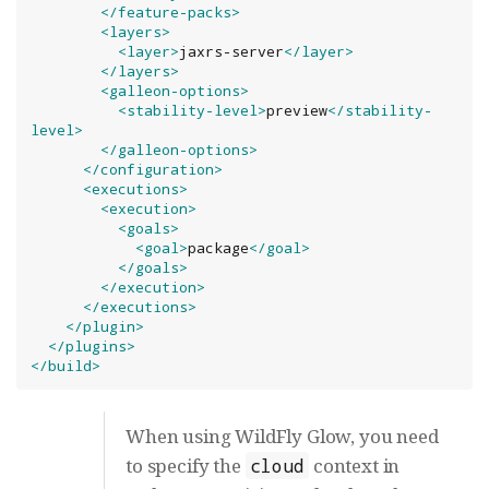
</feature-packs>
<layers>
<layer>
jaxrs-server
</layer>
</layers>
<galleon-options>
<stability-level>
preview
</stability-
level>
</galleon-options>
</configuration>
<executions>
<execution>
<goals>
<goal>
package
</goal>
</goals>
</execution>
</executions>
</plugin>
</plugins>
</build>
When using WildFly Glow, you need
to specify the
context in
cloud