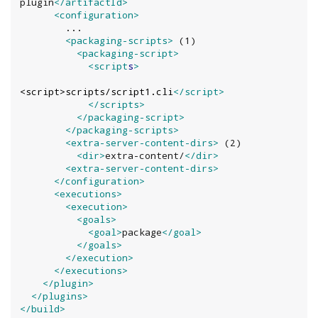
plugin
</artifactId>
<configuration>
        ...

<packaging-scripts>
 (1)

<packaging-script>
<script
s
>
<script>scripts/script1.cli
</script>
</scripts>
</packaging-script>
</packaging-scripts>
<extra-server-content-dirs>
 (2)

<dir>
extra-content/
</dir>
<extra-server-content-dirs>
</configuration>
<executions>
<execution>
<goals>
<goal>
package
</goal>
</goals>
</execution>
</executions>
</plugin>
</plugins>
</build>