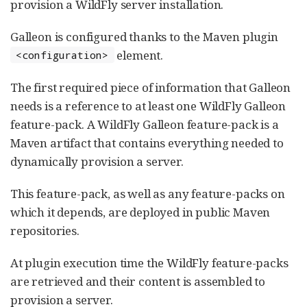
provision a WildFly server installation.
Galleon is configured thanks to the Maven plugin
element.
<configuration>
The first required piece of information that Galleon
needs is a reference to at least one WildFly Galleon
feature-pack. A WildFly Galleon feature-pack is a
Maven artifact that contains everything needed to
dynamically provision a server.
This feature-pack, as well as any feature-packs on
which it depends, are deployed in public Maven
repositories.
At plugin execution time the WildFly feature-packs
are retrieved and their content is assembled to
provision a server.