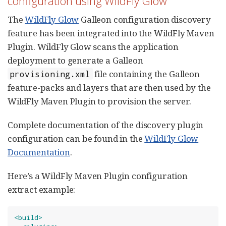
configuration using WildFly Glow
The
WildFly Glow
Galleon configuration discovery
feature has been integrated into the WildFly Maven
Plugin. WildFly Glow scans the application
deployment to generate a Galleon
file containing the Galleon
provisioning.xml
feature-packs and layers that are then used by the
WildFly Maven Plugin to provision the server.
Complete documentation of the discovery plugin
configuration can be found in the
WildFly Glow
Documentation
.
Here’s a WildFly Maven Plugin configuration
extract example:
<build>