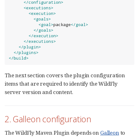
</configuration>
<executions>
<execution>
<goals>
<goal>
package
</goal>
</goals>
</execution>
</executions>
</plugin>
</plugins>
</build>
The next section covers the plugin configuration
items that are required to identify the WildFly
server version and content.
2. Galleon configuration
The WildFly Maven Plugin depends on
Galleon
to