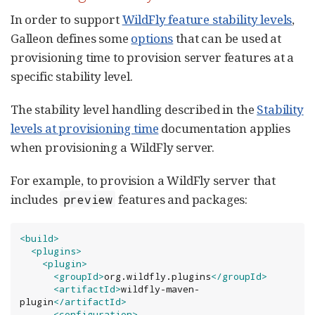
In order to support
WildFly feature stability levels
,
Galleon defines some
options
that can be used at
provisioning time to provision server features at a
specific stability level.
The stability level handling described in the
Stability
levels at provisioning time
documentation applies
when provisioning a WildFly server.
For example, to provision a WildFly server that
includes
features and packages:
preview
<build>
<plugins>
<plugin>
<groupId>
org.wildfly.plugins
</groupId>
<artifactId>
wildfly-maven-
plugin
</artifactId>
<configuration>