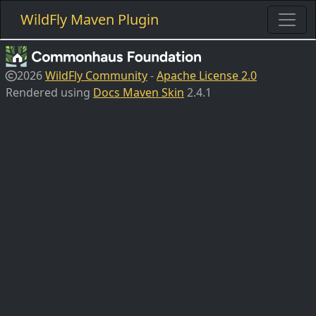
WildFly Maven Plugin
2026
WildFly Community
-
Apache License 2.0
Rendered using
Docs Maven Skin
2.4.1