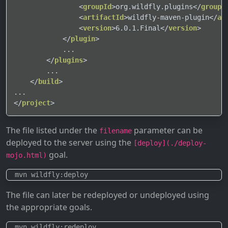
<
groupId
>
org.wildfly.plugins
</
groupI
<
artifactId
>
wildfly-maven-plugin
</
ar
<
version
>
6.0.1.Final
</
version
>
</
plugin
>
            ...

</
plugins
>
        ...

</
build
>
</
project
>
The file listed under the
parameter can be
filename
deployed to the server using the
[deploy](./deploy-
goal.
mojo.html)
The file can later be redeployed or undeployed using
the appropriate goals.
  mvn wildfly:redeploy
