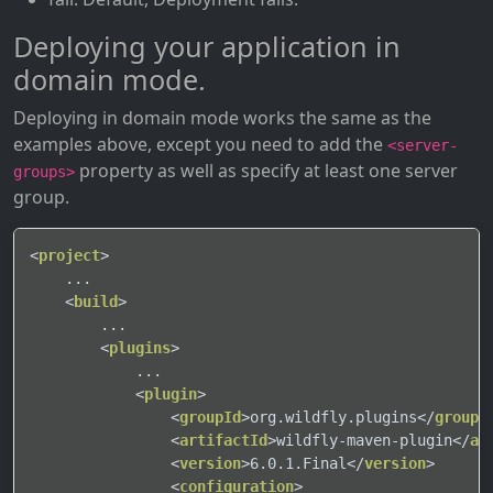
Deploying your application in
domain mode.
Deploying in domain mode works the same as the
examples above, except you need to add the
<server-
property as well as specify at least one server
groups>
group.
<
project
>
    ...

<
build
>
        ...

<
plugins
>
            ...

<
plugin
>
<
groupId
>
org.wildfly.plugins
</
groupI
<
artifactId
>
wildfly-maven-plugin
</
ar
<
version
>
6.0.1.Final
</
version
>
<
configuration
>