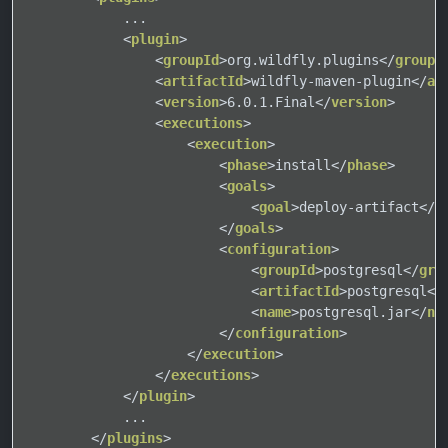
            ...

<
plugin
>
<
groupId
>
org.wildfly.plugins
</
groupI
<
artifactId
>
wildfly-maven-plugin
</
ar
<
version
>
6.0.1.Final
</
version
>
<
executions
>
<
execution
>
<
phase
>
install
</
phase
>
<
goals
>
<
goal
>
deploy-artifact
</
g
</
goals
>
<
configuration
>
<
groupId
>
postgresql
</
gro
<
artifactId
>
postgresql
</
<
name
>
postgresql.jar
</
na
</
configuration
>
</
execution
>
</
executions
>
</
plugin
>
            ...

</
plugins
>