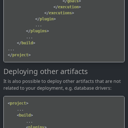
</
goals
>
</
execution
>
</
executions
>
</
plugin
>
            ...

</
plugins
>
        ...

</
build
>
</
project
>
Deploying other artifacts
It is also possible to deploy other artifacts that are not
related to your deployment, e.g. database drivers:
<
project
>
    ...

<
build
>
        ...

<
plugins
>