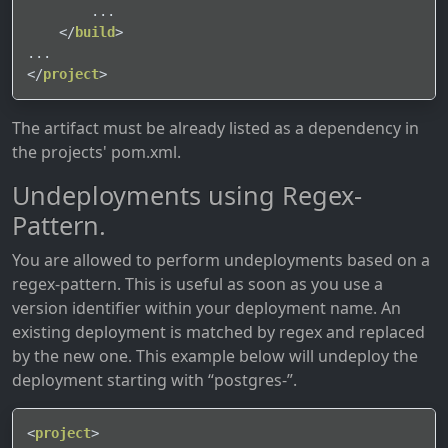
        ...

</
build
>
</
project
>
The artifact must be already listed as a dependency in
the projects' pom.xml.
Undeployments using Regex-
Pattern.
You are allowed to perform undeployments based on a
regex-pattern. This is useful as soon as you use a
version identifier within your deployment name. An
existing deployment is matched by regex and replaced
by the new one. This example below will undeploy the
deployment starting with “postgres-”.
<
project
>