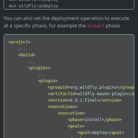
You can also set the deployment operation to execute
at a specific phase, for example the
phase.
install
<
project
>
    ...

<
build
>
        ...

<
plugins
>
            ...

<
plugin
>
<
groupId
>
org.wildfly.plugins
</
groupI
<
artifactId
>
wildfly-maven-plugin
</
ar
<
version
>
6.0.1.Final
</
version
>
<
executions
>
<
execution
>
<
phase
>
install
</
phase
>
<
goals
>
<
goal
>
deploy
</
goal
>