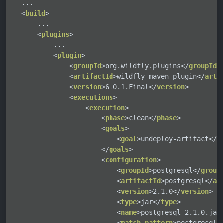
  ...

<
build
>
      ...

<
plugins
>
          ...

<
plugin
>
<
groupId
>
org.wildfly.plugins
</
groupId
>
<
artifactId
>
wildfly-maven-plugin
</
arti
<
version
>
6.0.1.Final
</
version
>
<
executions
>
<
execution
>
<
phase
>
clean
</
phase
>
<
goals
>
<
goal
>
undeploy-artifact
</
g
</
goals
>
<
configuration
>
<
groupId
>
postgresql
</
group
<
artifactId
>
postgresql
</
ar
<
version
>
2.1.0
</
version
>
<
type
>
jar
</
type
>
<
name
>
postgresql-2.1.0.jar
<
match-pattern
>
postgresql-