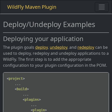
WildFly Maven Plugin
Deploy/Undeploy Examples
Deploying your application
The plugin goals
deploy
,
undeploy
, and
redeploy
can be
used to deploy, redeploy and undeploy applications to a
WildFly. The first step is to add the appropriate
configuration to your plugin configuration in the POM.
<
project
>
    ...

<
build
>
        ...

<
plugins
>
            ...

<
plugin
>