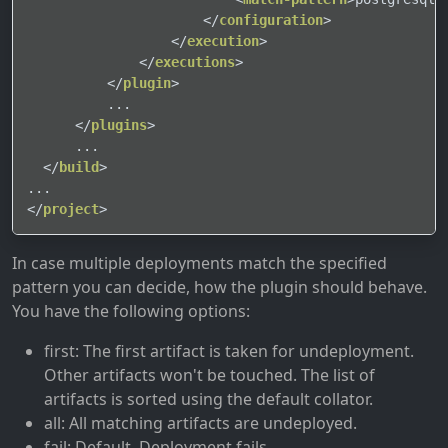
</
configuration
>
</
execution
>
</
executions
>
</
plugin
>
          ...

</
plugins
>
      ...

</
build
>
</
project
>
In case multiple deployments match the specified
pattern you can decide, how the plugin should behave.
You have the following options:
first: The first artifact is taken for undeployment.
Other artifacts won't be touched. The list of
artifacts is sorted using the default collator.
all: All matching artifacts are undeployed.
fail: Default, Deployment fails.