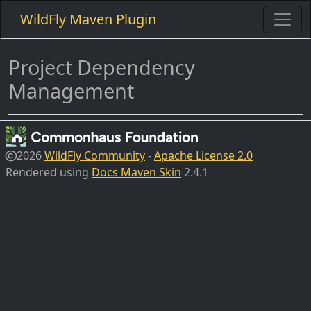
WildFly Maven Plugin
Project Dependency
Management
2026
WildFly Community
-
Apache License 2.0
Rendered using
Docs Maven Skin
2.4.1