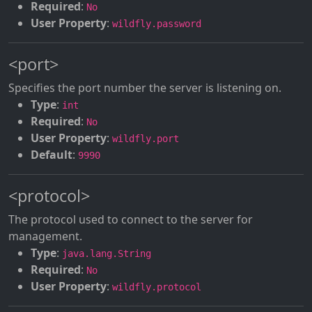
Required
:
No
User Property
:
wildfly.password
<port>
Specifies the port number the server is listening on.
Type
:
int
Required
:
No
User Property
:
wildfly.port
Default
:
9990
<protocol>
The protocol used to connect to the server for
management.
Type
:
java.lang.String
Required
:
No
User Property
:
wildfly.protocol