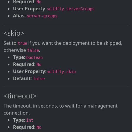
Required
:
No
User Property
:
wildfly.serverGroups
Alias
:
server-groups
<skip>
Set to
if you want the deployment to be skipped,
true
otherwise
.
false
Type
:
boolean
Required
:
No
User Property
:
wildfly.skip
Default
:
false
<timeout>
The timeout, in seconds, to wait for a management
connection.
Type
:
int
Required
:
No