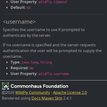
User Property
:
wildfly.timeout
Default
:
60
<username>
Specifies the username to use if prompted to
authenticate by the server.
If no username is specified and the server requests
authentication the user will be prompted to supply the
username,
Type
:
java.lang.String
Required
:
No
User Property
:
wildfly.username
2026
WildFly Community
-
Apache License 2.0
Rendered using
Docs Maven Skin
2.4.1