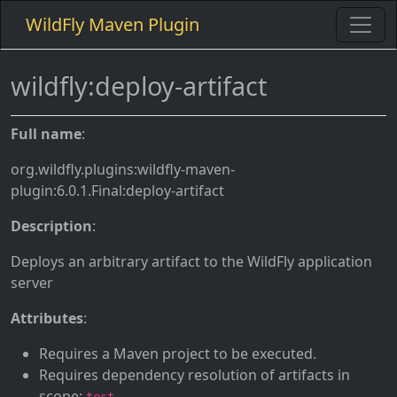
WildFly Maven Plugin
wildfly:deploy-artifact
Full name
:
org.wildfly.plugins:wildfly-maven-
plugin:6.0.1.Final:deploy-artifact
Description
:
Deploys an arbitrary artifact to the WildFly application
server
Attributes
:
Requires a Maven project to be executed.
Requires dependency resolution of artifacts in
scope:
.