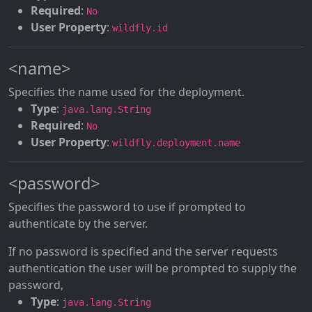
Required
:
No
User Property
:
wildfly.id
<name>
Specifies the name used for the deployment.
Type
:
java.lang.String
Required
:
No
User Property
:
wildfly.deployment.name
<password>
Specifies the password to use if prompted to
authenticate by the server.
If no password is specified and the server requests
authentication the user will be prompted to supply the
password,
Type
:
java.lang.String