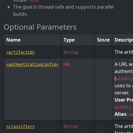
test
The goal is thread-safe and supports parallel
builds.
Optional Parameters
Name
Type
Since
Descrip
The arti
<artifactId>
String
-
A URL w
<authenticationConfig>
URL
-
authent
(
wildfly
uses to 
server.
User Pr
wildfly
Alias
:
a
The arti
<classifier>
String
-