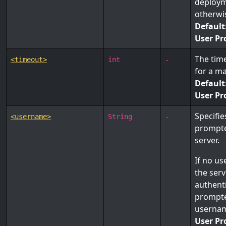
deploym
otherw
Default
User Pr
The time
<timeout>
int
-
for a m
Default
User Pr
Specifie
<username>
String
-
prompte
server.
If no us
the ser
authenti
prompte
userna
User Pr