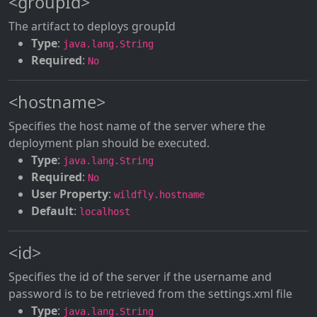
<groupId>
The artifact to deploys groupId
Type
:
java.lang.String
Required
:
No
<hostname>
Specifies the host name of the server where the
deployment plan should be executed.
Type
:
java.lang.String
Required
:
No
User Property
:
wildfly.hostname
Default
:
localhost
<id>
Specifies the id of the server if the username and
password is to be retrieved from the settings.xml file
Type
:
java.lang.String