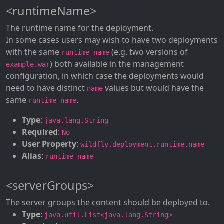
<runtimeName>
The runtime name for the deployment.
In some cases users may wish to have two deployments
with the same
(e.g. two versions of
runtime-name
) both available in the management
example.war
configuration, in which case the deployments would
need to have distinct
values but would have the
name
same
.
runtime-name
Type
:
java.lang.String
Required
:
No
User Property
:
wildfly.deployment.runtime.name
Alias
:
runtime-name
<serverGroups>
The server groups the content should be deployed to.
Type
:
java.util.List<java.lang.String>