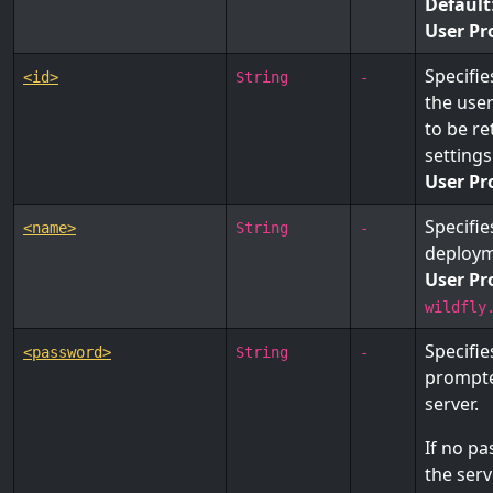
Default
User Pr
Specifie
<id>
String
-
the use
to be re
settings
User Pr
Specifie
<name>
String
-
deploym
User Pr
wildfly
Specifie
<password>
String
-
prompte
server.
If no pa
the ser