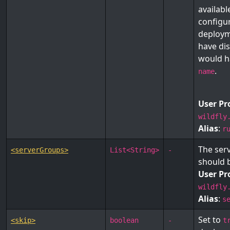
availab
configur
deploym
have dis
would h
.
name
User Pr
wildfly
Alias
:
r
The ser
<serverGroups>
List<String>
-
should 
User Pr
wildfly
Alias
:
s
Set to
<skip>
boolean
-
t