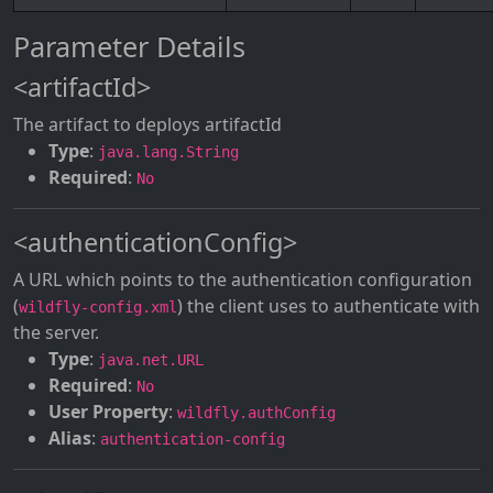
Parameter Details
<artifactId>
The artifact to deploys artifactId
Type
:
java.lang.String
Required
:
No
<authenticationConfig>
A URL which points to the authentication configuration
(
) the client uses to authenticate with
wildfly-config.xml
the server.
Type
:
java.net.URL
Required
:
No
User Property
:
wildfly.authConfig
Alias
:
authentication-config