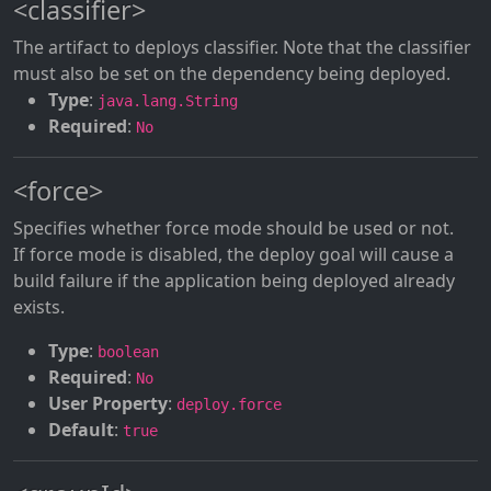
<classifier>
The artifact to deploys classifier. Note that the classifier
must also be set on the dependency being deployed.
Type
:
java.lang.String
Required
:
No
<force>
Specifies whether force mode should be used or not.
If force mode is disabled, the deploy goal will cause a
build failure if the application being deployed already
exists.
Type
:
boolean
Required
:
No
User Property
:
deploy.force
Default
:
true