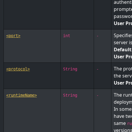
authenti
prompte
passwor
User Pr
Specifi
<port>
int
-
server i
Default
User Pr
The pro
<protocol>
String
-
the ser
User Pr
The run
<runtimeName>
String
-
deploym
In some
have tw
same
ru
version