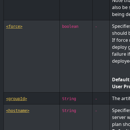
Note tha
also be
being d
Specifi
<force>
boolean
-
should 
If force
deploy g
failure 
deployed
Default
User Pr
The arti
<groupId>
String
-
Specifie
<hostname>
String
-
server 
plan sh