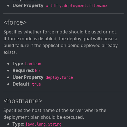
User Property
:
wildfly.deployment.filename
<force>
Specifies whether force mode should be used or not.
If force mode is disabled, the deploy goal will cause a
build failure if the application being deployed already
exists.
Type
:
boolean
Required
:
No
User Property
:
deploy.force
Default
:
true
<hostname>
Specifies the host name of the server where the
deployment plan should be executed.
Type
:
java.lang.String