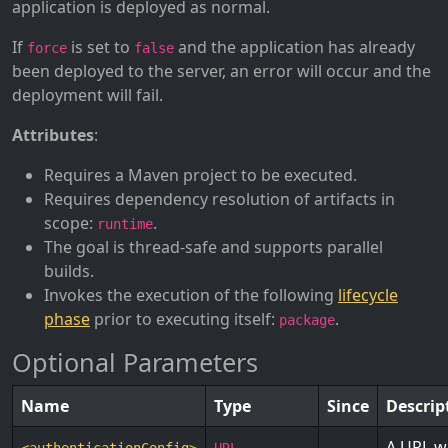
application is deployed as normal.
If
is set to
and the application has already
force
false
been deployed to the server, an error will occur and the
deployment will fail.
Attributes
:
Requires a Maven project to be executed.
Requires dependency resolution of artifacts in
scope:
.
runtime
The goal is thread-safe and supports parallel
builds.
Invokes the execution of the following
lifecycle
phase
prior to executing itself:
.
package
Optional Parameters
Name
Type
Since
Descrip
A URL wh