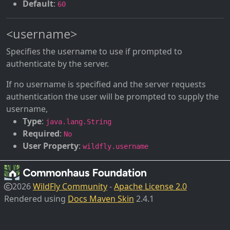
Default
:
60
<username>
Specifies the username to use if prompted to
authenticate by the server.
If no username is specified and the server requests
authentication the user will be prompted to supply the
username,
Type
:
java.lang.String
Required
:
No
User Property
:
wildfly.username
2026
WildFly Community
-
Apache License 2.0
Rendered using
Docs Maven Skin
2.4.1