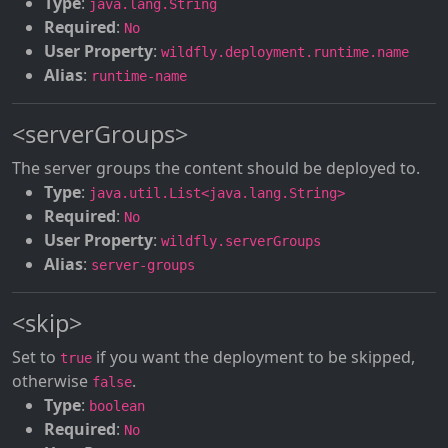
Type
:
java.lang.String
Required
:
No
User Property
:
wildfly.deployment.runtime.name
Alias
:
runtime-name
<serverGroups>
The server groups the content should be deployed to.
Type
:
java.util.List<java.lang.String>
Required
:
No
User Property
:
wildfly.serverGroups
Alias
:
server-groups
<skip>
Set to
if you want the deployment to be skipped,
true
otherwise
.
false
Type
:
boolean
Required
:
No