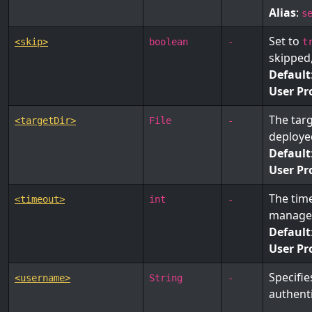
Alias
:
s
Set to
<skip>
boolean
-
t
skipped
Default
User Pr
The targ
<targetDir>
File
-
deployed
Default
User Pr
The time
<timeout>
int
-
manage
Default
User Pr
Specifi
<username>
String
-
authenti