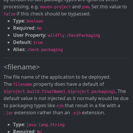
processing, e.g.
and
. Set this value to
maven-project
pom
if this check should be bypassed.
false
Type
:
boolean
Required
:
No
User Property
:
wildfly.checkPackaging
Default
:
true
Alias
:
check-packaging
<filename>
The file name of the application to be deployed.
The
property does have a default of
filename
. The
${project.build.finalName}.${project.packaging}
default value is not injected as it normally would be due
to packaging types like
that result in a file with a
ejb
extension rather than an
extension.
.jar
.ejb
Type
:
java.lang.String
Required
:
No