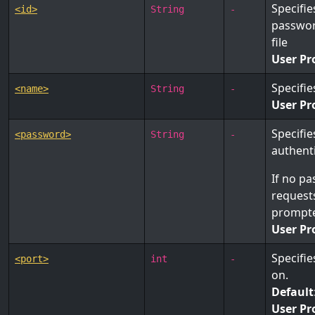
Specifie
<id>
String
-
password
file
User Pr
Specifi
<name>
String
-
User Pr
Specifie
<password>
String
-
authenti
If no pa
requests
prompte
User Pr
Specifie
<port>
int
-
on.
Default
User Pr