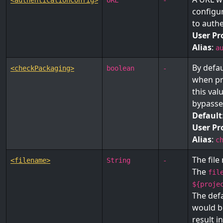
<authenticationConfig>
URL
-
configur
to authe
User Pr
Alias
:
a
By defau
<checkPackaging>
boolean
-
when pr
this val
bypasse
Default
User Pr
Alias
:
c
The file
<filename>
String
-
The
fil
${proje
The defa
would b
result in