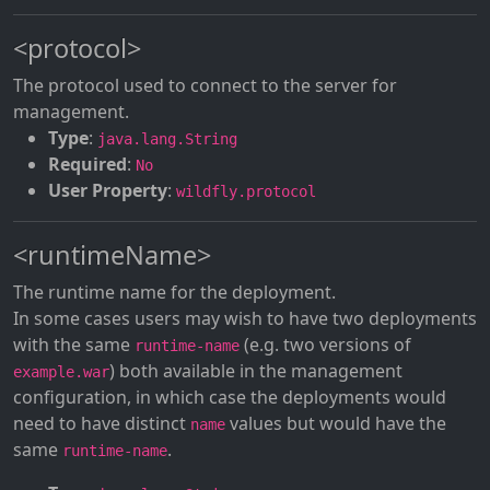
<protocol>
The protocol used to connect to the server for
management.
Type
:
java.lang.String
Required
:
No
User Property
:
wildfly.protocol
<runtimeName>
The runtime name for the deployment.
In some cases users may wish to have two deployments
with the same
(e.g. two versions of
runtime-name
) both available in the management
example.war
configuration, in which case the deployments would
need to have distinct
values but would have the
name
same
.
runtime-name