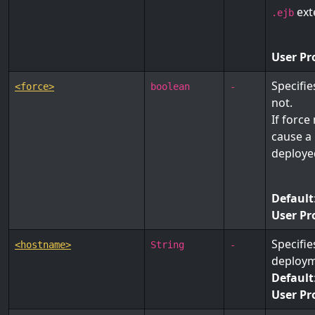
ext
.ejb
User Pr
Specifi
<force>
boolean
-
not.
If force
cause a 
deployed
Default
User Pr
Specifie
<hostname>
String
-
deploym
Default
User Pr