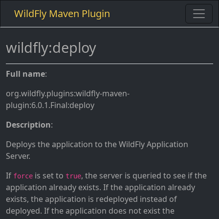
WildFly Maven Plugin
wildfly:deploy
Full name
:
org.wildfly.plugins:wildfly-maven-
plugin:6.0.1.Final:deploy
Description
:
Deploys the application to the WildFly Application
Server.
If
is set to
, the server is queried to see if the
force
true
application already exists. If the application already
exists, the application is redeployed instead of
deployed. If the application does not exist the