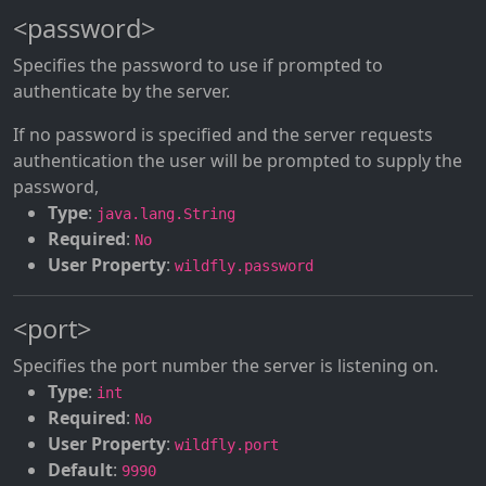
<password>
Specifies the password to use if prompted to
authenticate by the server.
If no password is specified and the server requests
authentication the user will be prompted to supply the
password,
Type
:
java.lang.String
Required
:
No
User Property
:
wildfly.password
<port>
Specifies the port number the server is listening on.
Type
:
int
Required
:
No
User Property
:
wildfly.port
Default
:
9990