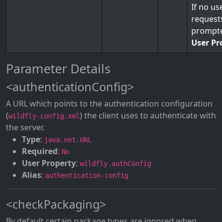
If no us
requests
prompte
User Pr
Parameter Details
<authenticationConfig>
A URL which points to the authentication configuration
(
) the client uses to authenticate with
wildfly-config.xml
the server.
Type
:
java.net.URL
Required
:
No
User Property
:
wildfly.authConfig
Alias
:
authentication-config
<checkPackaging>
By default certain package types are ignored when