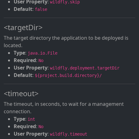
User Property
:
wildfly.skip
Default
:
false
<targetDir>
The target directory the application to be deployed is
located.
Type
:
java.io.File
Required
:
No
User Property
:
wildfly.deployment.targetDir
Default
:
${project.build.directory}/
<timeout>
The timeout, in seconds, to wait for a management
connection.
Type
:
int
Required
:
No
User Property
:
wildfly.timeout