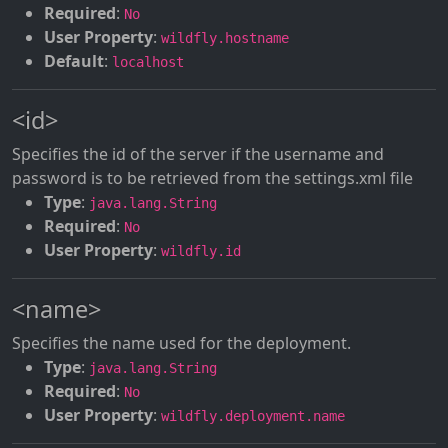
Required
:
No
User Property
:
wildfly.hostname
Default
:
localhost
<id>
Specifies the id of the server if the username and
password is to be retrieved from the settings.xml file
Type
:
java.lang.String
Required
:
No
User Property
:
wildfly.id
<name>
Specifies the name used for the deployment.
Type
:
java.lang.String
Required
:
No
User Property
:
wildfly.deployment.name