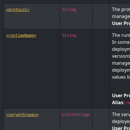
The prot
<protocol>
String
-
manage
User Pr
The run
<runtimeName>
String
-
In some
deploym
version
managem
deploym
values 
User Pr
Alias
:
r
The ser
<serverGroups>
List<String>
-
deploye
User Pr