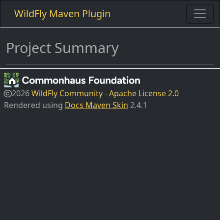
WildFly Maven Plugin
Project Summary
2026
WildFly Community
-
Apache License 2.0
Rendered using
Docs Maven Skin
2.4.1