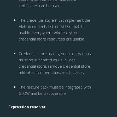
certificates can be used.
The credential store must implement the
Elytron credential store SPI so that it is
usable everywhere where elytron
credential store resources are usable.
Credential store management operations
must be supported as usual: add
credential store, remove credential store,
add-alias, remove-alias, read-aliases
The feature pack must be integrated with
GLOW and be discoverable.
Expression resolver