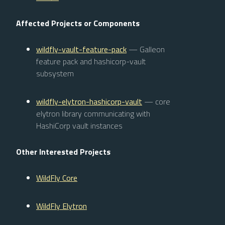
Affected Projects or Components
wildfly-vault-feature-pack
— Galleon
feature pack and hashicorp-vault
subsystem
wildfly-elytron-hashicorp-vault
— core
elytron library communicating with
HashiCorp vault instances
Other Interested Projects
WildFly Core
WildFly Elytron