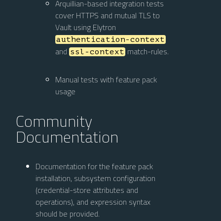
Arquillian-based integration tests
cover HTTPS and mutual TLS to
Vault using Elytron
authentication-context
and
match-rules.
ssl-context
Manual tests with feature pack
usage
Community
Documentation
Documentation for the feature pack
installation, subsystem configuration
(credential-store attributes and
operations), and expression syntax
should be provided.