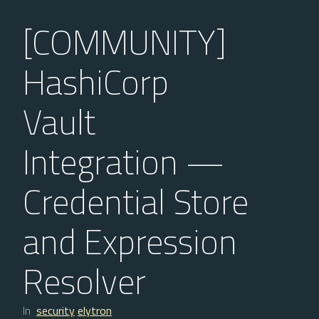
[COMMUNITY]
HashiCorp
Vault
Integration —
Credential Store
and Expression
Resolver
In
security
elytron