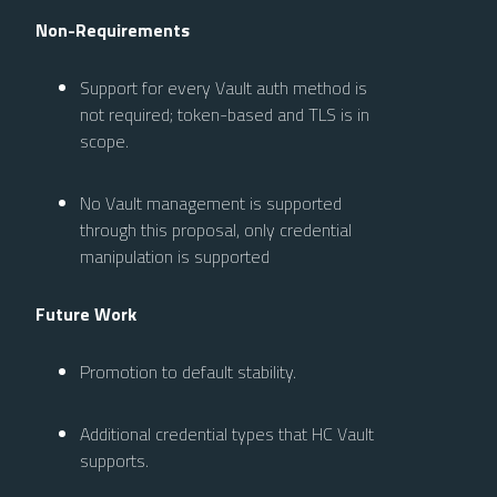
Non-Requirements
Support for every Vault auth method is
not required; token-based and TLS is in
scope.
No Vault management is supported
through this proposal, only credential
manipulation is supported
Future Work
Promotion to default stability.
Additional credential types that HC Vault
supports.