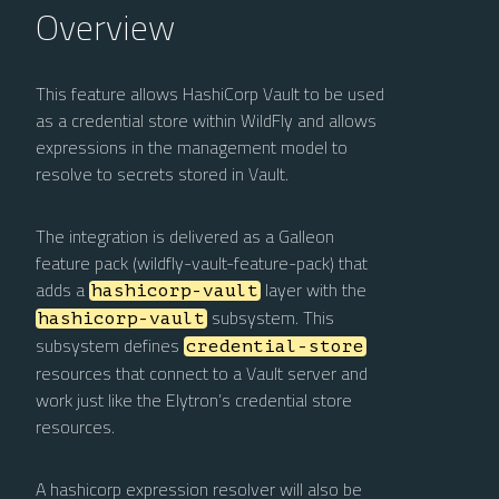
Overview
This feature allows HashiCorp Vault to be used
as a credential store within WildFly and allows
expressions in the management model to
resolve to secrets stored in Vault.
The integration is delivered as a Galleon
feature pack (wildfly-vault-feature-pack) that
adds a
layer with the
hashicorp-vault
subsystem. This
hashicorp-vault
subsystem defines
credential-store
resources that connect to a Vault server and
work just like the Elytron’s credential store
resources.
A hashicorp expression resolver will also be