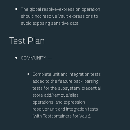
The global resolve-expression operation
should not resolve Vault expressions to
avoid exposing sensitive data.
Test Plan
COMMUNITY —
Complete unit and integration tests
added to the feature pack: parsing
tests for the subsystem, credential
store add/remove/alias
operations, and expression
resolver unit and integration tests
(with Testcontainers for Vault).