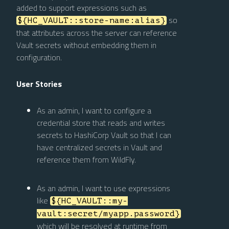
added to support expressions such as
so
${HC_VAULT::store-name:alias}
that attributes across the server can reference
Vault secrets without embedding them in
configuration.
User Stories
As an admin, I want to configure a
credential store that reads and writes
secrets to HashiCorp Vault so that I can
have centralized secrets in Vault and
reference them from WildFly.
As an admin, I want to use expressions
like
${HC_VAULT::my-
vault:secret/myapp.password}
which will be resolved at runtime from