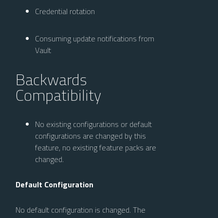
Credential rotation
Consuming update notifications from
Vault
Backwards
Compatibility
No existing configurations or default
configurations are changed by this
feature, no existing feature packs are
changed.
Default Configuration
No default configuration is changed. The