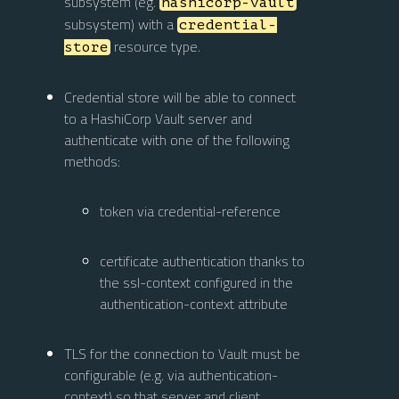
subsystem (eg.
hashicorp-vault
subsystem) with a
credential-
resource type.
store
Credential store will be able to connect
to a HashiCorp Vault server and
authenticate with one of the following
methods:
token via credential-reference
certificate authentication thanks to
the ssl-context configured in the
authentication-context attribute
TLS for the connection to Vault must be
configurable (e.g. via authentication-
context) so that server and client