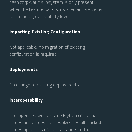
hashicorp-vault subsystem is only present
when the feature pack is installed and server is
run in the agreed stability level.
Importing Existing Configuration
Not applicable; no migration of existing
configuration is required.
Deployments
No change to existing deployments.
Interoperability
Interoperates with existing Elytron credential
stores and expression resolvers. Vault-backed
stores appear as credential stores to the