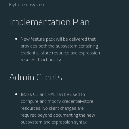
Elytron subsystem.
Implementation Plan
New feature pack will be delivered that
provides both the subsystem containing
credential store resource and expression
resolver functionality.
Admin Clients
JBoss CLI and HAL can be used to
configure and modify credential-store
resources. No client changes are
required beyond documenting the new
subsystem and expression syntax.