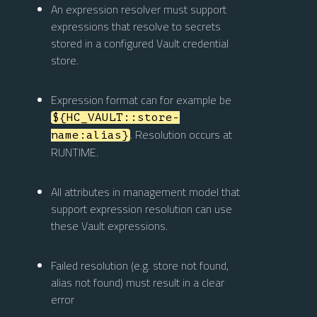
An expression resolver must support
expressions that resolve to secrets
stored in a configured Vault credential
store.
Expression format can for example be
${HC_VAULT::store-
. Resolution occurs at
name:alias}
RUNTIME.
All attributes in management model that
support expression resolution can use
these Vault expressions.
Failed resolution (e.g. store not found,
alias not found) must result in a clear
error