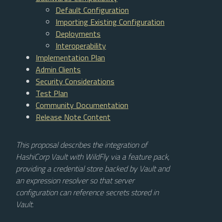
Default Configuration
Importing Existing Configuration
Deployments
Interoperability
Implementation Plan
Admin Clients
Security Considerations
Test Plan
Community Documentation
Release Note Content
This proposal describes the integration of
HashiCorp Vault with WildFly via a feature pack,
providing a credential store backed by Vault and
an expression resolver so that server
configuration can reference secrets stored in
Vault.