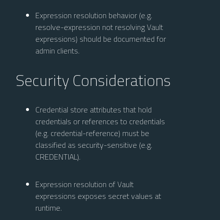
Expression resolution behavior (e.g.
resolve-expression not resolving Vault
expressions) should be documented for
admin clients.
Security Considerations
Credential store attributes that hold
credentials or references to credentials
(e.g. credential-reference) must be
classified as security-sensitive (e.g.
CREDENTIAL).
Expression resolution of Vault
expressions exposes secret values at
runtime.