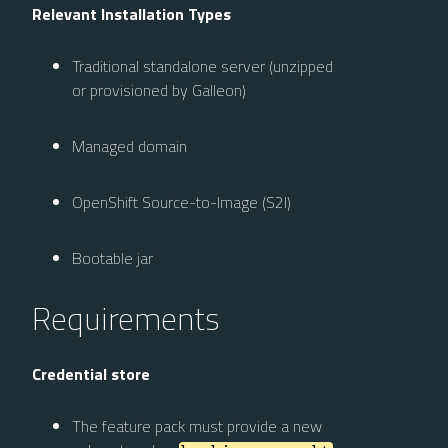
Relevant Installation Types
Traditional standalone server (unzipped
or provisioned by Galleon)
Managed domain
OpenShift Source-to-Image (S2I)
Bootable jar
Requirements
Credential store
The feature pack must provide a new