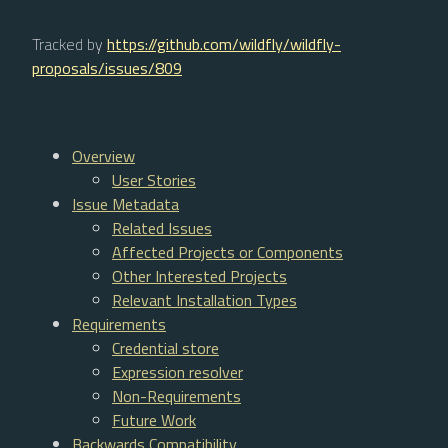
Tracked by
https://github.com/wildfly/wildfly-
proposals/issues/809
Overview
User Stories
Issue Metadata
Related Issues
Affected Projects or Components
Other Interested Projects
Relevant Installation Types
Requirements
Credential store
Expression resolver
Non-Requirements
Future Work
Backwards Compatibility