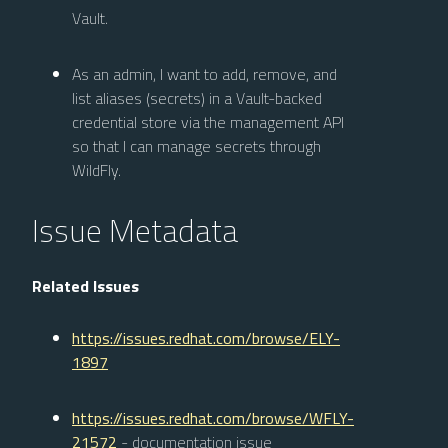
Vault.
As an admin, I want to add, remove, and
list aliases (secrets) in a Vault-backed
credential store via the management API
so that I can manage secrets through
WildFly.
Issue Metadata
Related Issues
https://issues.redhat.com/browse/ELY-
1897
https://issues.redhat.com/browse/WFLY-
21572
- documentation issue