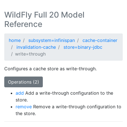
WildFly Full 20 Model
Reference
home
subsystem=infinispan
cache-container
invalidation-cache
store=binary-jdbc
write=through
Configures a cache store as write-through.
Operations (2)
add
Add a write-through configuration to the
store.
remove
Remove a write-through configuration to
the store.