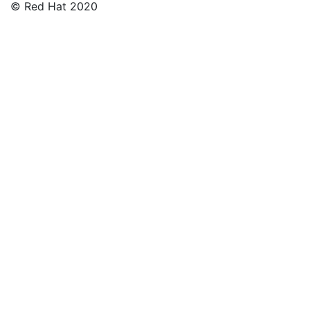
© Red Hat 2020