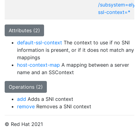
/subsystem=elytr
ssl-context=*
Attributes (2)
default-ssl-context
The context to use if no SNI
information is present, or if it does not match any
mappings
host-context-map
A mapping between a server
name and an SSContext
Operations (2)
add
Adds a SNI context
remove
Removes a SNI context
© Red Hat 2021