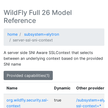
WildFly Full 26 Model
Reference
home
subsystem=elytron
server-ssl-sni-context
A server side SNI Aware SSLContext that selects
between an underlying context based on the provided
SNI name
Provided capabilities(1)
Name
Dynamic
Other provider p
org.wildfly.security.ssl-
true
/subsystem=elytr
context
ssl-context=*