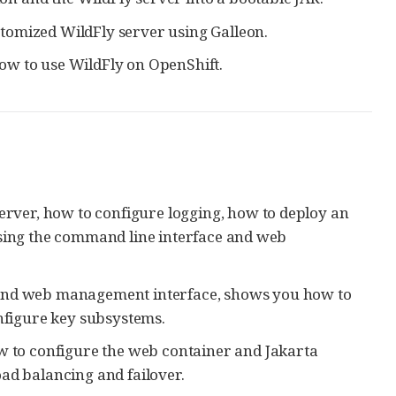
tomized WildFly server using Galleon.
w to use WildFly on OpenShift.
server, how to configure logging, how to deploy an
using the command line interface and web
I and web management interface, shows you how to
figure key subsystems.
w to configure the web container and Jakarta
ad balancing and failover.