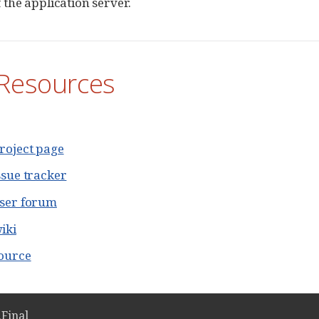
 the application server.
Resources
roject page
ssue tracker
user forum
iki
source
.Final