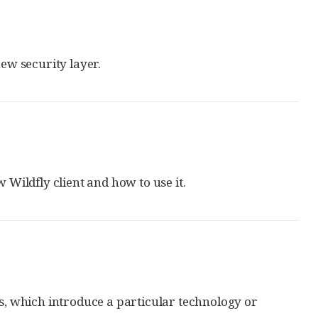
ew security layer.
Wildfly client and how to use it.
, which introduce a particular technology or