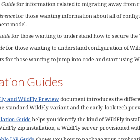
 Guide
for information related to migrating away from 
erence
for those wanting information about all of configu
nt model.
Guide
for those wanting to understand how to secure the 
de
for those wanting to understand configuration of Wild
ts
for those wanting to jump into code and start using Wi
lation Guides
Fly and WildFly Preview
document introduces the differ
the standard WildFly variant and the early-look tech pre
llation Guide
helps you identify the kind of WildFly instal
WildFly zip installation, a WildFly server provisioned wi
ble JAR Guide
shows you how to package your applicatio