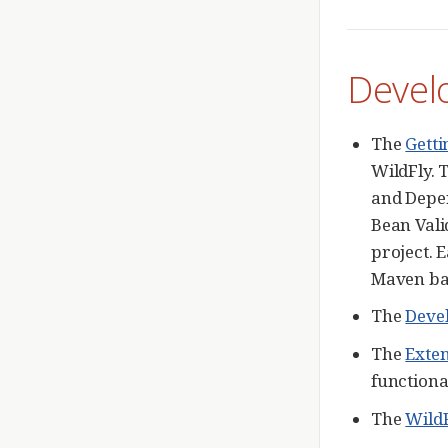
Devel
The
Getti
WildFly. 
and Depen
Bean Vali
project. 
Maven bas
The
Deve
The
Exte
functional
The
WildF