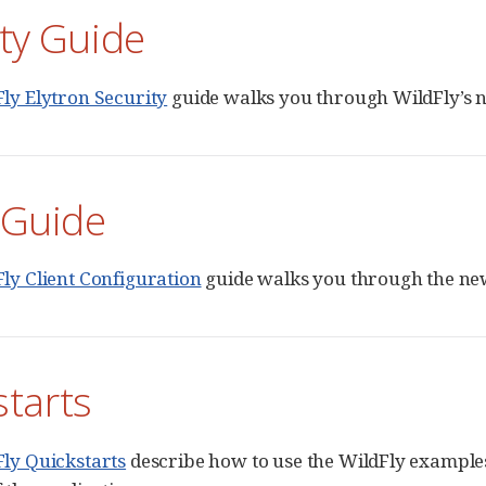
ty Guide
ly Elytron Security
guide walks you through WildFly’s n
 Guide
ly Client Configuration
guide walks you through the new 
starts
ly Quickstarts
describe how to use the WildFly examples