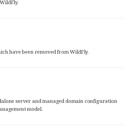
WildFly.
which have been removed from WildFly.
ndalone server and managed domain configuration
 management model.