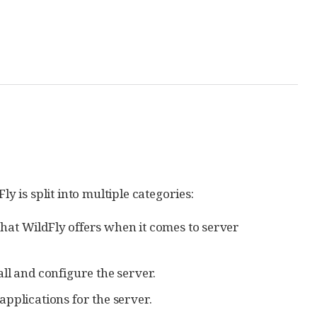
is split into multiple categories:
that WildFly offers when it comes to server
ll and configure the server.
pplications for the server.