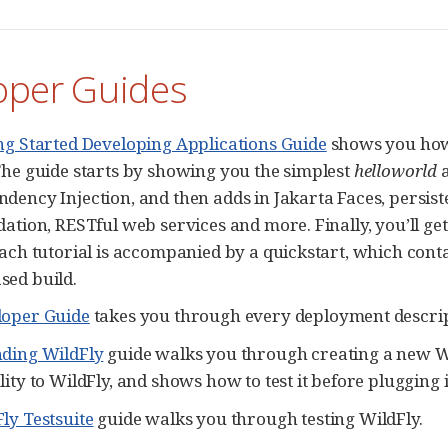
oper Guides
ng Started Developing Applications Guide
shows you how 
The guide starts by showing you the simplest
helloworld
a
dency Injection, and then adds in Jakarta Faces, persist
dation, RESTful web services and more. Finally, you’ll g
Each tutorial is accompanied by a quickstart, which cont
ed build.
loper Guide
takes you through every deployment descrip
nding WildFly
guide walks you through creating a new Wi
ity to WildFly, and shows how to test it before plugging i
ly Testsuite
guide walks you through testing WildFly.