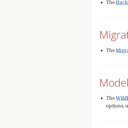
The
Hack
Migra
The
Migr
Model
The
Wild
options, 