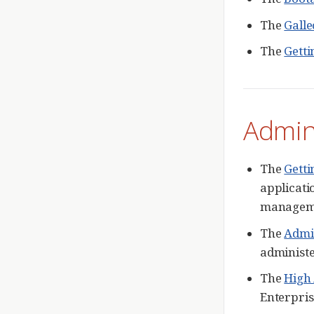
The
Galle
The
Getti
Admin
The
Getti
applicati
manageme
The
Admi
administ
The
High 
Enterpris