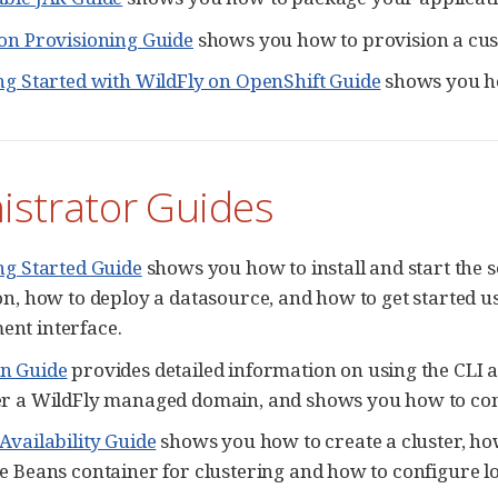
on Provisioning Guide
shows you how to provision a cus
ng Started with WildFly on OpenShift Guide
shows you ho
istrator Guides
ng Started Guide
shows you how to install and start the 
on, how to deploy a datasource, and how to get started 
nt interface.
n Guide
provides detailed information on using the CL
er a WildFly managed domain, and shows you how to con
Availability Guide
shows you how to create a cluster, ho
e Beans container for clustering and how to configure lo