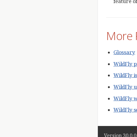
feature of
More 
Glossary
WildFly p
WildFly i
WildFly 
WildFly w
WildFly 
Version 30.0.0