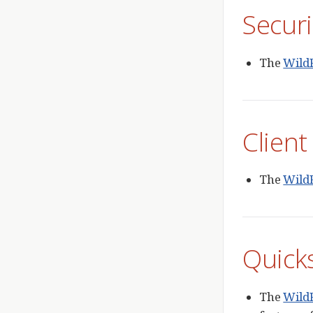
Securi
The
WildF
Client
The
WildF
Quick
The
WildF