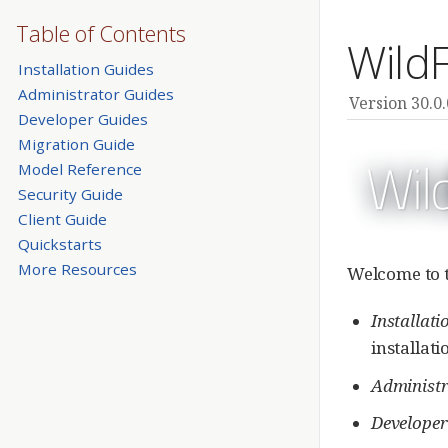
Table of Contents
Wild
Installation Guides
Administrator Guides
Version 30.0.
Developer Guides
Migration Guide
Model Reference
Security Guide
Client Guide
Quickstarts
More Resources
Welcome to t
Installati
installat
Administr
Developer