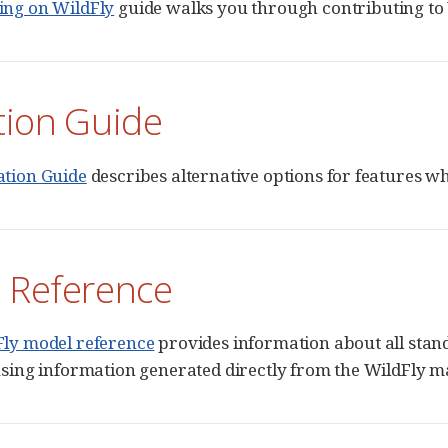
ing on WildFly
guide walks you through contributing to 
tion Guide
ation Guide
describes alternative options for features 
 Reference
Fly model reference
provides information about all sta
using information generated directly from the WildFly