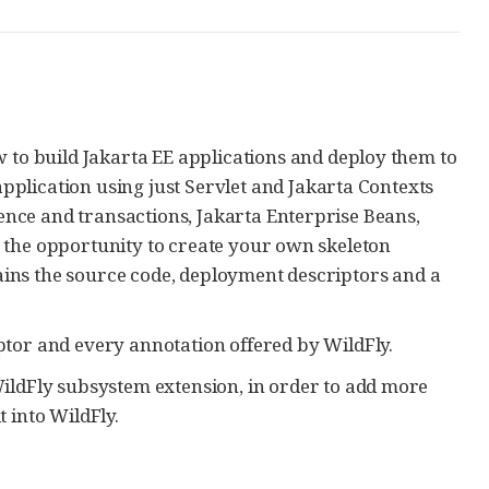
to build Jakarta EE applications and deploy them to
pplication using just Servlet and Jakarta Contexts
ence and transactions, Jakarta Enterprise Beans,
et the opportunity to create your own skeleton
ains the source code, deployment descriptors and a
tor and every annotation offered by WildFly.
ldFly subsystem extension, in order to add more
t into WildFly.