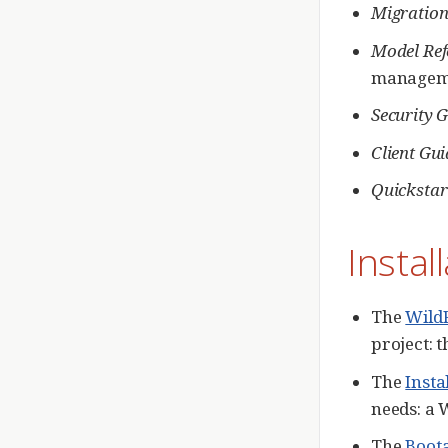
Migration
Model Ref
manageme
Security 
Client Gui
Quickstar
Instal
The
Wild
project: 
The
Insta
needs: a 
The
Boota