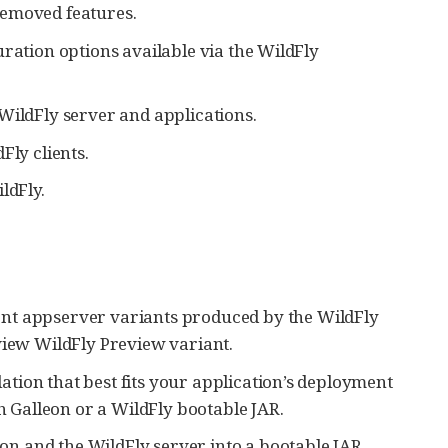
removed features.
ration options available via the WildFly
WildFly server and applications.
Fly clients.
ldFly.
ent appserver variants produced by the WildFly
view WildFly Preview variant.
lation that best fits your application’s deployment
th Galleon or a WildFly bootable JAR.
n and the WildFly server into a bootable JAR.