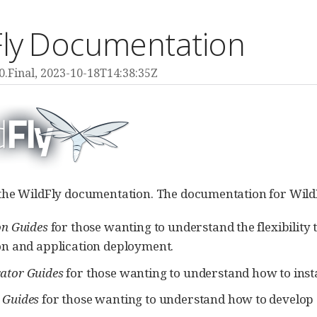
Fly Documentation
0.Final,
2023-10-18T14:38:35Z
he WildFly documentation. The documentation for WildFly 
on Guides
for those wanting to understand the flexibility 
ion and application deployment.
ator Guides
for those wanting to understand how to insta
 Guides
for those wanting to understand how to develop a