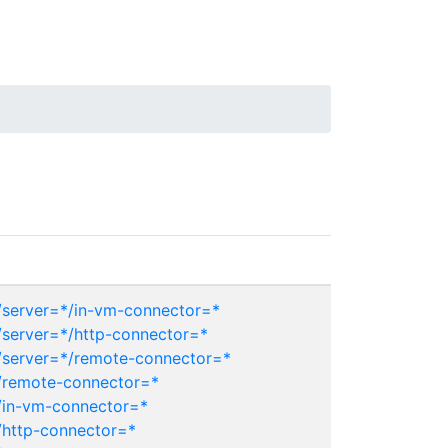
server=*/in-vm-connector=*
server=*/http-connector=*
server=*/remote-connector=*
/remote-connector=*
/in-vm-connector=*
http-connector=*