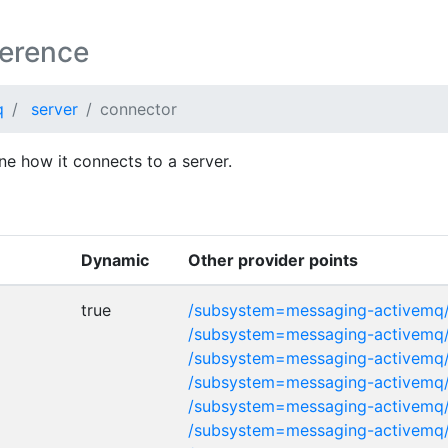
ference
q
server
connector
ne how it connects to a server.
Dynamic
Other provider points
true
/subsystem=messaging-activemq/
/subsystem=messaging-activemq/
/subsystem=messaging-activemq/
/subsystem=messaging-activemq
/subsystem=messaging-activemq
/subsystem=messaging-activemq/