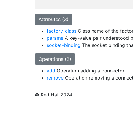
Attributes (3)
factory-class
Class name of the factory
params
A key-value pair understood by
socket-binding
The socket binding tha
Operations (2)
add
Operation adding a connector
remove
Operation removing a connec
© Red Hat 2024