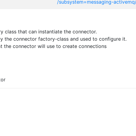
/subsystem=messaging-activemq
 class that can instantiate the connector.
 the connector factory-class and used to configure it.
t the connector will use to create connections
tor