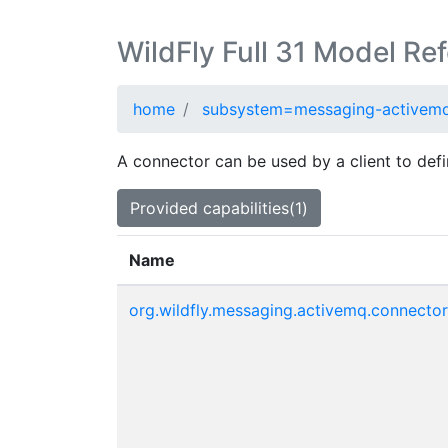
WildFly Full 31 Model Re
home
subsystem=messaging-activem
A connector can be used by a client to defi
Provided capabilities(1)
Name
org.wildfly.messaging.activemq.connector