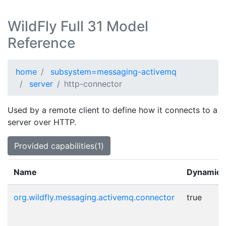
WildFly Full 31 Model
Reference
home
subsystem=messaging-activemq
server
http-connector
Used by a remote client to define how it connects to a
server over HTTP.
Provided capabilities(1)
Name
Dynamic
org.wildfly.messaging.activemq.connector
true