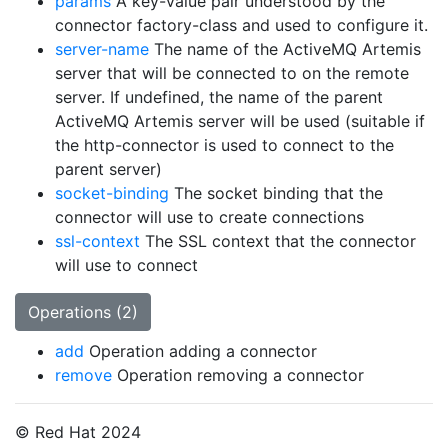
params
A key-value pair understood by the
connector factory-class and used to configure it.
server-name
The name of the ActiveMQ Artemis
server that will be connected to on the remote
server. If undefined, the name of the parent
ActiveMQ Artemis server will be used (suitable if
the http-connector is used to connect to the
parent server)
socket-binding
The socket binding that the
connector will use to create connections
ssl-context
The SSL context that the connector
will use to connect
Operations (2)
add
Operation adding a connector
remove
Operation removing a connector
© Red Hat 2024