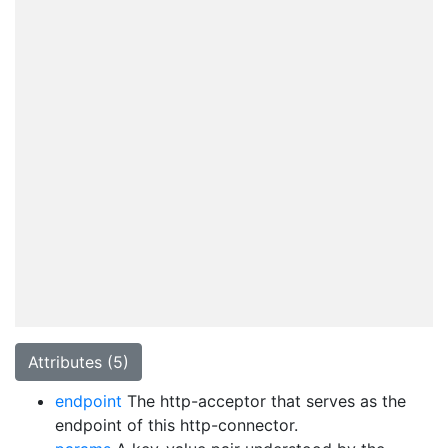
Attributes (5)
endpoint
The http-acceptor that serves as the
endpoint of this http-connector.