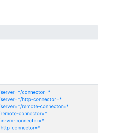
server=*/connector=*
server=*/http-connector=*
server=*/remote-connector=*
/remote-connector=*
/in-vm-connector=*
http-connector=*