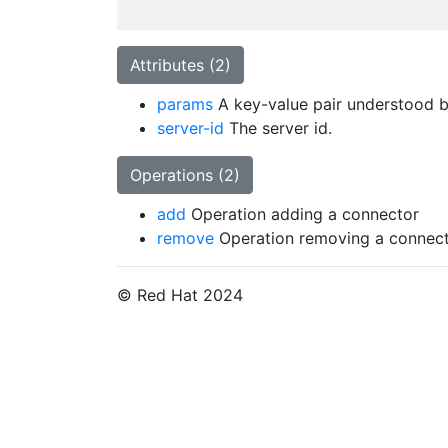
Attributes (2)
params
A key-value pair understood by
server-id
The server id.
Operations (2)
add
Operation adding a connector
remove
Operation removing a connec
© Red Hat 2024