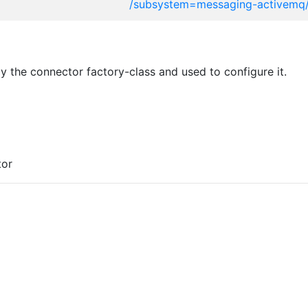
/subsystem=messaging-activemq
 the connector factory-class and used to configure it.
tor