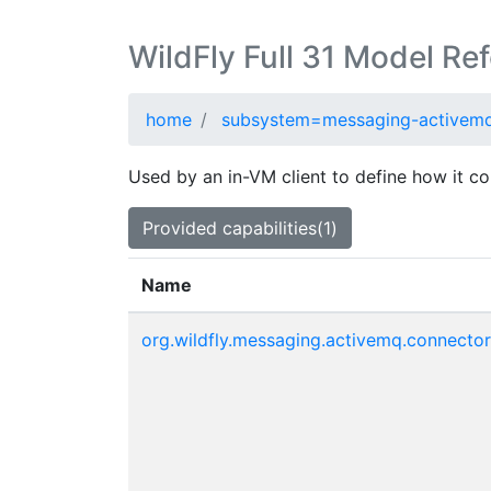
WildFly Full 31 Model Re
home
subsystem=messaging-activem
Used by an in-VM client to define how it co
Provided capabilities(1)
Name
org.wildfly.messaging.activemq.connector