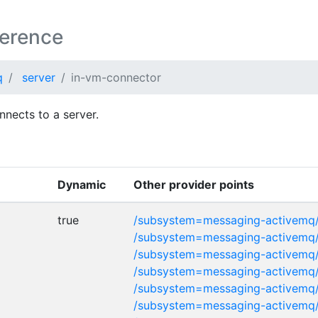
ference
q
server
in-vm-connector
nnects to a server.
Dynamic
Other provider points
true
/subsystem=messaging-activemq/
/subsystem=messaging-activemq/
/subsystem=messaging-activemq/
/subsystem=messaging-activemq
/subsystem=messaging-activemq
/subsystem=messaging-activemq/