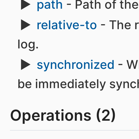
path
- Path of the 
relative-to
- The r
log.
synchronized
- W
be immediately synch
Operations (2)