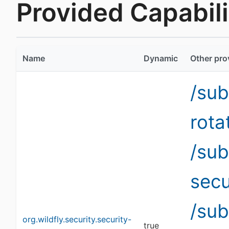
Provided Capabilit
Name
Dynamic
Other pro
/sub
rota
/sub
secu
/su
org.wildfly.security.security-
true