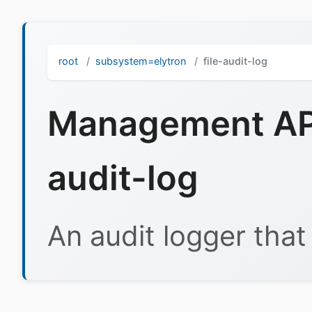
root
subsystem=elytron
file-audit-log
Management API 
audit-log
An audit logger that l