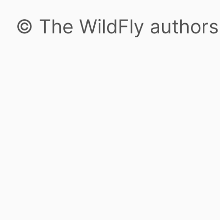
© The WildFly author