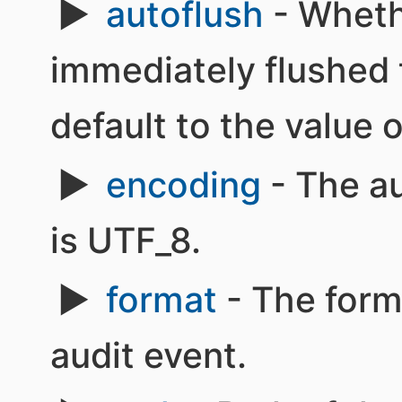
autoflush
- Wheth
immediately flushed t
default to the value 
encoding
- The au
is UTF_8.
format
- The form
audit event.