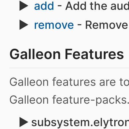
add
- Add the aud
remove
- Remove 
Galleon Features
Galleon features are 
Galleon feature-packs
subsystem.elytron.