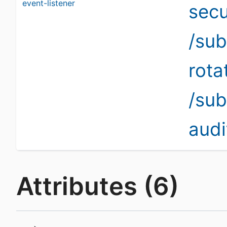
event-listener
secu
/sub
rota
/sub
audi
Attributes (6)