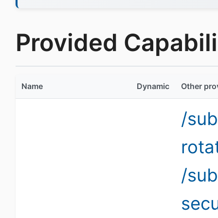
Provided Capabilit
Name
Dynamic
Other pro
/sub
rota
/sub
secu