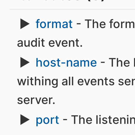
format
- The form
audit event.
host-name
- The
withing all events se
server.
port
- The listeni