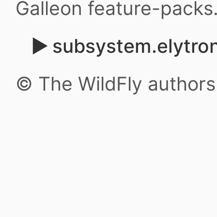
Galleon feature-packs
subsystem.elytron
© The WildFly author