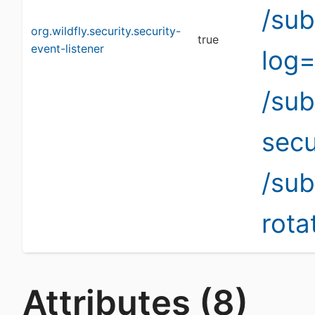
/sub
org.wildfly.security.security-
true
event-listener
log=
/su
secu
/sub
rota
Attributes (8)