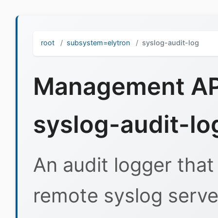
root
subsystem=elytron
syslog-audit-log
Management API
syslog-audit-lo
An audit logger that
remote syslog serve