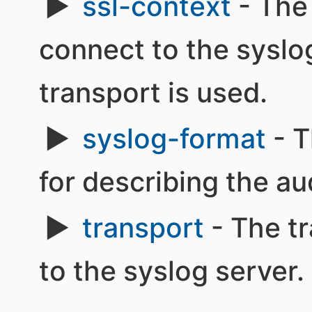
ssl-context
- The
connect to the sysl
transport is used.
syslog-format
- T
for describing the au
transport
- The tr
to the syslog server.