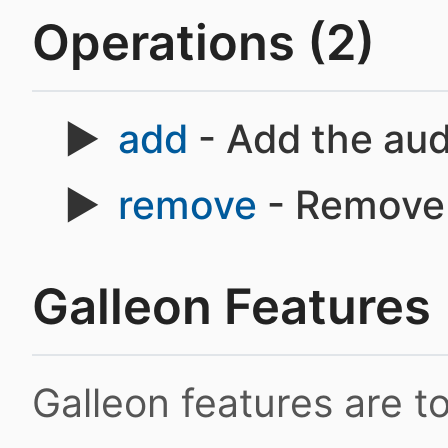
Operations (2)
add
- Add the aud
remove
- Remove 
Galleon Features
Galleon features are 