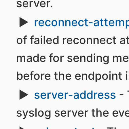
server.
reconnect-attem
of failed reconnect 
made for sending me
before the endpoint i
server-address
- 
syslog server the ev