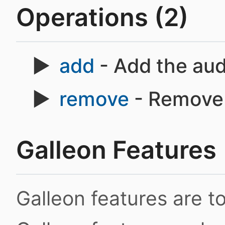
Operations (2)
add
- Add the aud
remove
- Remove 
Galleon Features
Galleon features are 