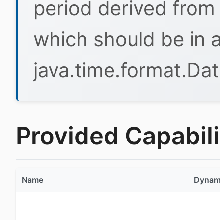
period derived from 
which should be in 
java.time.format.Da
Provided Capabilit
Name
Dynam