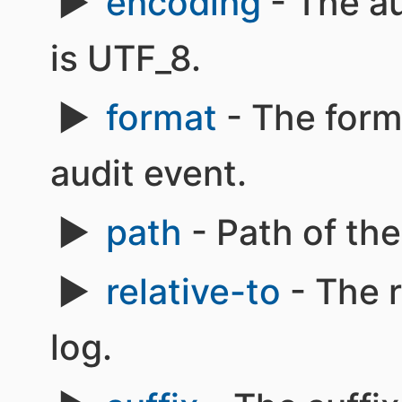
encoding
- The au
is UTF_8.
format
- The form
audit event.
path
- Path of the 
relative-to
- The r
log.