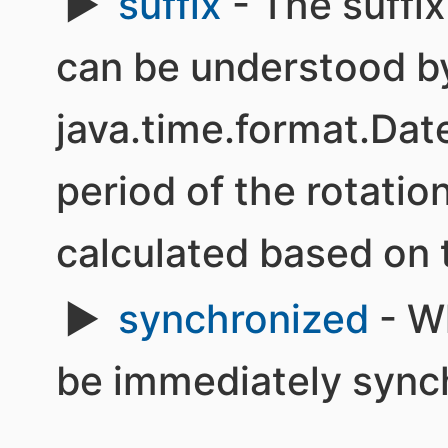
suffix
- The suffix
can be understood b
java.time.format.Da
period of the rotatio
calculated based on t
synchronized
- W
be immediately synch