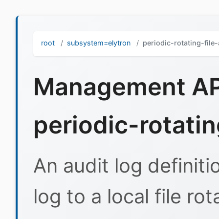
root
subsystem=elytron
periodic-rotating-file
Management API
periodic-rotatin
An audit log definiti
log to a local file ro