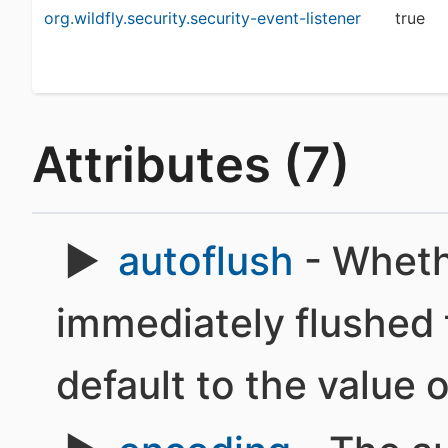
org.wildfly.security.security-event-listener
true
Attributes (7)
autoflush
- Wheth
immediately flushed t
default to the value 