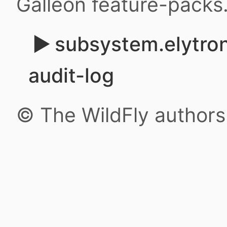
Galleon feature-packs
subsystem.elytron.
audit-log
© The WildFly author