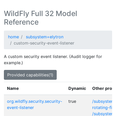
WildFly Full 32 Model
Reference
home
subsystem=elytron
custom-security-event-listener
A custom security event listener. (Audit logger for
example.)
Provided capabilities(1)
Name
Dynamic
Other provi
org.wildfly.security.security-
true
/subsystem=
event-listener
rotating-fil
/subsystem=