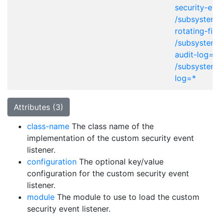
security-eve
/subsystem=
rotating-fil
/subsystem=
audit-log=*
/subsystem=
log=*
Attributes (3)
class-name
The class name of the
implementation of the custom security event
listener.
configuration
The optional key/value
configuration for the custom security event
listener.
module
The module to use to load the custom
security event listener.