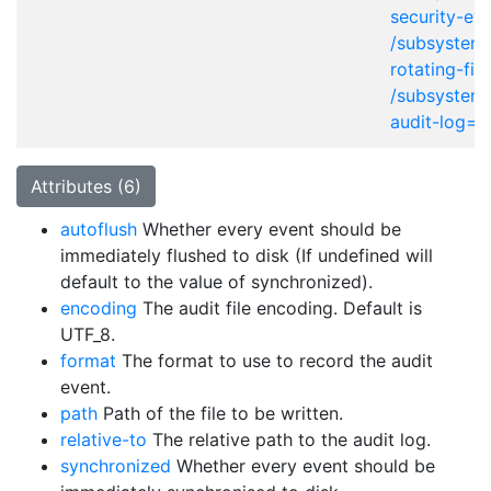
security-eve
/subsystem=
rotating-fil
/subsystem=
audit-log=*
Attributes (6)
autoflush
Whether every event should be
immediately flushed to disk (If undefined will
default to the value of synchronized).
encoding
The audit file encoding. Default is
UTF_8.
format
The format to use to record the audit
event.
path
Path of the file to be written.
relative-to
The relative path to the audit log.
synchronized
Whether every event should be