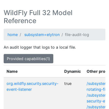
WildFly Full 32 Model
Reference
home
subsystem=elytron
file-audit-log
An audit logger that logs to a local file.
Provided capabilities(1)
Name
Dynamic
Other provi
org.wildfly.security.security-
true
/subsystem=
event-listener
rotating-fil
/subsystem=
security-eve
/subsystem