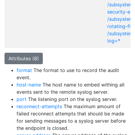
/subsystem
security-eve
/subsystem=
rotating-fil
/subsystem=
log=*
Attributes (8)
format
The format to use to record the audit
event.
host-name
The host name to embed withing all
events sent to the remote syslog server.
port
The listening port on the syslog server.
reconnect-attempts
The maximum amount of
failed reconnect attempts that should be made
for sending messages to a syslog server before
the endpoint is closed.