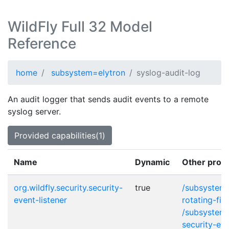
WildFly Full 32 Model
Reference
home
subsystem=elytron
syslog-audit-log
An audit logger that sends audit events to a remote
syslog server.
Provided capabilities(1)
Name
Dynamic
Other provi
org.wildfly.security.security-
true
/subsystem=
event-listener
rotating-fil
/subsystem=
security-eve