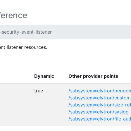
ference
security-event-listener
t listener resources.
Dynamic
Other provider points
true
/subsystem=elytron/periodic
/subsystem=elytron/custom-
/subsystem=elytron/size-rot
/subsystem=elytron/syslog-
/subsystem=elytron/file-aud