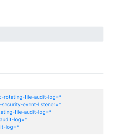
-rotating-file-audit-log=*
security-event-listener=*
ating-file-audit-log=*
audit-log=*
it-log=*