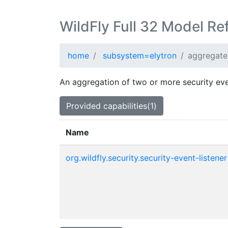
WildFly Full 32 Model Re
home
subsystem=elytron
aggregate-
An aggregation of two or more security even
Provided capabilities(1)
Name
org.wildfly.security.security-event-listener