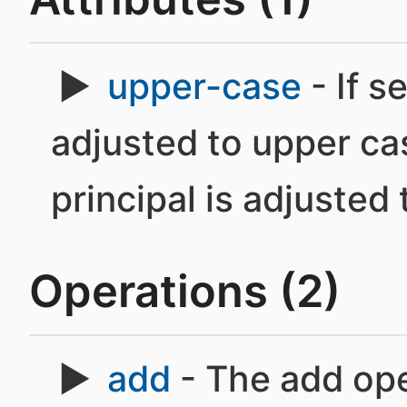
upper-case
- If se
adjusted to upper case
principal is adjusted
Operations (2)
add
- The add oper