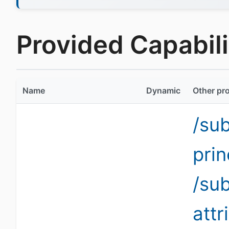
Provided Capabilit
Name
Dynamic
Other pro
/su
pri
/su
att