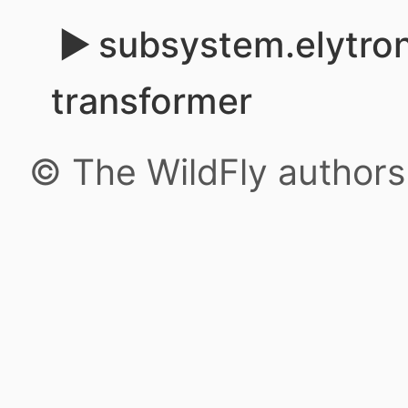
subsystem.elytron
transformer
© The WildFly author