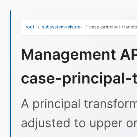
root
subsystem=elytron
case-principal-transf
Management API
case-principal-
A principal transfor
adjusted to upper or