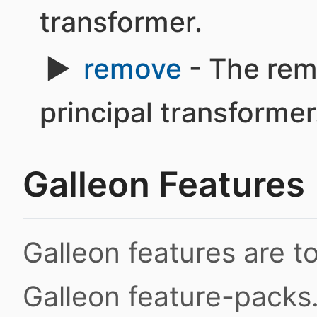
transformer.
remove
- The rem
principal transformer
Galleon Features
Galleon features are 
Galleon feature-packs