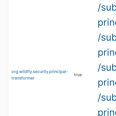
/su
pri
/su
pri
/su
org.wildfly.security.principal-
true
transformer
pri
/su
pri