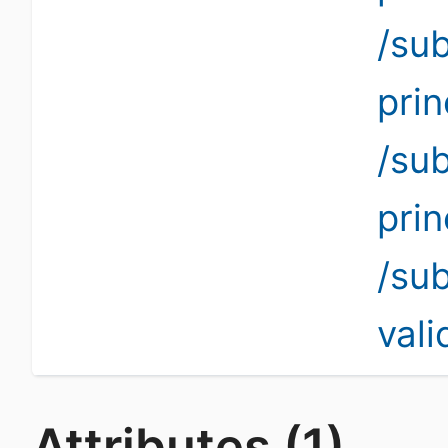
/su
pri
/su
pri
/su
vali
Attributes (1)