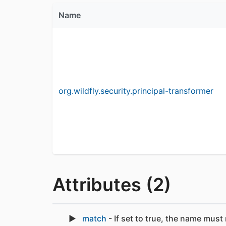
Name
org.wildfly.security.principal-transformer
Attributes (2)
match
- If set to true, the name must