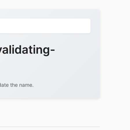
alidating-
date the name.