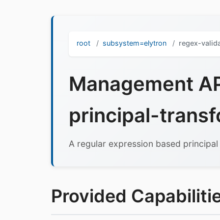
root
subsystem=elytron
regex-valid
Management API
principal-trans
A regular expression based principal
Provided Capabilitie