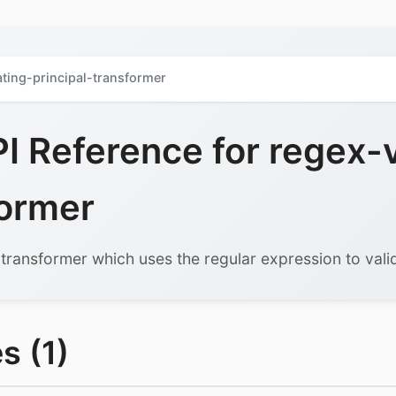
ating-principal-transformer
 Reference for regex-v
former
 transformer which uses the regular expression to vali
s (1)