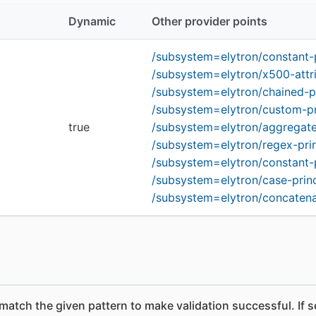
Dynamic
Other provider points
/subsystem=elytron/constant-
/subsystem=elytron/x500-attr
/subsystem=elytron/chained-p
/subsystem=elytron/custom-pr
true
/subsystem=elytron/aggregate
/subsystem=elytron/regex-pri
/subsystem=elytron/constant-
/subsystem=elytron/case-prin
/subsystem=elytron/concatena
 match the given pattern to make validation successful. If 