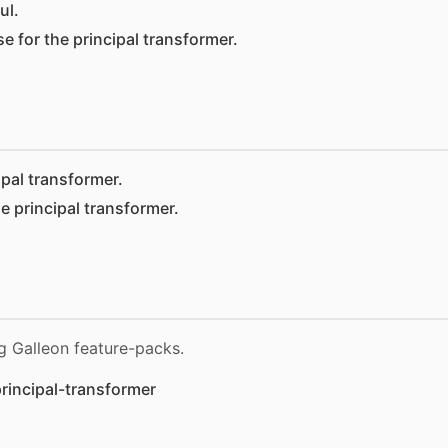
ul.
e for the principal transformer.
ipal transformer.
e principal transformer.
g Galleon feature-packs.
rincipal-transformer