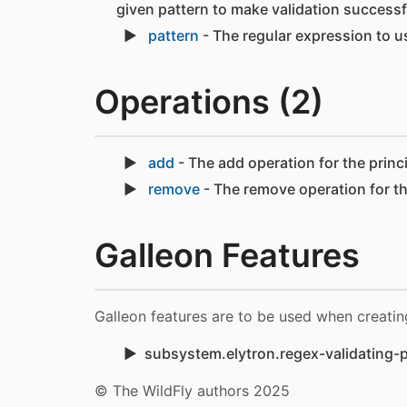
given pattern to make validation successf
pattern
- The regular expression to us
Operations (2)
add
- The add operation for the princ
remove
- The remove operation for th
Galleon Features
Galleon features are to be used when creatin
subsystem.elytron.regex-validating-p
© The WildFly authors 2025