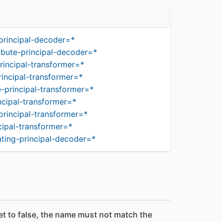
principal-decoder=*
ibute-principal-decoder=*
rincipal-transformer=*
incipal-transformer=*
-principal-transformer=*
ncipal-transformer=*
principal-transformer=*
cipal-transformer=*
ting-principal-decoder=*
set to false, the name must not match the