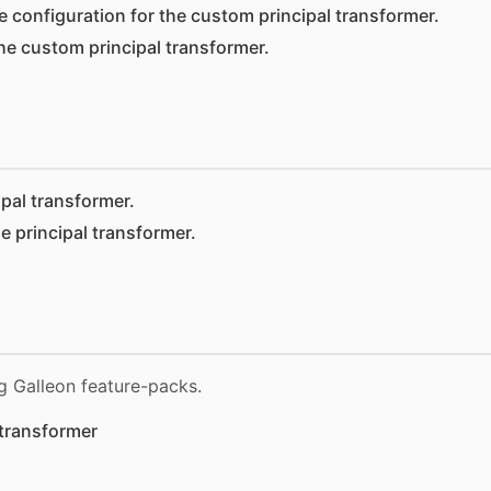
e configuration for the custom principal transformer.
he custom principal transformer.
ipal transformer.
e principal transformer.
g Galleon feature-packs.
transformer