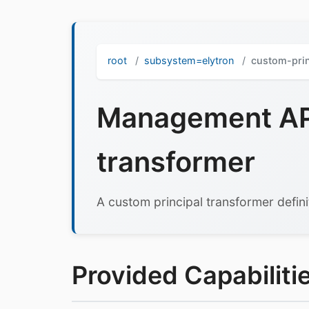
root
subsystem=elytron
custom-prin
Management API
transformer
A custom principal transformer defini
Provided Capabilitie