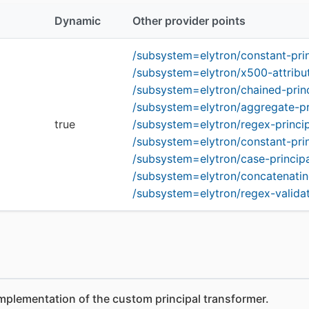
Dynamic
Other provider points
/subsystem=elytron/constant-pri
/subsystem=elytron/x500-attribu
/subsystem=elytron/chained-prin
/subsystem=elytron/aggregate-pr
true
/subsystem=elytron/regex-princi
/subsystem=elytron/constant-pri
/subsystem=elytron/case-princip
/subsystem=elytron/concatenatin
/subsystem=elytron/regex-validat
mplementation of the custom principal transformer.