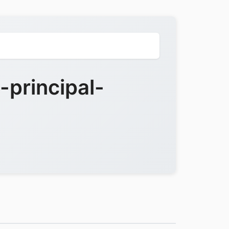
principal-