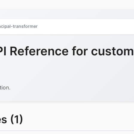
cipal-transformer
 Reference for custom-
tion.
s (1)