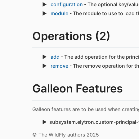
configuration
- The optional key/valu
module
- The module to use to load t
Operations (2)
add
- The add operation for the princ
remove
- The remove operation for th
Galleon Features
Galleon features are to be used when creatin
subsystem.elytron.custom-principal-
© The WildFly authors 2025