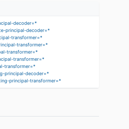
ncipal-decoder=*
te-principal-decoder=*
cipal-transformer=*
incipal-transformer=*
pal-transformer=*
ncipal-transformer=*
al-transformer=*
g-principal-decoder=*
ing-principal-transformer=*