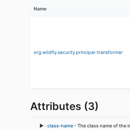
Name
org.wildfly.security.principal-transformer
Attributes (3)
class-name
- The class name of the i